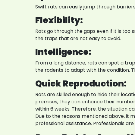
Swift rats can easily jump through barrie
Flexibility:
Rats go through the gaps even if it is too
the traps that are not easy to avoid.
Intelligence:
From a long distance, rats can spot a trap. T
the rodents to adapt with the condition. 
Quick Reproduction:
Rats are skilled enough to hide their loca
premises, they can enhance their numbers. 
within 6 weeks. Therefore, the situation ca
Due to the reasons mentioned above, it ma
professional assistance. Professionals ar