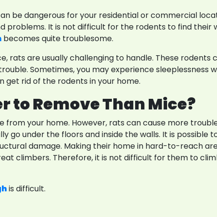
Res
t can be dangerous for your residential or commercial loca
 problems. It is not difficult for the rodents to find thei
m
becomes quite troublesome.
rats are usually challenging to handle. These rodents ca
and trouble. Sometimes, you may experience sleeplessnes
 get rid of the rodents in your home.
r to Remove Than Mice?
e from your home. However, rats can cause more trouble 
 go under the floors and inside the walls. It is possible t
ructural damage. Making their home in hard-to-reach area
reat climbers. Therefore, it is not difficult for them to cl
gh
is difficult.