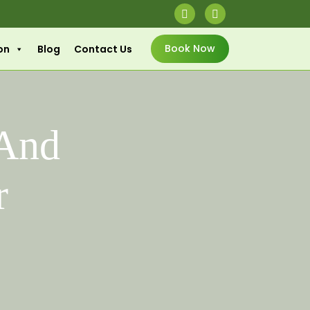
Book Now
on
Blog
Contact Us
 And
r