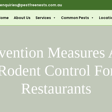
enquiries@pestfreenests.com.au
Home
About Us
Services
Common Pests
Locati
vention Measures
Rodent Control Fo
Restaurants