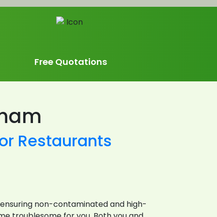
Free Quotations
nham
or Restaurants
for ensuring non-contaminated and high-
come troublesome for you. Both you and