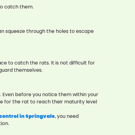
to catch them.
y can squeeze through the holes to escape
e to catch the rats. It is not difficult for
eguard themselves.
y. Even before you notice them within your
 for the rat to reach their maturity level
control in Springvale
, you need
ion.