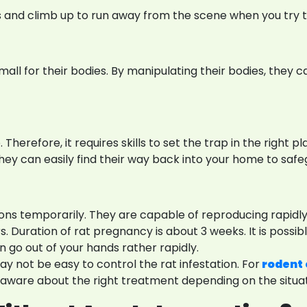
rs and climb up to run away from the scene when you try 
 small for their bodies. By manipulating their bodies, the
herefore, it requires skills to set the trap in the right plac
They can easily find their way back into your home to saf
tions temporarily. They are capable of reproducing rapidl
Duration of rat pregnancy is about 3 weeks. It is possible
n go out of your hands rather rapidly.
y not be easy to control the rat infestation. For
rodent 
e aware about the right treatment depending on the situat