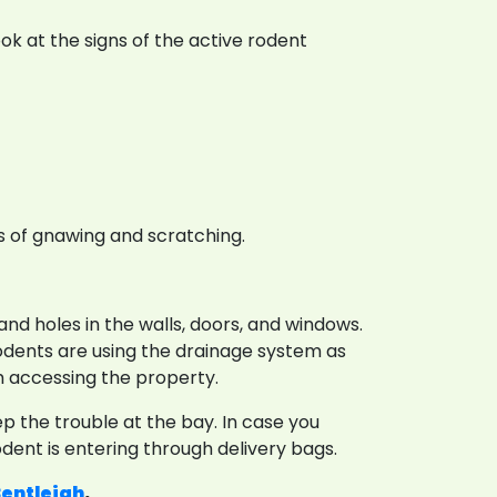
ook at the signs of the active rodent
 of gnawing and scratching.
nd holes in the walls, doors, and windows.
 rodents are using the drainage system as
om accessing the property.
 the trouble at the bay. In case you
dent is entering through delivery bags.
Bentleigh
.