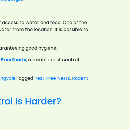
ck access to water and food. One of the
ater from the location. It is possible to
uaranteeing good hygiene.
 Free Nests
, a reliable pest control
ingvale
Tagged
Pest Free Nests
,
Rodent
vention
ol Is Harder?
sures
ent
trol