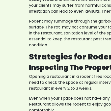
your clients may suffer from harmful conse
infestation can lead to even lawsuits. Th
Rodent may rummage through the garbage. 
surface. The rat may not consume your fo
in the restaurant, sanitation level of the 
essential to keep the restaurant pest fre
condition.
Strategies for Rode
Inspecting The Proper
Opening a restaurant in a rodent free loc
need to check the space at regular interv
restaurant in every 2 to 3 weeks.
Even when your space does not have any r
Restaurant allows the rodent to enjoy good 
comfortably.