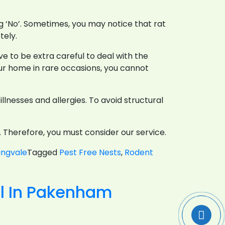
ng ‘No’. Sometimes, you may notice that rat
tely.
e to be extra careful to deal with the
our home in rare occasions, you cannot
lnesses and allergies. To avoid structural
y. Therefore, you must consider our service.
ingvale
Tagged
Pest Free Nests
,
Rodent
s
ol In Pakenham
e-
ch
e