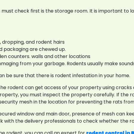
 must check first is the storage room. It is important to l
 dropping, and rodent hairs
 and packaging are chewed up.
en counters. walls and other locations
mmaging from your garbage. Rodents usually make sounds
n be sure that there is rodent infestation in your home.
the rodent can get access of your property using cracks a
 property, you must inspect the property carefully. If the
security mesh in the location for preventing the rats fr
secured window and main door, presence of mesh can keep
k with the delivery professionals to check whether the ro
the rodent, you can call an expert for
rodent control in 