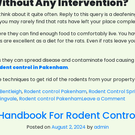
ithout Any Intervention?
hink about it quite often. Reply to this query is a deafeni
ou may rarely find that rats have left your place comple
re they can find enough food to comfortably live. You hav
are excellent as a diet for the rats. Even if rats leave y
s they can spread disease and contaminate food causing il
dent control in Pakenham
.
ble techniques to get rid of the rodents from your propert
Bentleigh
,
Rodent control Pakenham
,
Rodent Control Spr
on
ingvale
,
Rodent control Pakenham
Leave a Comment
Rat
 Handbook For Rodent Contr
Or
Mic
Posted on
August 2, 2024
by
admin
Whi
Typ