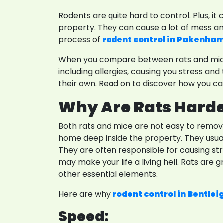
Rodents are quite hard to control. Plus, i
property. They can cause a lot of mess and
process of
rodent control in Pakenha
When you compare between rats and mice, 
including allergies, causing you stress 
their own. Read on to discover how you can
Why Are Rats Harde
Both rats and mice are not easy to remov
home deep inside the property. They usually
They are often responsible for causing st
may make your life a living hell. Rats are g
other essential elements.
Here are why
rodent control in Bentlei
Speed: