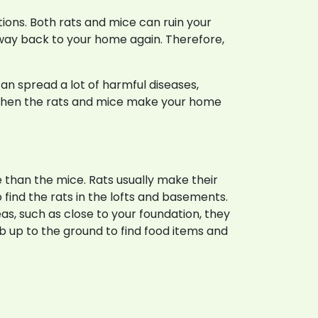
taurants
tions. Both rats and mice can ruin your
r way back to your home again. Therefore,
n spread a lot of harmful diseases,
s when the rats and mice make your home
than the mice. Rats usually make their
o find the rats in the lofts and basements.
s, such as close to your foundation, they
imb up to the ground to find food items and