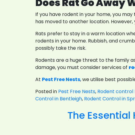
Does Rat Go Away W
If you have rodent in your home, you may t
has moved to another location. However, y
Rats prefer to stay in a warm location whe
rodents in your home. Rubbish, and crumbs 
possibly take the risk.
Rodents are a huge threat to the family a
damage, you must consider services of
ro
At
Pest Free Nests
, we utilise best possi
Posted in
Pest Free Nests
,
Rodent control 
Control in Bentleigh
,
Rodent Control in Spr
The Essential