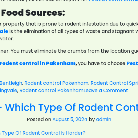
 Food Sources:
 a property that is prone to rodent infestation due to qui
vale
is the elimination of all types of waste and stagnant w
water.
tainer. You must eliminate the crumbs from the location g
rodent control in Pakenham
,
you have to choose
Pest
Bentleigh
,
Rodent control Pakenham
,
Rodent Control Spr
on
ingvale
,
Rodent control Pakenham
Leave a Comment
Pre
- Which Type Of Rodent Contr
Mea
And
Posted on
August 5, 2024
by
admin
Rod
Con
For