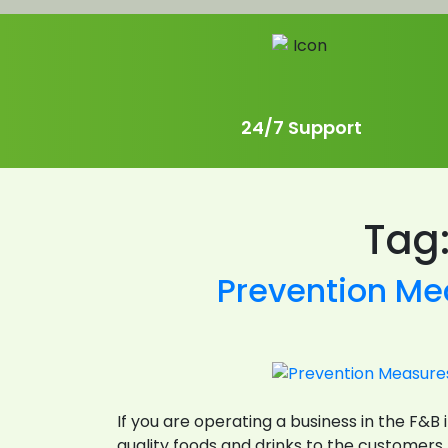
24/7 Support
Tag
Prevention Me
If you are operating a business in the F&
quality foods and drinks to the customers