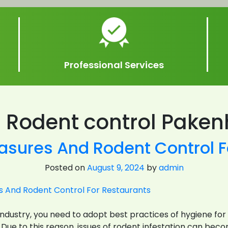
Professional Services
:
Rodent control Pake
asures And Rodent Control F
Posted on
August 9, 2024
by
admin
B industry, you need to adopt best practices of hygiene 
. Due to this reason, issues of rodent infestation can be