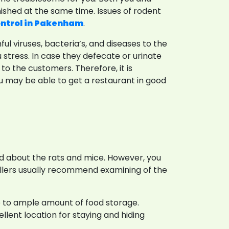
nished at the same time. Issues of rodent
ontrol in Pakenham
.
 viruses, bacteria’s, and diseases to the
tress. In case they defecate or urinate
to the customers. Therefore, it is
u may be able to get a restaurant in good
ed about the rats and mice. However, you
ollers usually recommend examining of the
e to ample amount of food storage.
llent location for staying and hiding