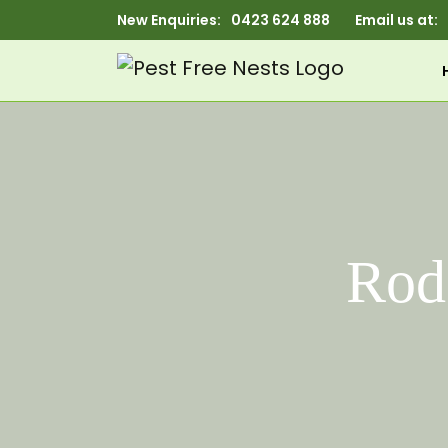
New Enquiries:
0423 624 888
Email us at:
Rod