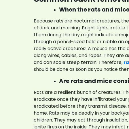
When the rats and mice 
Because rats are nocturnal creatures, th
of dark and morning. Bright lights irritate
them during the day might indicate a maj
through a pencil-sized hole or nibble an op
really active creatures! A mouse has the ab
along wires, cables, and ropes. They are
and can scale steep terrain. Therefore,
ra
should be done as soon as you notice the
Are rats and mice consi
Rats are a resilient bunch of creatures. T
eradicate once they have infiltrated your
eradicated before they transmit disease, 
home. Rats may be deadly in your backya
children. They may eat through insulation,
ignite fires on the inside. They may infec