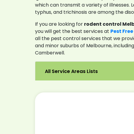
which can transmit a variety of illnesses. Le
typhus, and trichinosis are among the diso
If you are looking for
rodent control Mel
you will get the best services at
Pest Free
all the pest control services that we provi
and minor suburbs of Melbourne, includin
Camberwell.
All Service Areas Lists