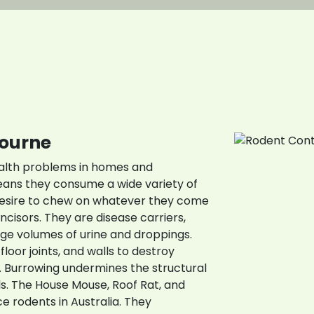
all Us: 0423 624 8
bourne
ealth problems in homes and
ans they consume a wide variety of
desire to chew on whatever they come
ncisors. They are disease carriers,
ge volumes of urine and droppings.
floor joints, and walls to destroy
 Burrowing undermines the structural
lls. The House Mouse, Roof Rat, and
 rodents in Australia. They