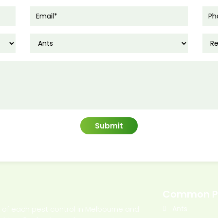
Common P
l of each pest control in Melbourne and
Ants