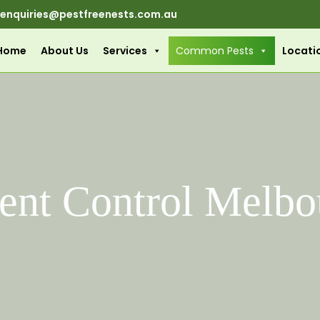
enquiries@pestfreenests.com.au
Home
About Us
Services
Common Pests
Locati
ent Control Melbo