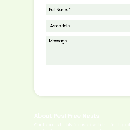
About Pest Free Nests
Our team is highly focused with the final goa