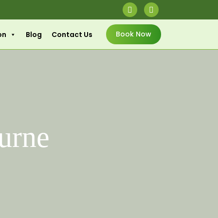
Book Now
on
Blog
Contact Us
urne