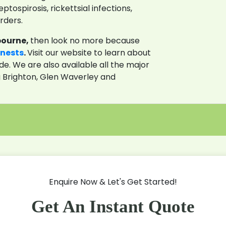
ptospirosis, rickettsial infections,
rders.
bourne,
then look no more because
 nests
.
Visit our website to learn about
de. We are also available all the major
g Brighton, Glen Waverley and
Enquire Now & Let's Get Started!
Get An Instant Quote