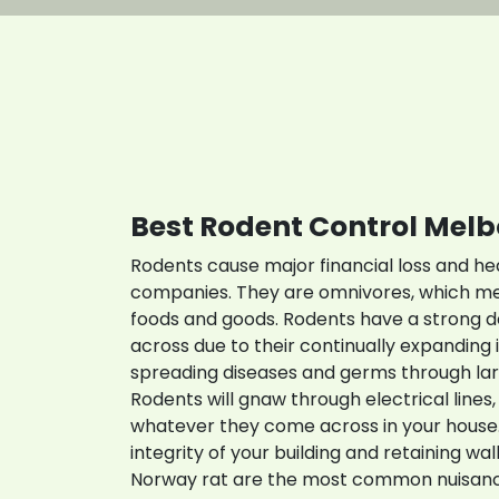
C
Best Rodent Control Mel
Rodents cause major financial loss and h
companies. They are omnivores, which me
foods and goods. Rodents have a strong 
across due to their continually expanding i
spreading diseases and germs through lar
Rodents will gnaw through electrical lines, 
whatever they come across in your house.
integrity of your building and retaining wa
Norway rat are the most common nuisance