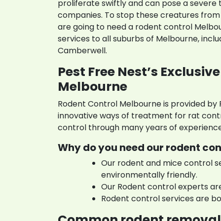
proliferate swiftly and can pose a severe 
companies. To stop these creatures from 
are going to need a rodent control Melbo
services to all suburbs of Melbourne, incl
Camberwell.
Pest Free Nest’s Exclusive
Melbourne
Rodent Control Melbourne is provided by
innovative ways of treatment for rat cont
control through many years of experience
Why do you need our rodent con
Our rodent and mice control s
environmentally friendly.
Our Rodent control experts ar
Rodent control services are bo
Common rodent removal 