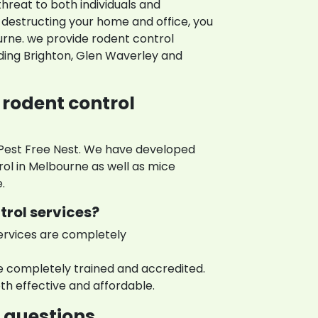
threat to both individuals and
destructing your home and office, you
urne. we provide rodent control
uding Brighton, Glen Waverley and
 rodent control
 Pest Free Nest. We have developed
rol in Melbourne as well as mice
.
trol services?
ervices are completely
e completely trained and accredited.
th effective and affordable.
questions