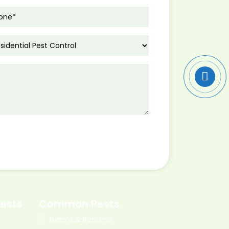
ests
Common Pests
Germs & Bacteria