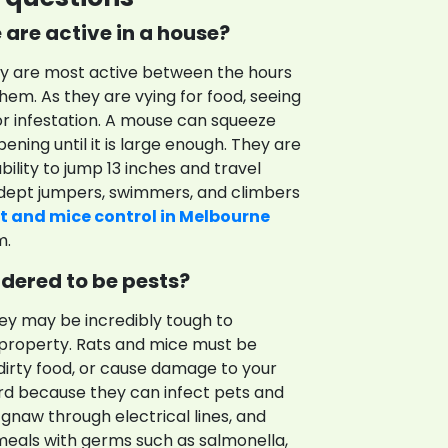
are active in a house?
ey are most active between the hours
 them. As they are vying for food, seeing
or infestation. A mouse can squeeze
ening until it is large enough. They are
ility to jump 13 inches and travel
 adept jumpers, swimmers, and climbers
t and mice control in Melbourne
m.
dered to be pests?
hey may be incredibly tough to
 property. Rats and mice must be
dirty food, or cause damage to your
rd because they can infect pets and
 gnaw through electrical lines, and
t meals with germs such as salmonella,