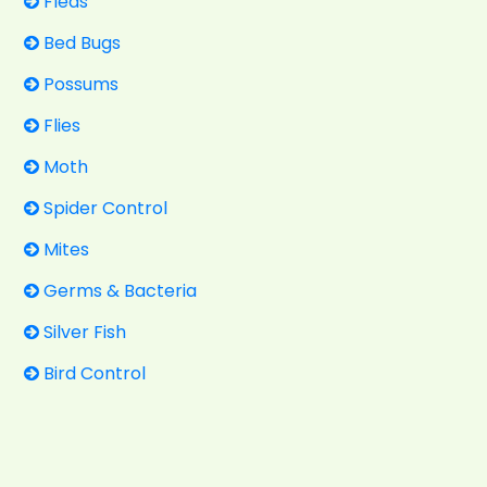
Fleas
Bed Bugs
Possums
Flies
Moth
Spider Control
Mites
Germs & Bacteria
Silver Fish
Bird Control