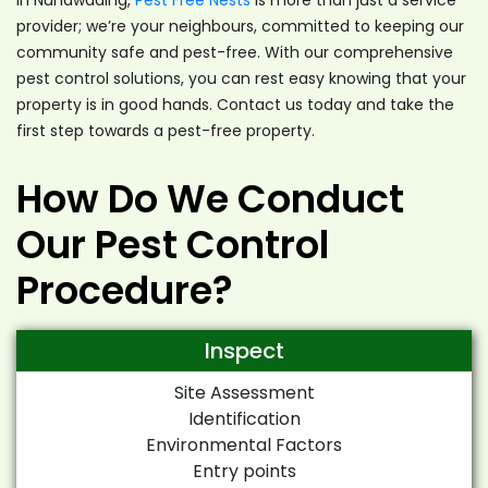
provider; we’re your neighbours, committed to keeping our
community safe and pest-free. With our comprehensive
pest control solutions, you can rest easy knowing that your
property is in good hands. Contact us today and take the
first step towards a pest-free property.
How Do We Conduct
Our Pest Control
Procedure?
Inspect
Site Assessment
Identification
Environmental Factors
Entry points