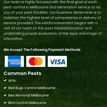
Our team is highly focused with the final goal of each
pest control in Melbourne and elimination service to rid
you of your pest troubles. Our business determiner is to
maintain the highest level of competence in delivery of
service provided. The initial involvement begins with a
visit of our team to the pest infested location and
undertaking proper evaluation of the type and stage of
infestation.
We Accept The Following Payment Methods
Common Pests
Ants
Bed Bugs Control Melbourne
Bee Removal Melbourne
Bird Control Melbourne