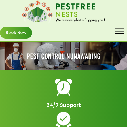
Book Now
Pest Control Nunawading
24/7 Support