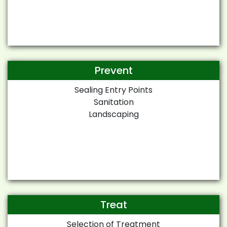
Prevent
Sealing Entry Points
Sanitation
Landscaping
Treat
Selection of Treatment