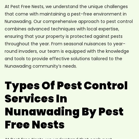
At Pest Free Nests, we understand the unique challenges
that come with maintaining a pest-free environment in
Nunawading. Our comprehensive approach to pest control
combines advanced techniques with local expertise,
ensuring that your property is protected against pests
throughout the year. From seasonal nuisances to year-
round invaders, our team is equipped with the knowledge
and tools to provide effective solutions tailored to the
Nunawading community’s needs.
Types Of Pest Control
Services In
Nunawading By Pest
Free Nests