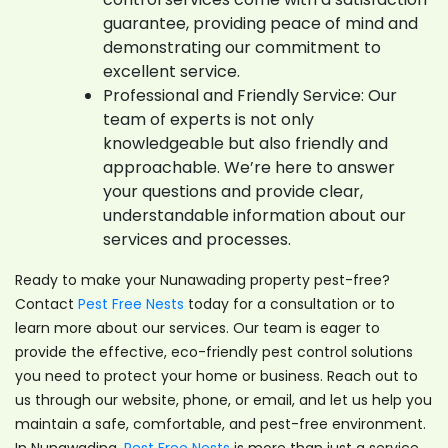
guarantee, providing peace of mind and
demonstrating our commitment to
excellent service.
Professional and Friendly Service: Our
team of experts is not only
knowledgeable but also friendly and
approachable. We’re here to answer
your questions and provide clear,
understandable information about our
services and processes.
Ready to make your Nunawading property pest-free?
Contact
Pest Free Nests
today for a consultation or to
learn more about our services. Our team is eager to
provide the effective, eco-friendly pest control solutions
you need to protect your home or business. Reach out to
us through our website, phone, or email, and let us help you
maintain a safe, comfortable, and pest-free environment.
In Nunawading,
Pest Free Nests
is more than just a service