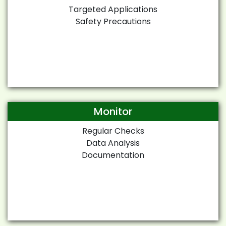
Targeted Applications
Safety Precautions
Monitor
Regular Checks
Data Analysis
Documentation