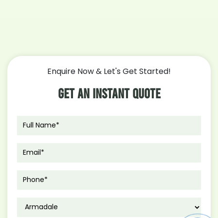
Enquire Now & Let's Get Started!
Get An Instant Quote