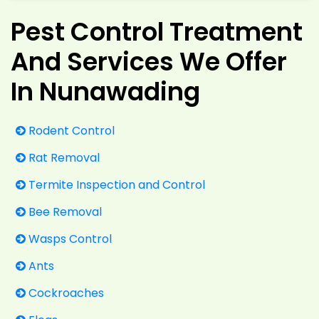
Pest Control Treatment
And Services We Offer
In Nunawading
Rodent Control
Rat Removal
Termite Inspection and Control
Bee Removal
Wasps Control
Ants
Cockroaches