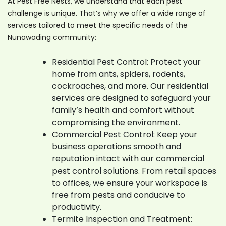
At Pest Free Nests, we understand that each pest
challenge is unique. That’s why we offer a wide range of
services tailored to meet the specific needs of the
Nunawading community:
Residential Pest Control: Protect your
home from ants, spiders, rodents,
cockroaches, and more. Our residential
services are designed to safeguard your
family’s health and comfort without
compromising the environment.
Commercial Pest Control: Keep your
business operations smooth and
reputation intact with our commercial
pest control solutions. From retail spaces
to offices, we ensure your workspace is
free from pests and conducive to
productivity.
Termite Inspection and Treatment: