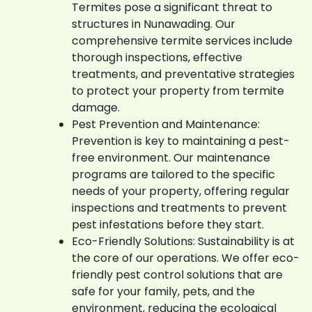
Termites pose a significant threat to
structures in Nunawading. Our
comprehensive termite services include
thorough inspections, effective
treatments, and preventative strategies
to protect your property from termite
damage.
Pest Prevention and Maintenance:
Prevention is key to maintaining a pest-
free environment. Our maintenance
programs are tailored to the specific
needs of your property, offering regular
inspections and treatments to prevent
pest infestations before they start.
Eco-Friendly Solutions: Sustainability is at
the core of our operations. We offer eco-
friendly pest control solutions that are
safe for your family, pets, and the
environment, reducing the ecological