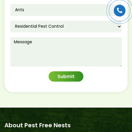
About Pest Free Nests