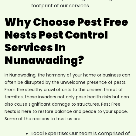
footprint of our services.
Why Choose Pest Free
Nests Pest Control
Services In
Nunawading?
In Nunawading, the harmony of your home or business can
often be disrupted by the unwelcome presence of pests.
From the stealthy crawl of ants to the unseen threat of
termites, these invaders not only pose health risks but can
also cause significant damage to structures. Pest Free
Nests is here to restore balance and peace to your space.
Some of the reasons to trust us are:
Local Expertise: Our team is comprised of