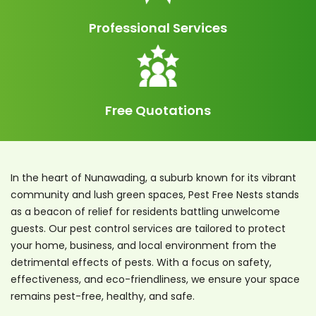
Professional Services
Free Quotations
In the heart of Nunawading, a suburb known for its vibrant
community and lush green spaces, Pest Free Nests stands
as a beacon of relief for residents battling unwelcome
guests. Our pest control services are tailored to protect
your home, business, and local environment from the
detrimental effects of pests. With a focus on safety,
effectiveness, and eco-friendliness, we ensure your space
remains pest-free, healthy, and safe.