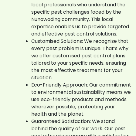
local professionals who understand the
specific pest challenges faced by the
Nunawading community. This local
expertise enables us to provide targeted
and effective pest control solutions.
Customised Solutions: We recognise that
every pest problem is unique. That’s why
we offer customised pest control plans
tailored to your specific needs, ensuring
the most effective treatment for your
situation.
Eco-Friendly Approach: Our commitment
to environmental sustainability means we
use eco-friendly products and methods
wherever possible, protecting your
health and the planet.
Guaranteed Satisfaction: We stand
behind the quality of our work. Our pest
control services come with a satisfaction