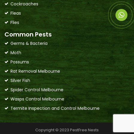
Cockroaches
Fleas
Flies
Common Pests
Germs & Bacteria
Moth
Possums
Rat Removal Melbourne
Silver Fish
Spider Control Melbourne
Wasps Control Melbourne
Termite Inspection and Control Melbourne
Copyright © 2023 PestFree Nests