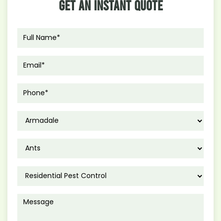
Get An Instant Quote