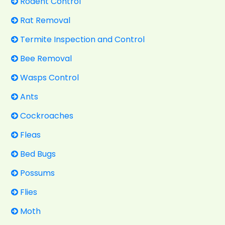
Rodent Control
Rat Removal
Termite Inspection and Control
Bee Removal
Wasps Control
Ants
Cockroaches
Fleas
Bed Bugs
Possums
Flies
Moth