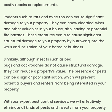
costly repairs or replacements.
Rodents such as rats and mice too can cause significant
damage to your property. They can chew electrical wires
and other valuables in your house, also leading to potential
fire hazards. These creatures can also cause significant
structural damage to your property by burrowing into the
walls and insulation of your home or business.
Similarly, although insects such as bed
bugs and cockroaches do not cause structural damage,
they can reduce a property’s value. The presence of pests
can be a sign of poor sanitisation, which will prevent
potential buyers and renters from being interested in your
property.
With our expert pest control services, we will effectively
eliminate all kinds of pests and insects from your property,