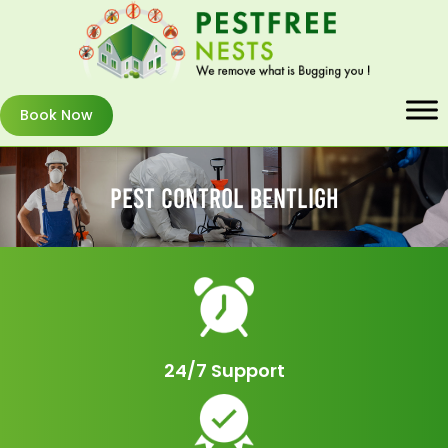
Book Now
Pest Control Bentligh
24/7 Support