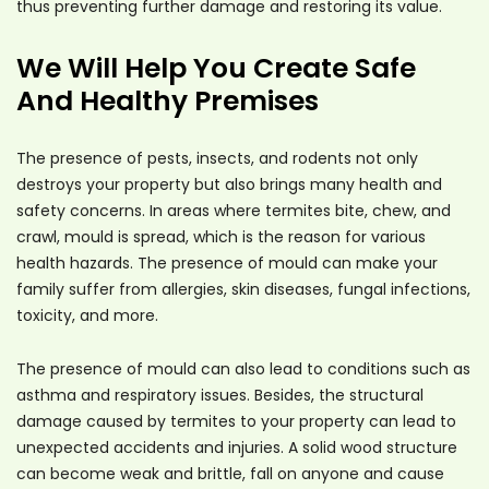
thus preventing further damage and restoring its value.
We Will Help You Create Safe
And Healthy Premises
The presence of pests, insects, and rodents not only
destroys your property but also brings many health and
safety concerns. In areas where termites bite, chew, and
crawl, mould is spread, which is the reason for various
health hazards. The presence of mould can make your
family suffer from allergies, skin diseases, fungal infections,
toxicity, and more.
The presence of mould can also lead to conditions such as
asthma and respiratory issues. Besides, the structural
damage caused by termites to your property can lead to
unexpected accidents and injuries. A solid wood structure
can become weak and brittle, fall on anyone and cause