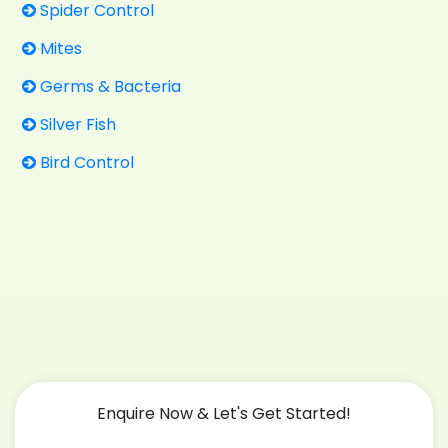
Spider Control
Mites
Germs & Bacteria
Silver Fish
Bird Control
Enquire Now & Let's Get Started!