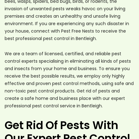
bees, wasps, spiders, bed bugs, birds, or rodents, the
invasion of unwanted pests wreaks havoc on your living
premises and creates an unhealthy and unsafe living
environment. If you are experiencing any such disaster in
your house, connect with Pest Free Nests to receive the
best professional pest control in Bentleigh.
We are a team of licensed, certified, and reliable pest
control experts specialising in eliminating all kinds of pests
and insects from your home and business. To ensure you
receive the best possible results, we employ only highly
effective and proven pest control methods, using safe and
non-toxic pest control products. Get rid of pests and
create a safe home and business place with our expert
professional pest control service in Bentleigh.
Get Rid Of Pests With
Our Expert Pest Control