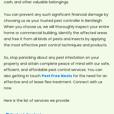
cash, and other valuable belongings.
You can prevent any such significant financial damage by
choosing us as your trusted pest controller in Bentleigh.
When you choose us, we will thoroughly inspect your entire
home or commercial building, identify the affected areas
and free it from all kinds of pests and insects by applying
the most effective pest control techniques and products.
So, stop panicking about any pest infestation on your
property and attain complete peace of mind with our safe,
efficient, and affordable pest control services. You can
also getting in touch
Pest Free Nests
for the need for an
effective end of lease flea treatment. Connect with us
now.
Here is the list of services we provide: