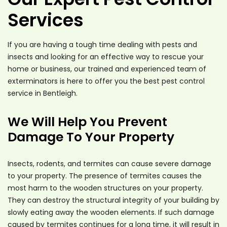
Services
If you are having a tough time dealing with pests and
insects and looking for an effective way to rescue your
home or business, our trained and experienced team of
exterminators is here to offer you the best pest control
service in Bentleigh.
We Will Help You Prevent
Damage To Your Property
Insects, rodents, and termites can cause severe damage
to your property. The presence of termites causes the
most harm to the wooden structures on your property.
They can destroy the structural integrity of your building by
slowly eating away the wooden elements. If such damage
caused by termites continues for a long time, it will result in