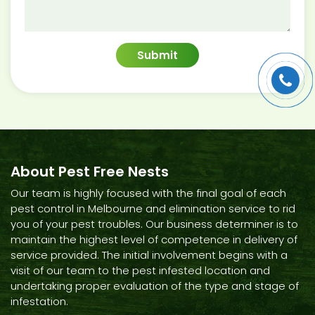
About Pest Free Nests
Our team is highly focused with the final goal of each
pest control in Melbourne and elimination service to rid
you of your pest troubles. Our business determiner is to
maintain the highest level of competence in delivery of
service provided. The initial involvement begins with a
visit of our team to the pest infested location and
undertaking proper evaluation of the type and stage of
infestation.