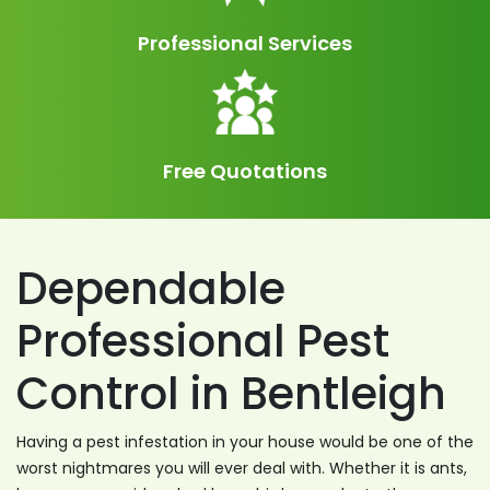
Professional Services
Free Quotations
Dependable
Professional Pest
Control in Bentleigh
Having a pest infestation in your house would be one of the
worst nightmares you will ever deal with. Whether it is ants,