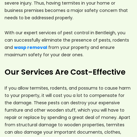
severe injury. Thus, having termites in your home or
business premises becomes a major safety concern that
needs to be addressed properly.
With our expert services of pest control in Bentleigh, you
can successfully eliminate the presence of pests, rodents
and
wasp removal
from your property and ensure
maximum safety for your dear ones.
Our Services Are Cost-Effective
If you allow termites, rodents, and possums to cause harm
to your property, it will cost you a lot to compensate for
the damage. These pests can destroy your expensive
furniture and other wooden stuff, which you will have to
repair or replace by spending a great deal of money. Apart
from structural damage to wooden properties, termites
can also damage your important documents, clothes,