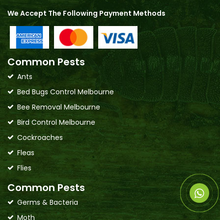
We Accept The Following Payment Methods
Common Pests
Ants
Bed Bugs Control Melbourne
Bee Removal Melbourne
Bird Control Melbourne
Cockroaches
Fleas
Flies
Common Pests
Germs & Bacteria
Moth