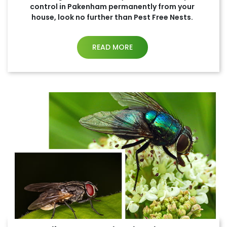
control in Pakenham permanently from your
house, look no further than Pest Free Nests.
READ MORE