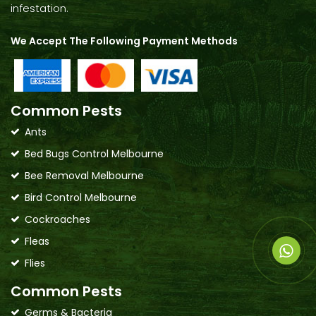
infestation.
We Accept The Following Payment Methods
Common Pests
Ants
Bed Bugs Control Melbourne
Bee Removal Melbourne
Bird Control Melbourne
Cockroaches
Fleas
Flies
Common Pests
Germs & Bacteria