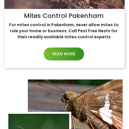
Mites Control Pakenham
For mites control in Pakenham, never allow mites to
rule your home or business. Call Pest Free Nests for
their readily available mites control experts
READ MORE