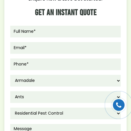
Get An Instant Quote