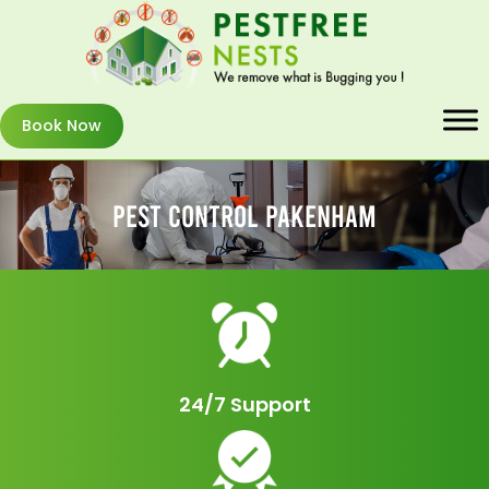
Book Now
Pest Control Pakenham
24/7 Support