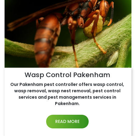
Wasp Control Pakenham
Our Pakenham pest controller offers wasp control,
wasp removal, wasp nest removal, pest control
services and pest managements services in
Pakenham.
READ MORE