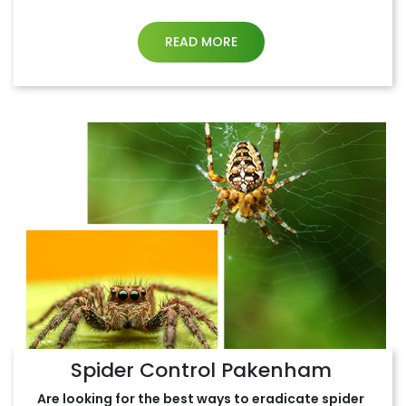
READ MORE
Spider Control Pakenham
Are looking for the best ways to eradicate spider