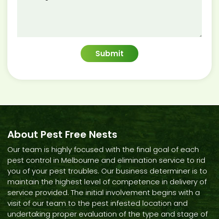
About Pest Free Nests
Our team is highly focused with the final goal of each
pest control in Melbourne and elimination service to rid
you of your pest troubles. Our business determiner is to
maintain the highest level of competence in delivery of
service provided. The initial involvement begins with a
visit of our team to the pest infested location and
undertaking proper evaluation of the type and stage of