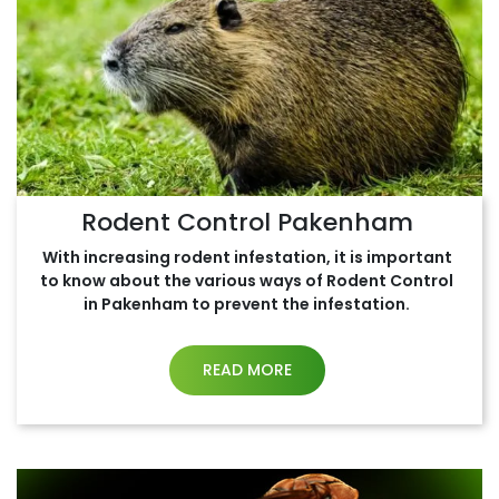
Rodent Control Pakenham
With increasing rodent infestation, it is important
to know about the various ways of Rodent Control
in Pakenham to prevent the infestation.
READ MORE