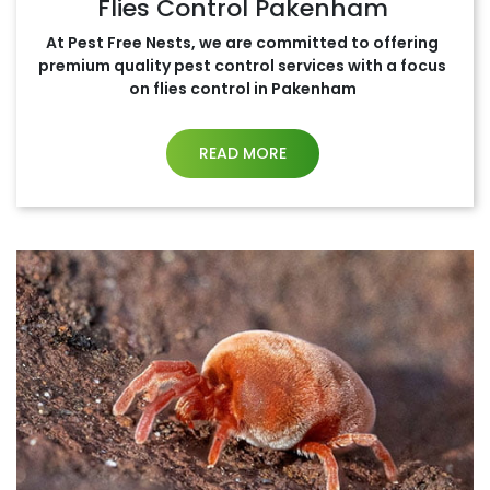
Flies Control Pakenham
At Pest Free Nests, we are committed to offering
premium quality pest control services with a focus
on flies control in Pakenham
READ MORE