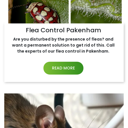
Flea Control Pakenham
Are you disturbed by the presence of fleas? and
want a permanent solution to get rid of this. Call
the experts of our flea control in Pakenham.
READ MORE