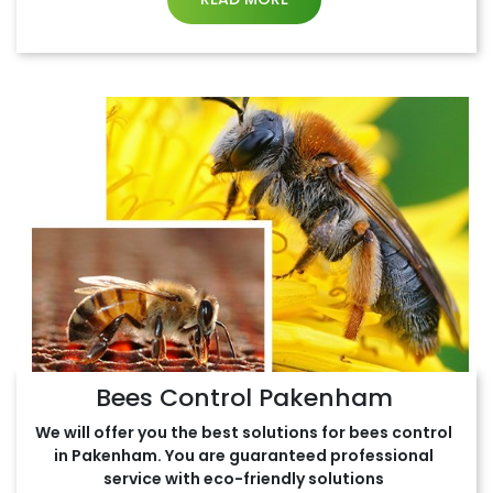
Bees Control Pakenham
We will offer you the best solutions for bees control
in Pakenham. You are guaranteed professional
service with eco-friendly solutions