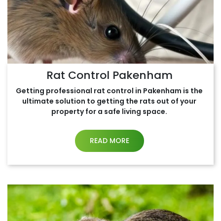
Rat Control Pakenham
Getting professional rat control in Pakenham is the
ultimate solution to getting the rats out of your
property for a safe living space.
READ MORE