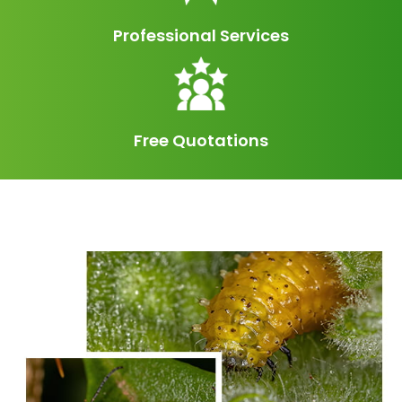
Professional Services
Free Quotations