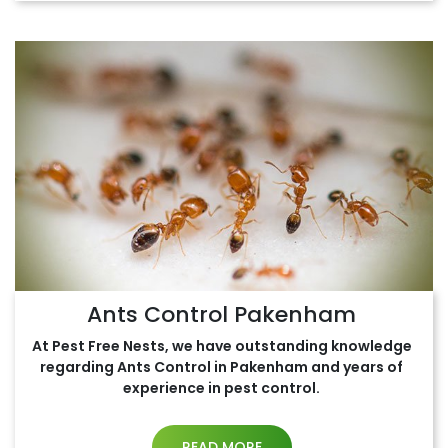
Ants Control Pakenham
At Pest Free Nests, we have outstanding knowledge
regarding Ants Control in Pakenham and years of
experience in pest control.
READ MORE