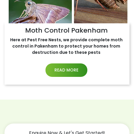
Moth Control Pakenham
Here at Pest Free Nests, we provide complete moth
control in Pakenham to protect your homes from
destruction due to these pests
READ MORE
Enquire Now & Let's Get Started!