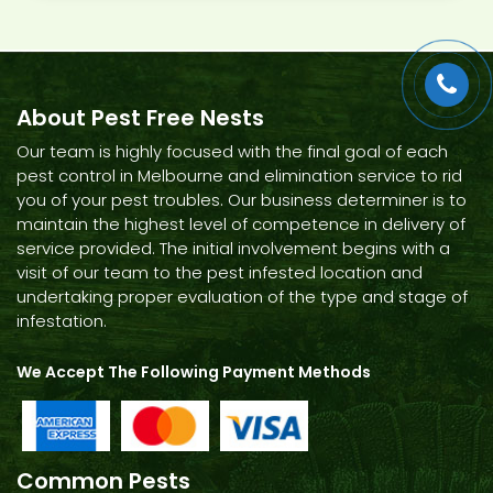
About Pest Free Nests
Our team is highly focused with the final goal of each
pest control in Melbourne and elimination service to rid
you of your pest troubles. Our business determiner is to
maintain the highest level of competence in delivery of
service provided. The initial involvement begins with a
visit of our team to the pest infested location and
undertaking proper evaluation of the type and stage of
infestation.
We Accept The Following Payment Methods
Common Pests