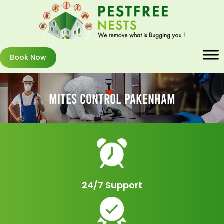
Book Now
Mites Control Pakenham
24/7 Support