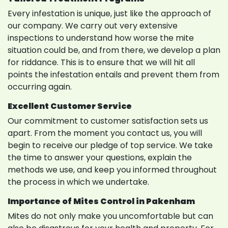
Every infestation is unique, just like the approach of
our company. We carry out very extensive
inspections to understand how worse the mite
situation could be, and from there, we develop a plan
for riddance. This is to ensure that we will hit all
points the infestation entails and prevent them from
occurring again.
Excellent Customer Service
Our commitment to customer satisfaction sets us
apart. From the moment you contact us, you will
begin to receive our pledge of top service. We take
the time to answer your questions, explain the
methods we use, and keep you informed throughout
the process in which we undertake.
Importance of Mites Control in Pakenham
Mites do not only make you uncomfortable but can