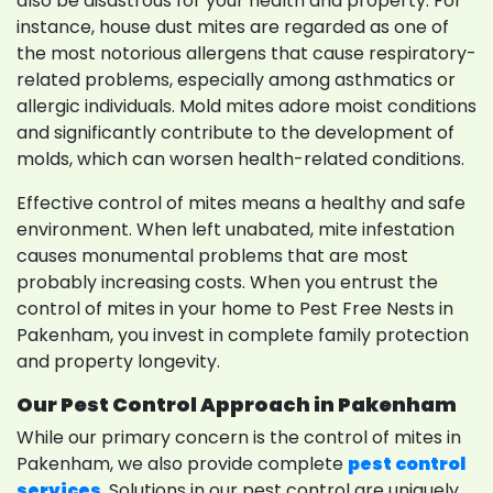
also be disastrous for your health and property. For
instance, house dust mites are regarded as one of
the most notorious allergens that cause respiratory-
related problems, especially among asthmatics or
allergic individuals. Mold mites adore moist conditions
and significantly contribute to the development of
molds, which can worsen health-related conditions.
Effective control of mites means a healthy and safe
environment. When left unabated, mite infestation
causes monumental problems that are most
probably increasing costs. When you entrust the
control of mites in your home to Pest Free Nests in
Pakenham, you invest in complete family protection
and property longevity.
Our Pest Control Approach in Pakenham
While our primary concern is the control of mites in
Pakenham, we also provide complete
pest control
services
. Solutions in our pest control are uniquely