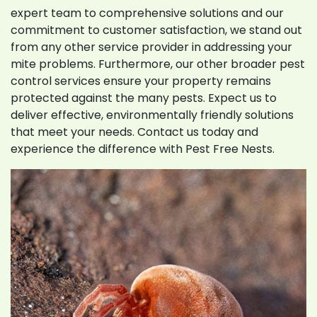
expert team to comprehensive solutions and our
commitment to customer satisfaction, we stand out
from any other service provider in addressing your
mite problems. Furthermore, our other broader pest
control services ensure your property remains
protected against the many pests. Expect us to
deliver effective, environmentally friendly solutions
that meet your needs. Contact us today and
experience the difference with Pest Free Nests.