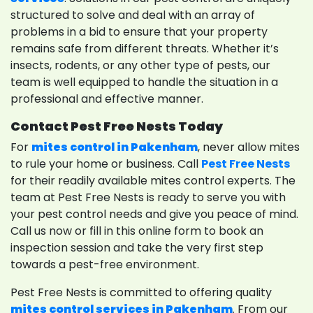
structured to solve and deal with an array of
problems in a bid to ensure that your property
remains safe from different threats. Whether it’s
insects, rodents, or any other type of pests, our
team is well equipped to handle the situation in a
professional and effective manner.
Contact Pest Free Nests Today
For
mites control in Pakenham
, never allow mites
to rule your home or business. Call
Pest Free Nests
for their readily available mites control experts. The
team at Pest Free Nests is ready to serve you with
your pest control needs and give you peace of mind.
Call us now or fill in this online form to book an
inspection session and take the very first step
towards a pest-free environment.
Pest Free Nests is committed to offering quality
mites control services in Pakenham
. From our