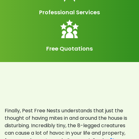
Professional Services
Free Quotations
Call Us: 0423 624 888
Finally, Pest Free Nests understands that just the
thought of having mites in and around the house is
disturbing. Incredibly tiny, the 8-legged creatures
can cause a lot of havoc in your life and property,