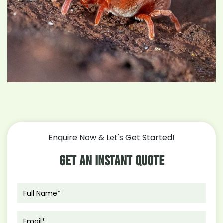
Enquire Now & Let's Get Started!
Get An Instant Quote