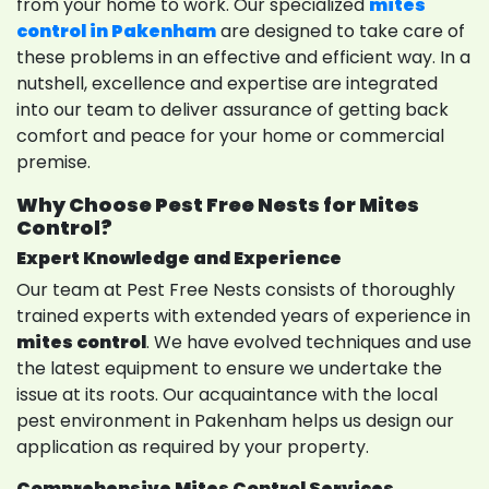
from your home to work. Our specialized
mites
control in Pakenham
are designed to take care of
these problems in an effective and efficient way. In a
nutshell, excellence and expertise are integrated
into our team to deliver assurance of getting back
comfort and peace for your home or commercial
premise.
Why Choose Pest Free Nests for Mites
Control?
Expert Knowledge and Experience
Our team at Pest Free Nests consists of thoroughly
trained experts with extended years of experience in
mites control
. We have evolved techniques and use
the latest equipment to ensure we undertake the
issue at its roots. Our acquaintance with the local
pest environment in Pakenham helps us design our
application as required by your property.
Comprehensive Mites Control Services