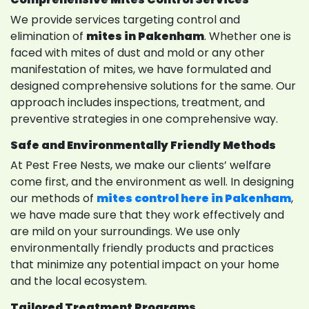
We provide services targeting control and
elimination of
mites in Pakenham
. Whether one is
faced with mites of dust and mold or any other
manifestation of mites, we have formulated and
designed comprehensive solutions for the same. Our
approach includes inspections, treatment, and
preventive strategies in one comprehensive way.
Safe and Environmentally Friendly Methods
At Pest Free Nests, we make our clients’ welfare
come first, and the environment as well. In designing
our methods of
mites control here in Pakenham
,
we have made sure that they work effectively and
are mild on your surroundings. We use only
environmentally friendly products and practices
that minimize any potential impact on your home
and the local ecosystem.
Tailored Treatment Programs