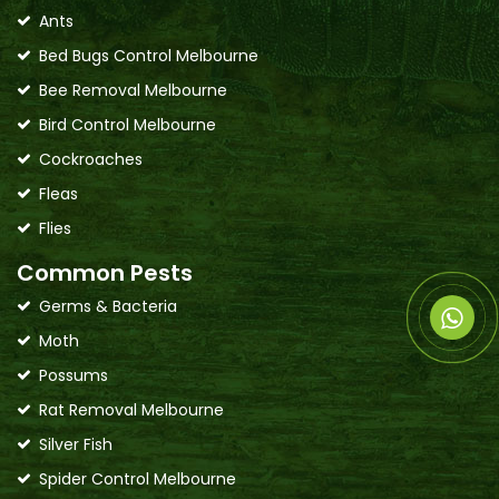
Ants
Bed Bugs Control Melbourne
Bee Removal Melbourne
Bird Control Melbourne
Cockroaches
Fleas
Flies
Common Pests
Germs & Bacteria
Moth
Possums
Rat Removal Melbourne
Silver Fish
Spider Control Melbourne