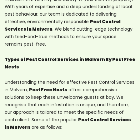
With years of expertise and a deep understanding of local
pest behaviour, our team is dedicated to delivering
effective, environmentally responsible
Pest Control
Services in Malvern
. We blend cutting-edge technology
with tried-and-true methods to ensure your space
remains pest-free.
Types of Pest Control Services in Malvern By Pest Free
Nests
Understanding the need for effective Pest Control Services
in Malvern,
Pest Free Nests
offers comprehensive
solutions to keep these unwelcome guests at bay. We
recognise that each infestation is unique, and therefore,
our approach is tailored to meet the specific needs of
each client. Some of the popular
Pest Control Services
in Malvern
are as follows: