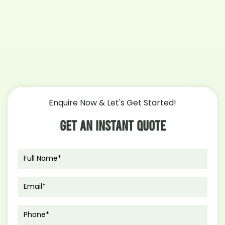
Enquire Now & Let's Get Started!
Get An Instant Quote