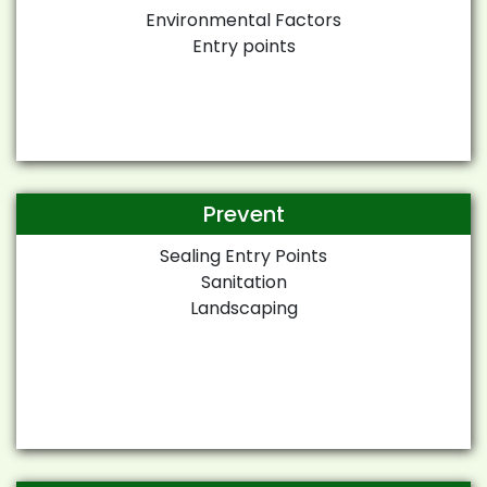
Environmental Factors
Entry points
Prevent
Sealing Entry Points
Sanitation
Landscaping