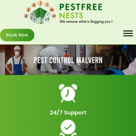
Book Now
Pest Control Malvern
24/7 Support