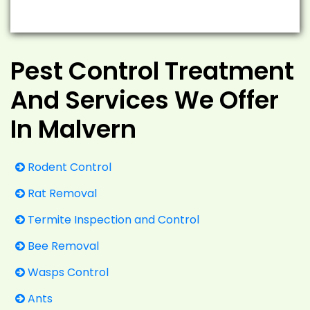
Pest Control Treatment
And Services We Offer
In Malvern
Rodent Control
Rat Removal
Termite Inspection and Control
Bee Removal
Wasps Control
Ants