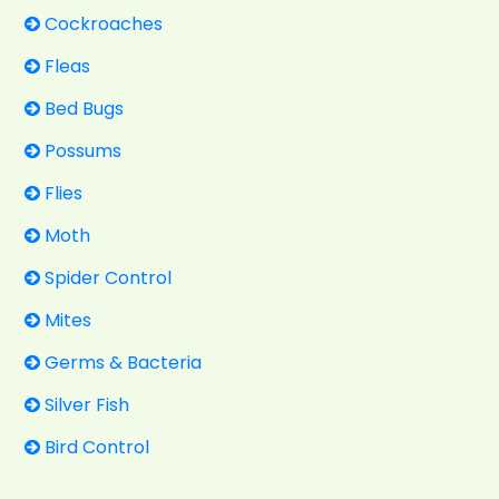
Cockroaches
Fleas
Bed Bugs
Possums
Flies
Moth
Spider Control
Mites
Germs & Bacteria
Silver Fish
Bird Control