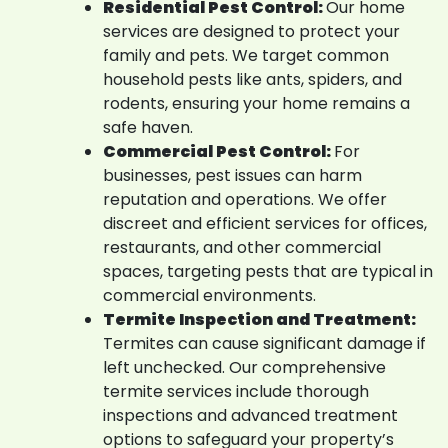
Residential Pest Control:
Our home
services are designed to protect your
family and pets. We target common
household pests like ants, spiders, and
rodents, ensuring your home remains a
safe haven.
Commercial Pest Control:
For
businesses, pest issues can harm
reputation and operations. We offer
discreet and efficient services for offices,
restaurants, and other commercial
spaces, targeting pests that are typical in
commercial environments.
Termite Inspection and Treatment:
Termites can cause significant damage if
left unchecked. Our comprehensive
termite services include thorough
inspections and advanced treatment
options to safeguard your property’s