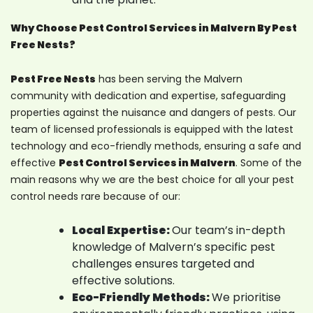
Why Choose Pest Control Services in Malvern By Pest
Free Nests?
Pest Free Nests
has been serving the Malvern
community with dedication and expertise, safeguarding
properties against the nuisance and dangers of pests. Our
team of licensed professionals is equipped with the latest
technology and eco-friendly methods, ensuring a safe and
effective
Pest Control Services in Malvern
. Some of the
main reasons why we are the best choice for all your pest
control needs rare because of our:
Local Expertise:
Our team’s in-depth
knowledge of Malvern’s specific pest
challenges ensures targeted and
effective solutions.
Eco-Friendly Methods:
We prioritise