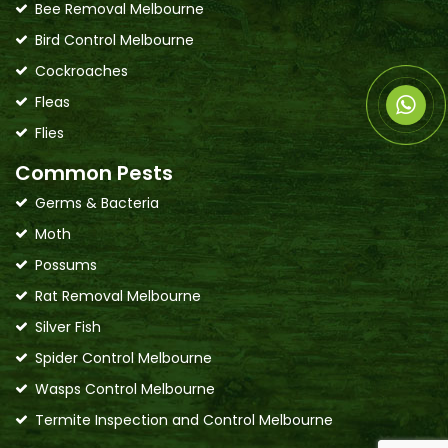
Bee Removal Melbourne
Bird Control Melbourne
Cockroaches
Fleas
Flies
Common Pests
Germs & Bacteria
Moth
Possums
Rat Removal Melbourne
Silver Fish
Spider Control Melbourne
Wasps Control Melbourne
Termite Inspection and Control Melbourne