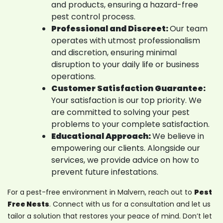
and products, ensuring a hazard-free
pest control process.
Professional and Discreet:
Our team
operates with utmost professionalism
and discretion, ensuring minimal
disruption to your daily life or business
operations.
Customer Satisfaction Guarantee:
Your satisfaction is our top priority. We
are committed to solving your pest
problems to your complete satisfaction.
Educational Approach:
We believe in
empowering our clients. Alongside our
services, we provide advice on how to
prevent future infestations.
For a pest-free environment in Malvern, reach out to
Pest
Free Nests
. Connect with us for a consultation and let us
tailor a solution that restores your peace of mind. Don’t let