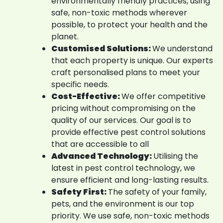
environmentally friendly practices, using
safe, non-toxic methods wherever
possible, to protect your health and the
planet.
Customised Solutions:
We understand
that each property is unique. Our experts
craft personalised plans to meet your
specific needs.
Cost-Effective:
We offer competitive
pricing without compromising on the
quality of our services. Our goal is to
provide effective pest control solutions
that are accessible to all
Advanced Technology:
Utilising the
latest in pest control technology, we
ensure efficient and long-lasting results.
Safety First:
The safety of your family,
pets, and the environment is our top
priority. We use safe, non-toxic methods