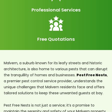
Professional Services
Free Quotations
Malvern, a suburb known for its leafy streets and historic
architecture, is also home to various pests that can disrupt
the tranquillity of homes and businesses.
Pest Free Nests
,
a premier pest control service provider, understands the
unique challenges that Malvern residents face and offers
tailored solutions to keep these unwanted guests at bay.
Pest Free Nests is not just a service; it’s a promise to
maintain the serenity and safety of your Malvern property.