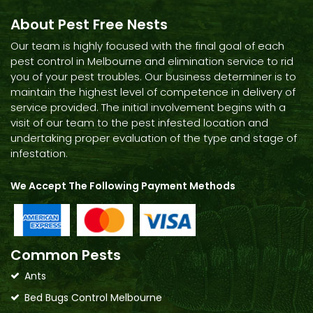
About Pest Free Nests
Our team is highly focused with the final goal of each
pest control in Melbourne and elimination service to rid
you of your pest troubles. Our business determiner is to
maintain the highest level of competence in delivery of
service provided. The initial involvement begins with a
visit of our team to the pest infested location and
undertaking proper evaluation of the type and stage of
infestation.
We Accept The Following Payment Methods
Common Pests
Ants
Bed Bugs Control Melbourne