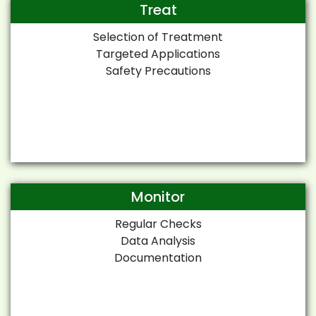
Treat
Selection of Treatment
Targeted Applications
Safety Precautions
Monitor
Regular Checks
Data Analysis
Documentation