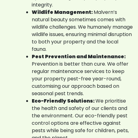
integrity.
Wildlife Management:
Malvern’s
natural beauty sometimes comes with
wildlife challenges. We humanely manage
wildlife issues, ensuring minimal disruption
to both your property and the local
fauna.
Pest Prevention and Maintenance:
Prevention is better than cure. We offer
regular maintenance services to keep
your property pest-free year-round,
customising our approach based on
seasonal pest trends.
Eco-Friendly Solutions:
We prioritise
the health and safety of our clients and
the environment. Our eco-friendly pest
control options are effective against
pests while being safe for children, pets,
and the planet.