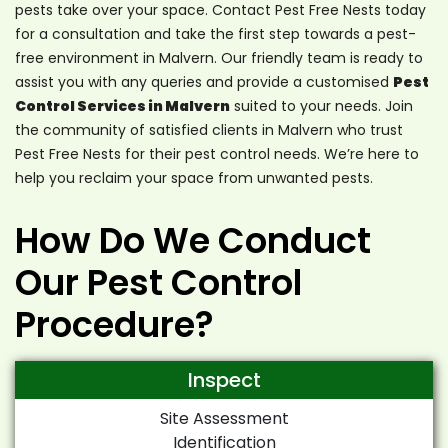
pests take over your space. Contact Pest Free Nests today
for a consultation and take the first step towards a pest-
free environment in Malvern. Our friendly team is ready to
assist you with any queries and provide a customised
Pest
Control Services in Malvern
suited to your needs. Join
the community of satisfied clients in Malvern who trust
Pest Free Nests for their pest control needs. We’re here to
help you reclaim your space from unwanted pests.
How Do We Conduct
Our Pest Control
Procedure?
Inspect
Site Assessment
Identification