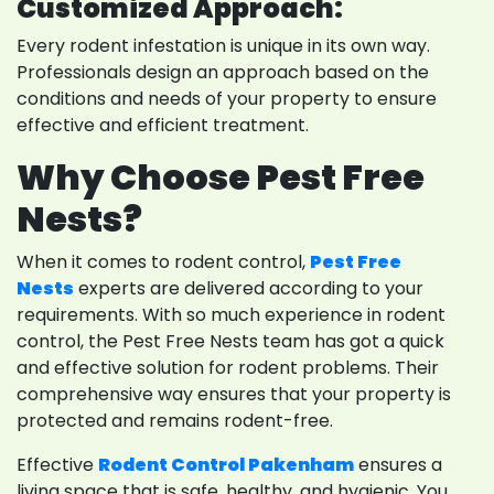
Customized Approach:
Every rodent infestation is unique in its own way.
Professionals design an approach based on the
conditions and needs of your property to ensure
effective and efficient treatment.
Why Choose Pest Free
Nests?
When it comes to rodent control,
Pest Free
Nests
experts are delivered according to your
requirements. With so much experience in rodent
control, the Pest Free Nests team has got a quick
and effective solution for rodent problems. Their
comprehensive way ensures that your property is
protected and remains rodent-free.
Effective
Rodent Control Pakenham
ensures a
living space that is safe, healthy, and hygienic. You