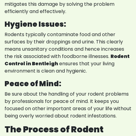
mitigates this damage by solving the problem
efficiently and effectively.
Hygiene Issues:
Rodents typically contaminate food and other
surfaces by their droppings and urine. This clearly
means unsanitary conditions and hence increases
the risk associated with foodborne illnesses.
Rodent
Control in Bentleigh
ensures that your living
environment is clean and hygienic.
Peace of Mind:
Be sure about the handling of your rodent problems
by professionals for peace of mind. It keeps you
focused on other important areas of your life without
being overly worried about rodent infestations.
The Process of Rodent