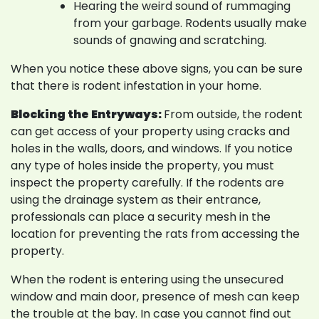
Hearing the weird sound of rummaging
from your garbage. Rodents usually make
sounds of gnawing and scratching.
When you notice these above signs, you can be sure
that there is rodent infestation in your home.
Blocking the Entryways:
From outside, the rodent
can get access of your property using cracks and
holes in the walls, doors, and windows. If you notice
any type of holes inside the property, you must
inspect the property carefully. If the rodents are
using the drainage system as their entrance,
professionals can place a security mesh in the
location for preventing the rats from accessing the
property.
When the rodent is entering using the unsecured
window and main door, presence of mesh can keep
the trouble at the bay. In case you cannot find out