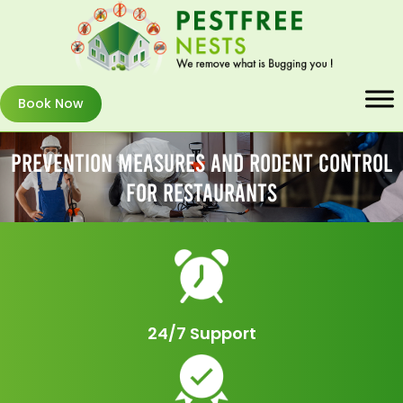
Book Now
Prevention Measures And Rodent Control
For Restaurants
24/7 Support