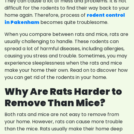
They can cause a lot of mess and problems. It is not
difficult for the rodents to find their way back to your
home again. Therefore, process of
rodent control
in Pakenham
becomes quite troublesome.
When you compare between rats and mice, rats are
usually challenging to handle. These rodents can
spread a lot of harmful diseases, including allergies,
causing you stress and trouble. Sometimes, you may
experience sleeplessness when the rats and mice
make your home their own. Read on to discover how
you can get rid of the rodents in your home.
Why Are Rats Harder to
Remove Than Mice?
Both rats and mice are not easy to remove from
your home. However, rats can cause more trouble
than the mice. Rats usually make their home deep