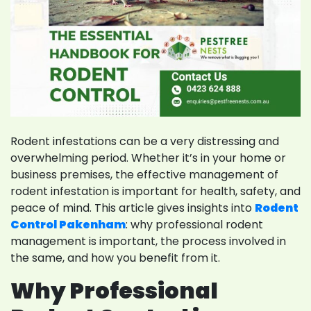
Rodent infestations can be a very distressing and
overwhelming period. Whether it’s in your home or
business premises, the effective management of
rodent infestation is important for health, safety, and
peace of mind. This article gives insights into
Rodent
Control Pakenham
: why professional rodent
management is important, the process involved in
the same, and how you benefit from it.
Why Professional