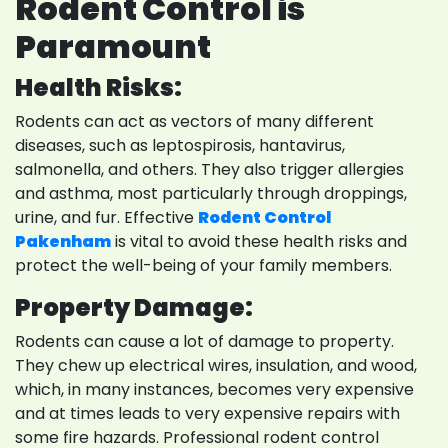
Rodent Control is
Paramount
Health Risks:
Rodents can act as vectors of many different
diseases, such as leptospirosis, hantavirus,
salmonella, and others. They also trigger allergies
and asthma, most particularly through droppings,
urine, and fur. Effective
Rodent Control
Pakenham
is vital to avoid these health risks and
protect the well-being of your family members.
Property Damage:
Rodents can cause a lot of damage to property.
They chew up electrical wires, insulation, and wood,
which, in many instances, becomes very expensive
and at times leads to very expensive repairs with
some fire hazards. Professional rodent control