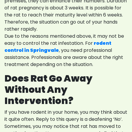
premises, they can enhance their numbers. Duration
of rat pregnancy is about 3 weeks. It is possible for
the rat to reach their maturity level within 6 weeks.
Therefore, the situation can go out of your hands
rather rapidly.
Due to the reasons mentioned above, it may not be
easy to control the rat infestation. For
rodent
control in Springvale
, you need professional
assistance. Professionals are aware about the right
treatment depending on the situation.
Does Rat Go Away
Without Any
Intervention?
If you have rodent in your home, you may think about
it quite often. Reply to this query is a deafening ‘No’.
Sometimes, you may notice that rat has moved to