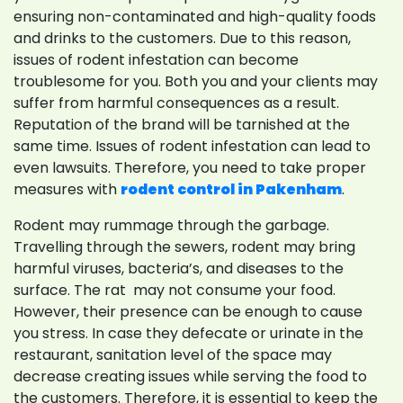
ensuring non-contaminated and high-quality foods
and drinks to the customers. Due to this reason,
issues of rodent infestation can become
troublesome for you. Both you and your clients may
suffer from harmful consequences as a result.
Reputation of the brand will be tarnished at the
same time. Issues of rodent infestation can lead to
even lawsuits. Therefore, you need to take proper
measures with
rodent control in Pakenham
.
Rodent may rummage through the garbage.
Travelling through the sewers, rodent may bring
harmful viruses, bacteria’s, and diseases to the
surface. The rat may not consume your food.
However, their presence can be enough to cause
you stress. In case they defecate or urinate in the
restaurant, sanitation level of the space may
decrease creating issues while serving the food to
the customers. Therefore, it is essential to keep the