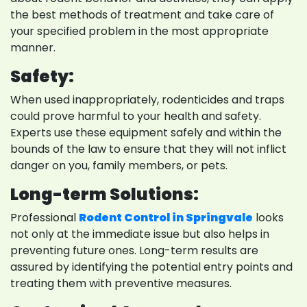
the best methods of treatment and take care of
your specified problem in the most appropriate
manner.
Safety:
When used inappropriately, rodenticides and traps
could prove harmful to your health and safety.
Experts use these equipment safely and within the
bounds of the law to ensure that they will not inflict
danger on you, family members, or pets.
Long-term Solutions:
Professional
Rodent Control in Springvale
looks
not only at the immediate issue but also helps in
preventing future ones. Long-term results are
assured by identifying the potential entry points and
treating them with preventive measures.