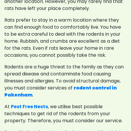
another location. However, you may rarely find that
rats have left your place completely.
Rats prefer to stay in a warm location where they
can find enough food to comfortably live. You have
to be extra careful to deal with the rodents in your
home. Rubbish, and crumbs are excellent as a diet
for the rats. Even if rats leave your home in rare
occasions, you cannot possibly take the risk.
Rodents are a huge threat to the family as they can
spread disease and contaminate food causing
illnesses and allergies. To avoid structural damage,
you must consider services of
rodent control in
Pakenham
.
At
Pest Free Nests
, we utilise best possible
techniques to get rid of the rodents from your
property. Therefore, you must consider our service.