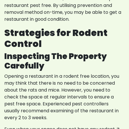
restaurant pest free. By utilising prevention and
removal method on-time, you may be able to get a
restaurant in good condition.
Strategies for Rodent
Control
Inspecting The Property
Carefully
Opening a restaurant in a rodent free location, you
may think that there is no need to be concerned
about the rats and mice. However, you need to
check the space at regular intervals to ensure a
pest free space. Experienced pest controllers
usually recommend examining of the restaurant in
every 2 to 3 weeks.