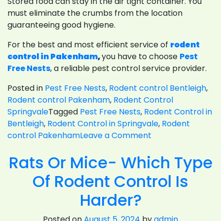
Stored food can stay in the air tight container. You
must eliminate the crumbs from the location
guaranteeing good hygiene.
For the best and most efficient service of
rodent
control in Pakenham
,
you have to choose
Pest
Free Nests
, a reliable pest control service provider.
Posted in
Pest Free Nests
,
Rodent control Bentleigh
,
Rodent control Pakenham
,
Rodent Control
Springvale
Tagged
Pest Free Nests
,
Rodent Control in
Bentleigh
,
Rodent Control in Springvale
,
Rodent
on
control Pakenham
Leave a Comment
Prevention
Rats Or Mice- Which Type
Measures
And
Of Rodent Control Is
Rodent
Control
Harder?
For
Restaurants
Posted on
August 5, 2024
by
admin