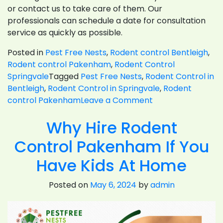
or contact us to take care of them. Our
professionals can schedule a date for consultation
service as quickly as possible.
Posted in
Pest Free Nests
,
Rodent control Bentleigh
,
Rodent control Pakenham
,
Rodent Control
Springvale
Tagged
Pest Free Nests
,
Rodent Control in
Bentleigh
,
Rodent Control in Springvale
,
Rodent
on
control Pakenham
Leave a Comment
What
Why Hire Rodent
To
Consider
Control Pakenham If You
For
Rodent
Have Kids At Home
Control
Posted on
May 6, 2024
by
admin