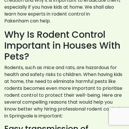
creation and why it is important to eradicate them,
especially if you have kids at home. We shall also
learn how experts in rodent control in
Pakenham can help.
Why Is Rodent Control
Important in Houses With
Pets?
Rodents, such as mice and rats, are hazardous for
health and safety risks to children. When having kids
at home, the need to eliminate harmful pests like
rodents becomes even more important to prioritise
rodent control to protect their well-being. Here are
several compelling reasons that would help you
know better why hiring professional rodent control
in Springvale is important:
Easy transmission of