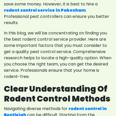
save some money. However, it is best to hire a
rodent control service in Pakenham
.
Professional pest controllers can ensure you better
results.
In this blog, we will be concentrating on finding you
the best rodent control service provider. Here are
some important factors that you must consider to
get a quality pest control service. Comprehensive
research helps to locate a high-quality option. When
you choose the right team, you can get the desired
service. Professionals ensure that your home is
rodent-free.
Clear Understanding Of
Rodent Control Methods
Navigating diverse methods for
rodent control in
Bentleigh
can be difficult. Starting from the