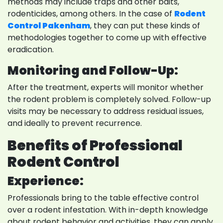
methods may include traps and other baits,
rodenticides, among others. In the case of
Rodent
Control Pakenham
, they can put these kinds of
methodologies together to come up with effective
eradication.
Monitoring and Follow-Up:
After the treatment, experts will monitor whether
the rodent problem is completely solved. Follow-up
visits may be necessary to address residual issues,
and ideally to prevent recurrence.
Benefits of Professional
Rodent Control
Experience:
Professionals bring to the table effective control
over a rodent infestation. With in-depth knowledge
about rodent behavior and activities, they can apply