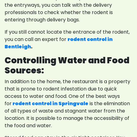
the entryways, you can talk with the delivery
professionals to check whether the rodent is
entering through delivery bags.
If you still cannot locate the entrance of the rodent,
you can call an expert for
rodent control in
Bentleigh
.
Controlling Water and Food
Sources:
In addition to the home, the restaurant is a property
that is prone to rodent infestation due to quick
access to water and food. One of the best ways
for
rodent control in Springvale
is the elimination
of all types of waste and stagnant water from the
location. It is possible to manage the accessibility of
the food and water.