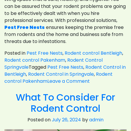
can be assured that your rodent problems are going
to be effectively dealt with when you hire
professional services. With professional solutions,
Pest Free Nests
ensures keeping the premise free
from rodents and the home and business safe from
threats due to infestations.
Posted in
Pest Free Nests
,
Rodent control Bentleigh
,
Rodent control Pakenham
,
Rodent Control
Springvale
Tagged
Pest Free Nests
,
Rodent Control in
Bentleigh
,
Rodent Control in Springvale
,
Rodent
on
control Pakenham
Leave a Comment
The
What To Consider For
Essential
Handbook
Rodent Control
For
Rodent
Posted on
July 26, 2024
by
admin
Control
In