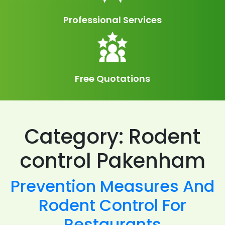
Professional Services
Free Quotations
Category:
Rodent
control Pakenham
Prevention Measures And
Rodent Control For
Restaurants