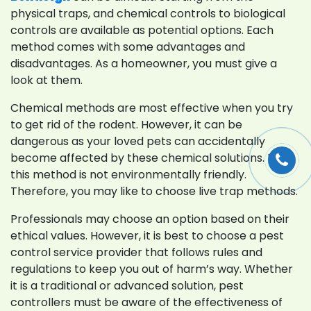
physical traps, and chemical controls to biological
controls are available as potential options. Each
method comes with some advantages and
disadvantages. As a homeowner, you must give a
look at them.
Chemical methods are most effective when you try
to get rid of the rodent. However, it can be
dangerous as your loved pets can accidentally
become affected by these chemical solutions. Plus,
this method is not environmentally friendly.
Therefore, you may like to choose live trap methods.
Professionals may choose an option based on their
ethical values. However, it is best to choose a pest
control service provider that follows rules and
regulations to keep you out of harm’s way. Whether
it is a traditional or advanced solution, pest
controllers must be aware of the effectiveness of