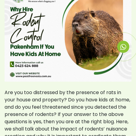
Are you too distressed by the presence of rats in
your house and property? Do you have kids at home,
and do you feel threatened since you detected the
presence of rodents? If your answer to the above
questions is yes, then you are at the right blog. Here,
we shall talk about the impact of rodents’ nuisance