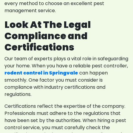
every method to choose an excellent pest
management service.
Look At The Legal
Compliance and
Certifications
Our team of experts plays a vital role in safeguarding
your home. When you have a reliable pest controller,
rodent control in Springvale
can happen
smoothly. One factor you must consider is
compliance with industry certifications and
regulations.
Certifications reflect the expertise of the company.
Professionals must adhere to the regulations that
have been set by the authorities. When hiring a pest
control service, you must carefully check the