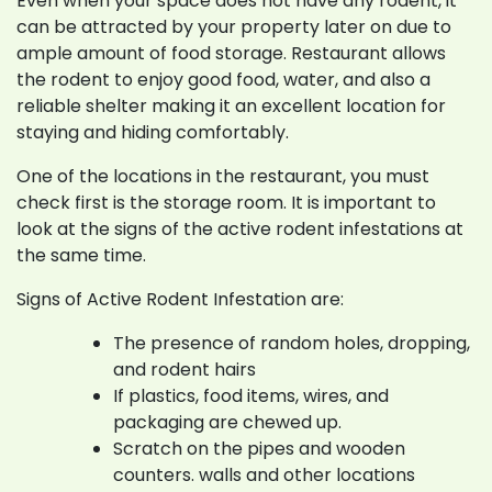
Even when your space does not have any rodent, it
can be attracted by your property later on due to
ample amount of food storage. Restaurant allows
the rodent to enjoy good food, water, and also a
reliable shelter making it an excellent location for
staying and hiding comfortably.
One of the locations in the restaurant, you must
check first is the storage room. It is important to
look at the signs of the active rodent infestations at
the same time.
Signs of Active Rodent Infestation are:
The presence of random holes, dropping,
and rodent hairs
If plastics, food items, wires, and
packaging are chewed up.
Scratch on the pipes and wooden
counters. walls and other locations