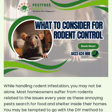
Pakenham
While handling rodent infestation, you may not be
alone. Most homeowners suffer from rodents
related to the issues every year as these annoying
pests search for food and shelter inside their homes.
You may be tempted to go with the DIY method to