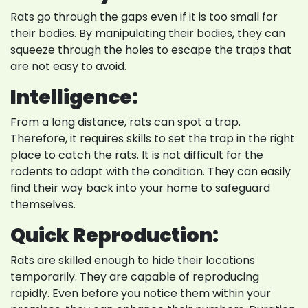
Rats go through the gaps even if it is too small for
their bodies. By manipulating their bodies, they can
squeeze through the holes to escape the traps that
are not easy to avoid.
Intelligence:
From a long distance, rats can spot a trap.
Therefore, it requires skills to set the trap in the right
place to catch the rats. It is not difficult for the
rodents to adapt with the condition. They can easily
find their way back into your home to safeguard
themselves.
Quick Reproduction:
Rats are skilled enough to hide their locations
temporarily. They are capable of reproducing
rapidly. Even before you notice them within your