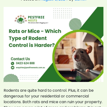
Rodents are quite hard to control. Plus, it can be
dangerous for your residential or commercial
locations. Both rats and mice can ruin your property.