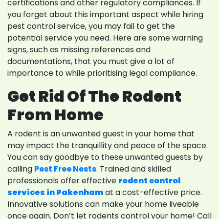
certifications and other regulatory compliances. If
you forget about this important aspect while hiring
pest control service, you may fail to get the
potential service you need. Here are some warning
signs, such as missing references and
documentations, that you must give a lot of
importance to while prioritising legal compliance.
Get Rid Of The Rodent
From Home
A rodent is an unwanted guest in your home that
may impact the tranquillity and peace of the space.
You can say goodbye to these unwanted guests by
calling
Pest Free Nests
. Trained and skilled
professionals offer effective
rodent control
services in Pakenham
at a cost-effective price.
Innovative solutions can make your home liveable
once again. Don’t let rodents control your home! Call