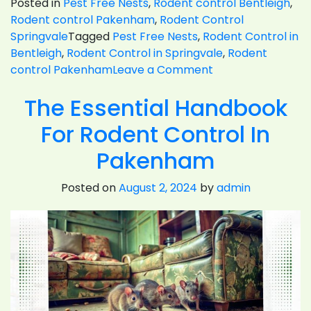
Posted in
Pest Free Nests
,
Rodent control Bentleigh
,
Rodent control Pakenham
,
Rodent Control
Springvale
Tagged
Pest Free Nests
,
Rodent Control in
Bentleigh
,
Rodent Control in Springvale
,
Rodent
on
control Pakenham
Leave a Comment
Rats
The Essential Handbook
Or
Mice-
For Rodent Control In
Which
Type
Pakenham
Of
Rodent
Posted on
August 2, 2024
by
admin
Control
Is
Harder?