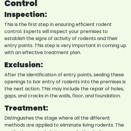
Control
Inspection:
This is the first step in ensuring efficient rodent
control. Experts will inspect your premises to
establish the signs of activity of rodents and their
entry points. This step is very important in coming up
with an effective treatment plan.
Exclusion:
After the identification of entry points, sealing these
openings to bar entry of rodents into the premises is
the next action. This may include the repair of holes,
gaps, and cracks in the walls, floor, and foundation.
Treatment:
Distinguishes the stage where all the different
methods are applied to eliminate living rodents. The