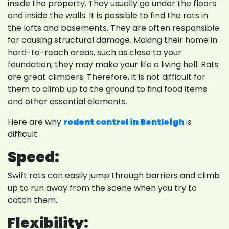
inside the property. They usually go under the floors
and inside the walls. It is possible to find the rats in
the lofts and basements. They are often responsible
for causing structural damage. Making their home in
hard-to-reach areas, such as close to your
foundation, they may make your life a living hell. Rats
are great climbers. Therefore, it is not difficult for
them to climb up to the ground to find food items
and other essential elements.
Here are why
rodent control in Bentleigh
is
difficult.
Speed:
Swift rats can easily jump through barriers and climb
up to run away from the scene when you try to
catch them.
Flexibility: