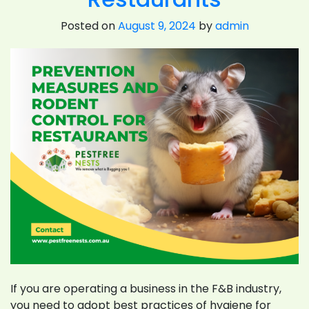
Posted on
August 9, 2024
by
admin
If you are operating a business in the F&B industry,
you need to adopt best practices of hygiene for