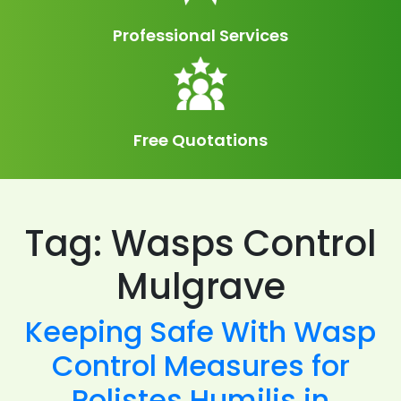
Professional Services
Free Quotations
Tag:
Wasps Control
Mulgrave
Keeping Safe With Wasp
Control Measures for
Polistes Humilis in