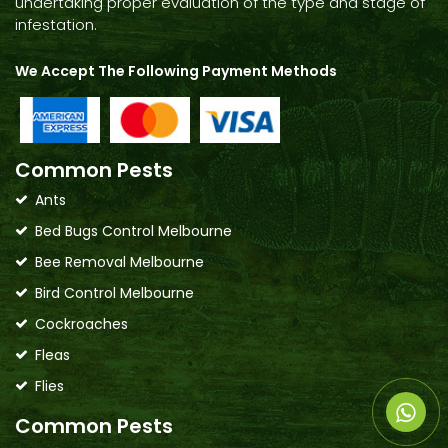
undertaking proper evaluation of the type and stage of
infestation.
We Accept The Following Payment Methods
Common Pests
Ants
Bed Bugs Control Melbourne
Bee Removal Melbourne
Bird Control Melbourne
Cockroaches
Fleas
Flies
Common Pests