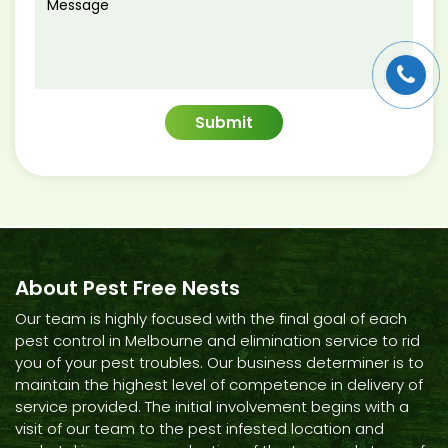
About Pest Free Nests
Our team is highly focused with the final goal of each
pest control in Melbourne and elimination service to rid
you of your pest troubles. Our business determiner is to
maintain the highest level of competence in delivery of
service provided. The initial involvement begins with a
visit of our team to the pest infested location and