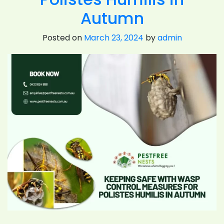
Autumn
Posted on
March 23, 2024
by
admin