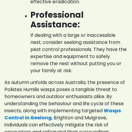
effective eradication.
Professional
Assistance:
If dealing with a large or inaccessible
nest, consider seeking assistance from
pest control professionals. They have the
expertise and equipment to safely
remove the nest without putting you or
your family at risk.
As autumn unfolds across Australia, the presence of
Polistes Humilis wasps poses a tangible threat to
homeowners and outdoor enthusiasts alike. By
understanding the behaviour and life cycle of these
insects, along with implementing targeted
Wasps
Control in Geelong
, Brighton and Mulgrave,
individuals can effectively mitigate the risk of
encounters and safeguard their surroundings.