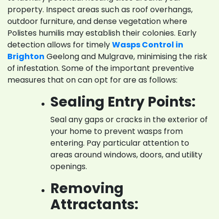
property. Inspect areas such as roof overhangs,
outdoor furniture, and dense vegetation where
Polistes humilis may establish their colonies. Early
detection allows for timely
Wasps Control in
Brighton
Geelong and Mulgrave, minimising the risk
of infestation. Some of the important preventive
measures that on can opt for are as follows:
Sealing Entry Points:
Seal any gaps or cracks in the exterior of
your home to prevent wasps from
entering. Pay particular attention to
areas around windows, doors, and utility
openings.
Removing
Attractants: