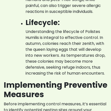
painful, can also trigger severe allergic
reactions in susceptible individuals.
Lifecycle:
Understanding the lifecycle of Polistes
Humilis is integral to effective control. In
autumn, colonies reach their zenith, with
the queen laying eggs that will develop
into new workers. As temperatures drop,
these colonies may become more
defensive, seeking refuge indoors, thus
increasing the risk of human encounters.
Implementing Preventive
Measures
Before implementing control measures, it’s essential
to identify potential nesting sites around your