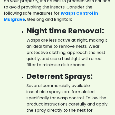
on your property, it’s crucial to proceed with caution
to avoid provoking the insects. Consider the
following safe measures for
Wasps Control in
Mulgrave
,
Geelong and Brighton:
Night time Removal:
Wasps are less active at night, making it
an ideal time to remove nests. Wear
protective clothing, approach the nest
quietly, and use a flashlight with a red
filter to minimise disturbance.
Deterrent Sprays:
Several commercially available
insecticide sprays are formulated
specifically for wasp control. Follow the
product instructions carefully and apply
the spray directly to the nest for