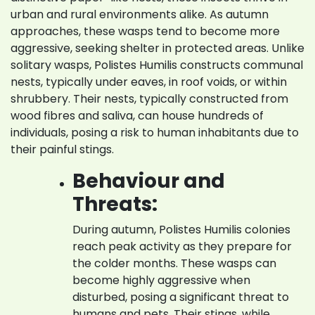
urban and rural environments alike. As autumn
approaches, these wasps tend to become more
aggressive, seeking shelter in protected areas. Unlike
solitary wasps, Polistes Humilis constructs communal
nests, typically under eaves, in roof voids, or within
shrubbery. Their nests, typically constructed from
wood fibres and saliva, can house hundreds of
individuals, posing a risk to human inhabitants due to
their painful stings.
Behaviour and
Threats:
During autumn, Polistes Humilis colonies
reach peak activity as they prepare for
the colder months. These wasps can
become highly aggressive when
disturbed, posing a significant threat to
humans and pets. Their stings, while