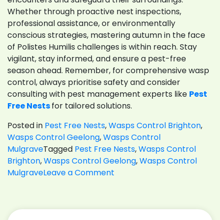
Whether through proactive nest inspections,
professional assistance, or environmentally
conscious strategies, mastering autumn in the face
of Polistes Humilis challenges is within reach. Stay
vigilant, stay informed, and ensure a pest-free
season ahead. Remember, for comprehensive wasp
control, always prioritise safety and consider
consulting with pest management experts like
Pest
Free Nests
for tailored solutions.
Posted in
Pest Free Nests
,
Wasps Control Brighton
,
Wasps Control Geelong
,
Wasps Control
Mulgrave
Tagged
Pest Free Nests
,
Wasps Control
Brighton
,
Wasps Control Geelong
,
Wasps Control
on
Mulgrave
Leave a Comment
Keeping
Safe
With
Wasp