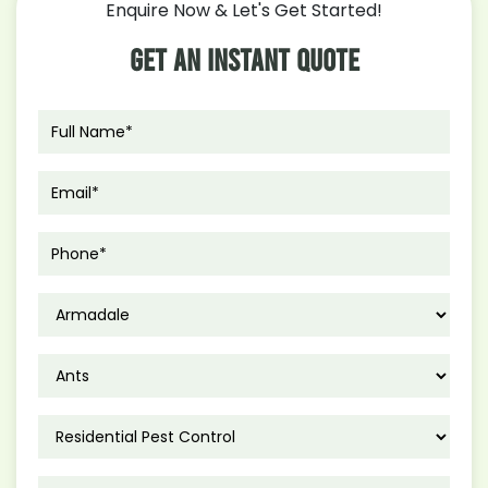
Enquire Now & Let's Get Started!
Control
Measures
Get An Instant Quote
for
Polistes
Humilis
in
Autumn