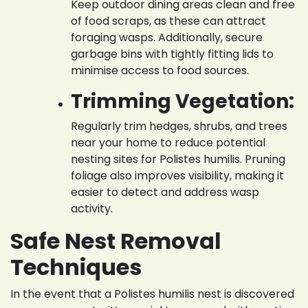
Keep outdoor dining areas clean and free
of food scraps, as these can attract
foraging wasps. Additionally, secure
garbage bins with tightly fitting lids to
minimise access to food sources.
Trimming Vegetation:
Regularly trim hedges, shrubs, and trees
near your home to reduce potential
nesting sites for Polistes humilis. Pruning
foliage also improves visibility, making it
easier to detect and address wasp
activity.
Safe Nest Removal
Techniques
In the event that a Polistes humilis nest is discovered