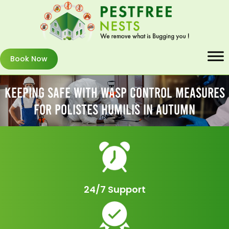
Book Now
Keeping Safe With Wasp Control Measures
For Polistes Humilis In Autumn
24/7 Support