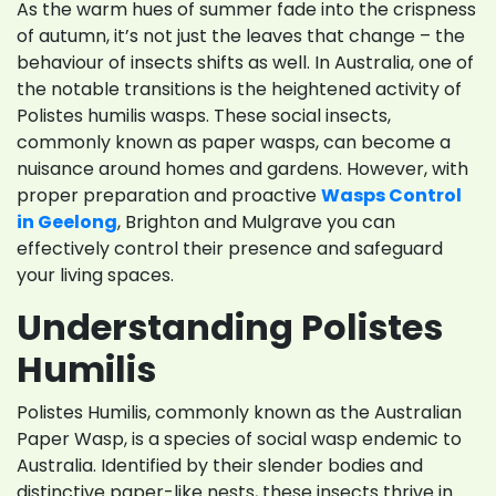
As the warm hues of summer fade into the crispness
of autumn, it’s not just the leaves that change – the
behaviour of insects shifts as well. In Australia, one of
the notable transitions is the heightened activity of
Polistes humilis wasps. These social insects,
commonly known as paper wasps, can become a
nuisance around homes and gardens. However, with
proper preparation and proactive
Wasps Control
in Geelong
, Brighton and Mulgrave you can
effectively control their presence and safeguard
your living spaces.
Understanding Polistes
Humilis
Polistes Humilis, commonly known as the Australian
Paper Wasp, is a species of social wasp endemic to
Australia. Identified by their slender bodies and
distinctive paper-like nests, these insects thrive in