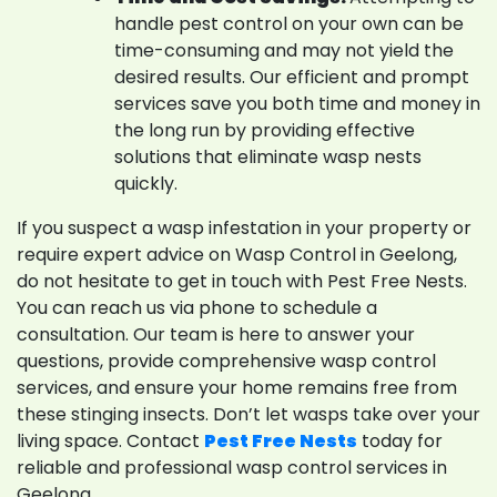
handle pest control on your own can be
time-consuming and may not yield the
desired results. Our efficient and prompt
services save you both time and money in
the long run by providing effective
solutions that eliminate wasp nests
quickly.
If you suspect a wasp infestation in your property or
require expert advice on Wasp Control in Geelong,
do not hesitate to get in touch with Pest Free Nests.
You can reach us via phone to schedule a
consultation. Our team is here to answer your
questions, provide comprehensive wasp control
services, and ensure your home remains free from
these stinging insects. Don’t let wasps take over your
living space. Contact
Pest Free Nests
today for
reliable and professional wasp control services in
Geelong.