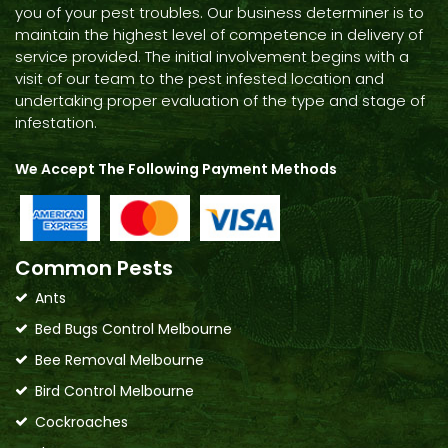
you of your pest troubles. Our business determiner is to
maintain the highest level of competence in delivery of
service provided. The initial involvement begins with a
visit of our team to the pest infested location and
undertaking proper evaluation of the type and stage of
infestation.
We Accept The Following Payment Methods
Common Pests
Ants
Bed Bugs Control Melbourne
Bee Removal Melbourne
Bird Control Melbourne
Cockroaches