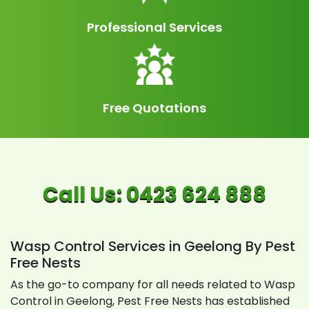
Professional Services
Free Quotations
Wasp Control Services in Geelong By Pest
Free Nests
As the go-to company for all needs related to Wasp
Control in Geelong, Pest Free Nests has established