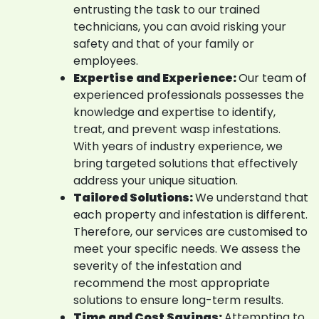
entrusting the task to our trained
technicians, you can avoid risking your
safety and that of your family or
employees.
Expertise and Experience:
Our team of
experienced professionals possesses the
knowledge and expertise to identify,
treat, and prevent wasp infestations.
With years of industry experience, we
bring targeted solutions that effectively
address your unique situation.
Tailored Solutions:
We understand that
each property and infestation is different.
Therefore, our services are customised to
meet your specific needs. We assess the
severity of the infestation and
recommend the most appropriate
solutions to ensure long-term results.
Time and Cost Savings:
Attempting to