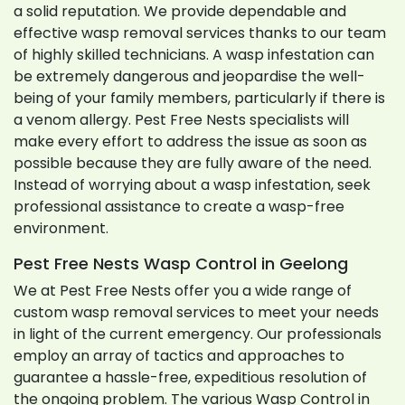
a solid reputation. We provide dependable and
effective wasp removal services thanks to our team
of highly skilled technicians. A wasp infestation can
be extremely dangerous and jeopardise the well-
being of your family members, particularly if there is
a venom allergy. Pest Free Nests specialists will
make every effort to address the issue as soon as
possible because they are fully aware of the need.
Instead of worrying about a wasp infestation, seek
professional assistance to create a wasp-free
environment.
Pest Free Nests Wasp Control in Geelong
We at Pest Free Nests offer you a wide range of
custom wasp removal services to meet your needs
in light of the current emergency. Our professionals
employ an array of tactics and approaches to
guarantee a hassle-free, expeditious resolution of
the ongoing problem. The various Wasp Control in