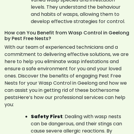
levels. They understand the behaviour
and habits of wasps, allowing them to
develop effective strategies for control.
How can You Benefit from Wasp Control in Geelong
by Pest Free Nests?
With our team of experienced technicians and a
commitment to delivering effective solutions, we are
here to help you eliminate wasp infestations and
ensure a safe environment for you and your loved
ones. Discover the benefits of engaging Pest Free
Nests for your Wasp Control in Geelong and how we
can assist you in getting rid of these bothersome
pestsHere’s how our professional services can help
you:
Safety First
: Dealing with wasp nests
can be dangerous, and their stings can
cause severe allergic reactions. By