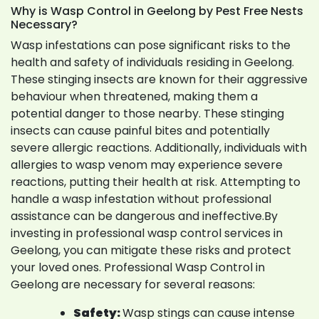
Why is Wasp Control in Geelong by Pest Free Nests
Necessary?
Wasp infestations can pose significant risks to the
health and safety of individuals residing in Geelong.
These stinging insects are known for their aggressive
behaviour when threatened, making them a
potential danger to those nearby. These stinging
insects can cause painful bites and potentially
severe allergic reactions. Additionally, individuals with
allergies to wasp venom may experience severe
reactions, putting their health at risk. Attempting to
handle a wasp infestation without professional
assistance can be dangerous and ineffective.By
investing in professional wasp control services in
Geelong, you can mitigate these risks and protect
your loved ones. Professional Wasp Control in
Geelong are necessary for several reasons:
Safety:
Wasp stings can cause intense