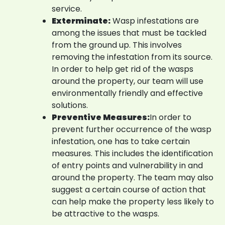
service.
Exterminate:
Wasp infestations are
among the issues that must be tackled
from the ground up. This involves
removing the infestation from its source.
In order to help get rid of the wasps
around the property, our team will use
environmentally friendly and effective
solutions.
Preventive Measures:
In order to
prevent further occurrence of the wasp
infestation, one has to take certain
measures. This includes the identification
of entry points and vulnerability in and
around the property. The team may also
suggest a certain course of action that
can help make the property less likely to
be attractive to the wasps.