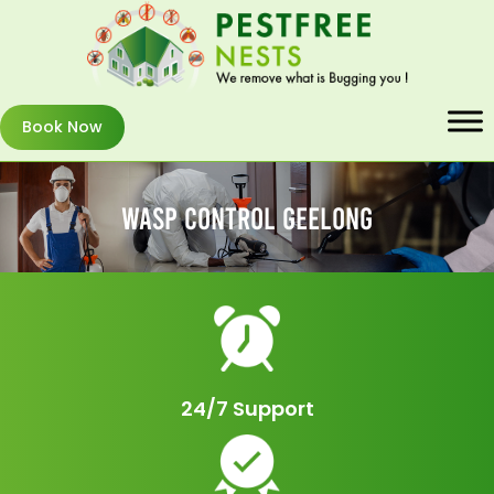
Book Now
Wasp Control Geelong
24/7 Support