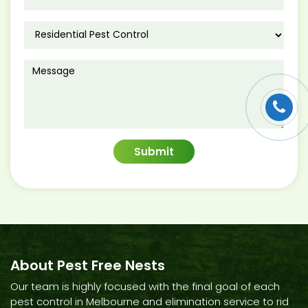
About Pest Free Nests
Our team is highly focused with the final goal of each
pest control in Melbourne and elimination service to rid