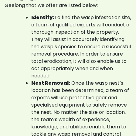
Geelong that we offer are listed below:
Identify:
To find the wasp infestation site,
a team of qualified experts will conduct a
thorough inspection of the property.
They will assist in accurately identifying
the wasp’s species to ensure a successful
removal procedure. In order to ensure
total eradication, it will also enable us to
act appropriately when and when
needed.
Nest Removal:
Once the wasp nest’s
location has been determined, a team of
experts will use protective gear and
specialised equipment to safely remove
the nest. No matter the size or location,
the team’s wealth of experience,
knowledge, and abilities enable them to
tackle any wasp removal and control