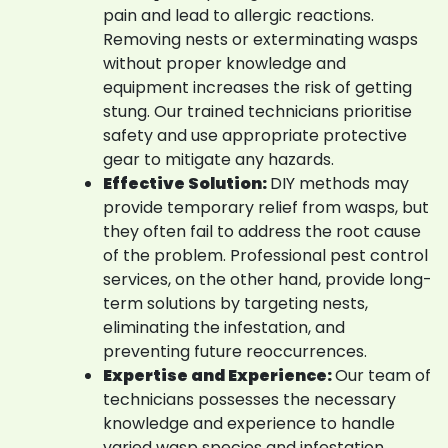
pain and lead to allergic reactions.
Removing nests or exterminating wasps
without proper knowledge and
equipment increases the risk of getting
stung. Our trained technicians prioritise
safety and use appropriate protective
gear to mitigate any hazards.
Effective Solution:
DIY methods may
provide temporary relief from wasps, but
they often fail to address the root cause
of the problem. Professional pest control
services, on the other hand, provide long-
term solutions by targeting nests,
eliminating the infestation, and
preventing future reoccurrences.
Expertise and Experience:
Our team of
technicians possesses the necessary
knowledge and experience to handle
varied wasp species and infestation