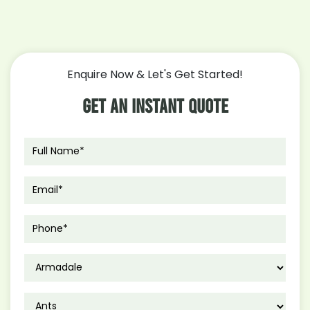
Enquire Now & Let's Get Started!
Get An Instant Quote