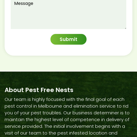
About Pest Free Nests
Our team is highly focused with the final goal of each
pest control in Melbourne and elimination service to rid
you of your pest troubles. Our business determiner is to
maintain the highest level of competence in delivery of
service provided. The initial involvement begins with a
visit of our team to the pest infested location and