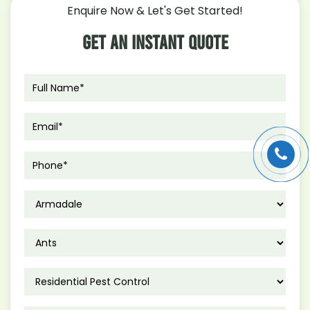
to
Enquire Now & Let's Get Started!
Get
Rid
Get An Instant Quote
of
Rats
from
Your
Home