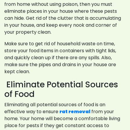
from home without using poison, then you must
eliminate places in your house where these pests
can hide. Get rid of the clutter that is accumulating
in your house, and keep every nook and corner of
your property clean.
Make sure to get rid of household waste on time,
store your food items in containers with tight lids,
and quickly clean up if there are any spills. Also,
make sure the pipes and drains in your house are
kept clean.
Eliminate Potential Sources
of Food
Eliminating all potential sources of food is an
effective way to ensure
rat removal
from your
home. Your home will become a comfortable living
place for pests if they get constant access to