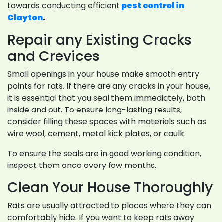
towards conducting efficient
pest control in
Clayton
.
Repair any Existing Cracks
and Crevices
Small openings in your house make smooth entry
points for rats. If there are any cracks in your house,
it is essential that you seal them immediately, both
inside and out. To ensure long-lasting results,
consider filling these spaces with materials such as
wire wool, cement, metal kick plates, or caulk.
To ensure the seals are in good working condition,
inspect them once every few months.
Clean Your House Thoroughly
Rats are usually attracted to places where they can
comfortably hide. If you want to keep rats away