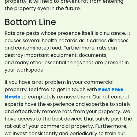
property. It will help to prevent rat from entering
the property even in the future.
Bottom Line
Rats are pests whose presence itself is a nuisance. It
causes several health hazards as it carries diseases
and contaminates food. Furthermore, rats can
destroy important equipment, documents,
and many other essential things that are present in
your workspace.
If you have a rat problem in your commercial
property, feel free to get in touch with
Pest Free
Nests
to completely remove them. Our rat control
experts have the experience and expertise to safely
and effectively remove rats from your property. We
have access to the best devices that safely push the
rat out of your commercial property. Furthermore,
we invest consistently and periodically to train our