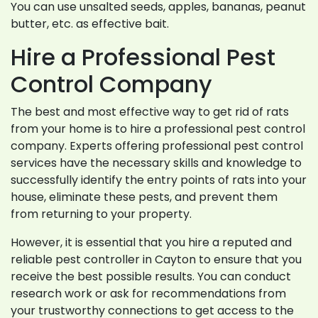
You can use unsalted seeds, apples, bananas, peanut
butter, etc. as effective bait.
Hire a Professional Pest
Control Company
The best and most effective way to get rid of rats
from your home is to hire a professional pest control
company. Experts offering professional pest control
services have the necessary skills and knowledge to
successfully identify the entry points of rats into your
house, eliminate these pests, and prevent them
from returning to your property.
However, it is essential that you hire a reputed and
reliable pest controller in Cayton to ensure that you
receive the best possible results. You can conduct
research work or ask for recommendations from
your trustworthy connections to get access to the