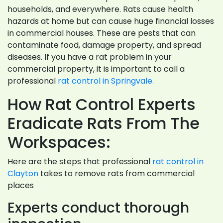
households, and everywhere. Rats cause health
hazards at home but can cause huge financial losses
in commercial houses. These are pests that can
contaminate food, damage property, and spread
diseases. If you have a rat problem in your
commercial property, it is important to call a
professional
rat control in Springvale.
How Rat Control Experts
Eradicate Rats From The
Workspaces:
Here are the steps that professional
rat control in
Clayton
takes to remove rats from commercial
places
Experts conduct thorough