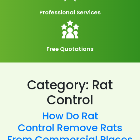
Professional Services
Free Quotations
Category:
Rat
Control
How Do Rat
Control Remove Rats
From Commercial Places