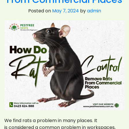
Posted on
May 7, 2024
by
admin
We find rats a problem in many places. It
is considered a common problem in workspaces,