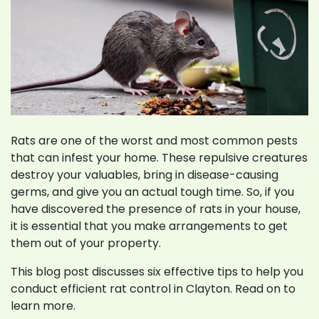
Rats are one of the worst and most common pests
that can infest your home. These repulsive creatures
destroy your valuables, bring in disease-causing
germs, and give you an actual tough time. So, if you
have discovered the presence of rats in your house,
it is essential that you make arrangements to get
them out of your property.
This blog post discusses six effective tips to help you
conduct efficient rat control in Clayton. Read on to
learn more.