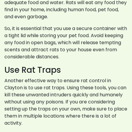
adequate food and water. Rats will eat any food they
find in your home, including human food, pet food,
and even garbage.
So, it is essential that you use a secure container with
a tight lid while storing your pet food. Avoid keeping
any food in open bags, which will release tempting
scents and attract rats to your house even from
considerable distances.
Use Rat Traps
Another effective way to ensure rat control in
Clayton is to use rat traps. Using these tools, you can
kill these unwanted intruders quickly and humanely
without using any poisons. If you are considering
setting up the traps on your own, make sure to place
them in multiple locations where there is a lot of
activity.