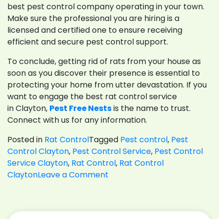
best pest control company operating in your town.
Make sure the professional you are hiring is a
licensed and certified one to ensure receiving
efficient and secure pest control support.
To conclude, getting rid of rats from your house as
soon as you discover their presence is essential to
protecting your home from utter devastation. If you
want to engage the best rat control service
in Clayton,
Pest Free Nests
is the name to trust.
Connect with us for any information.
Posted in
Rat Control
Tagged
Pest control
,
Pest
Control Clayton
,
Pest Control Service
,
Pest Control
Service Clayton
,
Rat Control
,
Rat Control
on
Clayton
Leave a Comment
6
Expert
Tips