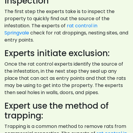
inspection
The first step the experts take is to inspect the
property to quickly find out the source of the
infestation. The experts of
rat control in
Springvale
check for rat droppings, nesting sites, and
entry points.
Experts initiate exclusion:
Once the rat control experts identify the source of
the infestation, in the next step they seal up any
place that can act as entry points and that the rats
may be using to get into the property. The experts
then seal holes in walls, doors, and pipes.
Expert use the method of
trapping:
Trapping is a common method to remove rats from