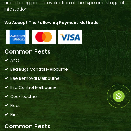
undertaking proper evaluation of the type and stage of
infestation.
We Accept The Following Payment Methods
Common Pests
Ants
Bed Bugs Control Melbourne
Bee Removal Melbourne
Bird Control Melbourne
Cockroaches
Fleas
Flies
Common Pests