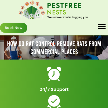
Book Now
How Do Rat Control Remove Rats From
Commercial Places
24/7 Support