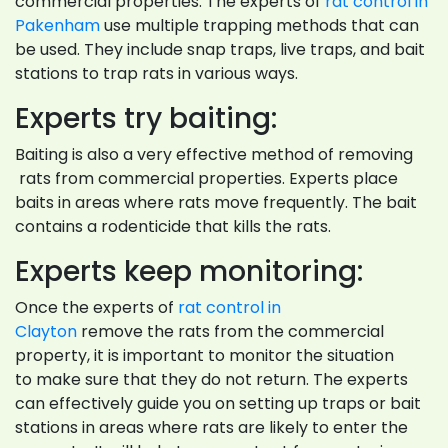
commercial properties. The experts of
rat control in
Pakenham
use multiple trapping methods that can
be used. They include snap traps, live traps, and bait
stations to trap rats in various ways.
Experts try baiting:
Baiting is also a very effective method of removing
rats from commercial properties. Experts place
baits in areas where rats move frequently. The bait
contains a rodenticide that kills the rats.
Experts keep monitoring:
Once the experts of
rat control in
Clayton
remove the rats from the commercial
property, it is important to monitor the situation
to make sure that they do not return. The experts
can effectively guide you on setting up traps or bait
stations in areas where rats are likely to enter the