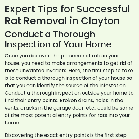
Expert Tips for Successful
Rat Removal in Clayton
Conduct a Thorough
Inspection of Your Home
Once you discover the presence of rats in your
house, you need to make arrangements to get rid of
these unwanted invaders. Here, the first step to take
is to conduct a thorough inspection of your house so
that you can identify the source of the infestation.
Conduct a thorough inspection outside your home to
find their entry points. Broken drains, holes in the
vents, cracks in the garage door, etc., could be some
of the most potential entry points for rats into your
home.
Discovering the exact entry points is the first step