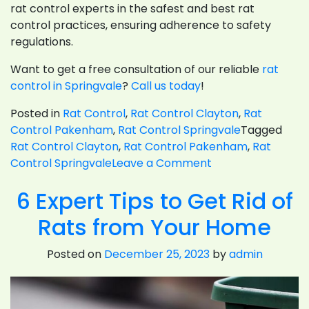
rat control experts in the safest and best rat
control practices, ensuring adherence to safety
regulations.
Want to get a free consultation of our reliable
rat
control in Springvale
?
Call us today
!
Posted in
Rat Control
,
Rat Control Clayton
,
Rat
Control Pakenham
,
Rat Control Springvale
Tagged
Rat Control Clayton
,
Rat Control Pakenham
,
Rat
on
Control Springvale
Leave a Comment
How
6 Expert Tips to Get Rid of
Do
Rat
Rats from Your Home
Control Remove
Rats
Posted on
December 25, 2023
by
admin
From
Commercial
Places