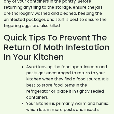
any of your containers in the pantry. Before
returning anything to the storage, ensure the jars
are thoroughly washed and cleaned. Keeping the
uninfested packages and stuff is best to ensure the
lingering eggs are also killed.
Quick Tips To Prevent The
Return Of Moth Infestation
In Your Kitchen
Avoid leaving the food open. Insects and
pests get encouraged to return to your
kitchen when they find a food source. It is
best to store food items in the
refrigerator or place it in tightly sealed
containers.
Your kitchen is primarily warm and humid,
which lets in more pests and insects.