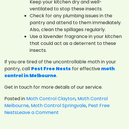
Keep your kitchen dry and well-
ventilated to stop these insects.
Check for any plumbing issues in the
pantry and attend to them immediately.
Also, clean the spillages regularly.
Use a lavender fragrance in your kitchen
that could act as a deterrent to these
insects.
If you are tired of the uncontrollable moth in your
pantry, call
Pest Free Nests
for effective
moth
control in Melbourne
.
Get in touch for more details of our service.
Posted in
Moth Control Clayton
,
Moth Control
Melbourne
,
Moth Control Springvale
,
Pest Free
on
Nests
Leave a Comment
How
To