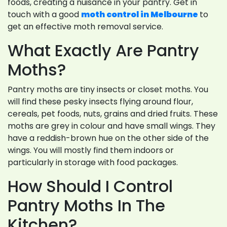
foods, creating a nuisance in your pantry. Get in
touch with a good
moth control in Melbourne
to
get an effective moth removal service.
What Exactly Are Pantry
Moths?
Pantry moths are tiny insects or closet moths. You
will find these pesky insects flying around flour,
cereals, pet foods, nuts, grains and dried fruits. These
moths are grey in colour and have small wings. They
have a reddish-brown hue on the other side of the
wings. You will mostly find them indoors or
particularly in storage with food packages.
How Should I Control
Pantry Moths In The
Kitchen?