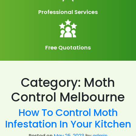
Professional Services
Free Quotations
Category:
Moth
Control Melbourne
How To Control Moth
Infestation In Your Kitchen
Posted on
May 25, 2023
by
admin