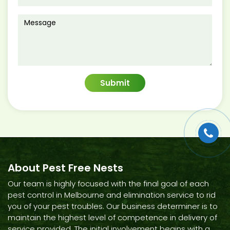
About Pest Free Nests
Our team is highly focused with the final goal of each
pest control in Melbourne and elimination service to rid
you of your pest troubles. Our business determiner is to
maintain the highest level of competence in delivery of
service provided. The initial involvement begins with a