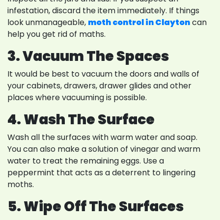
infestation, discard the item immediately. If things
look unmanageable,
moth control in Clayton
can
help you get rid of maths.
3. Vacuum The Spaces
It would be best to vacuum the doors and walls of
your cabinets, drawers, drawer glides and other
places where vacuuming is possible.
4. Wash The Surface
Wash all the surfaces with warm water and soap.
You can also make a solution of vinegar and warm
water to treat the remaining eggs. Use a
peppermint that acts as a deterrent to lingering
moths.
5. Wipe Off The Surfaces