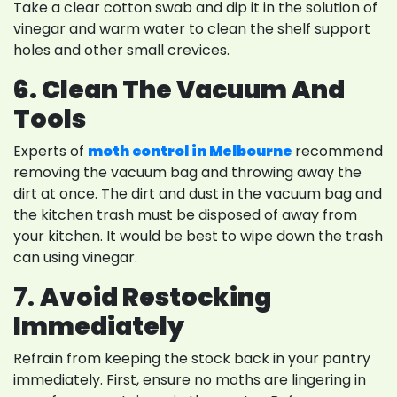
Take a clear cotton swab and dip it in the solution of
vinegar and warm water to clean the shelf support
holes and other small crevices.
6. Clean The Vacuum And
Tools
Experts of
moth control in Melbourne
recommend
removing the vacuum bag and throwing away the
dirt at once. The dirt and dust in the vacuum bag and
the kitchen trash must be disposed of away from
your kitchen. It would be best to wipe down the trash
can using vinegar.
7.
Avoid Restocking
Immediately
Refrain from keeping the stock back in your pantry
immediately. First, ensure no moths are lingering in