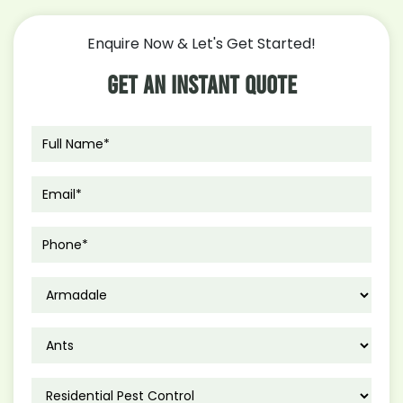
Control
Moth
Enquire Now & Let's Get Started!
Infestation
In
Get An Instant Quote
Your
Kitchen