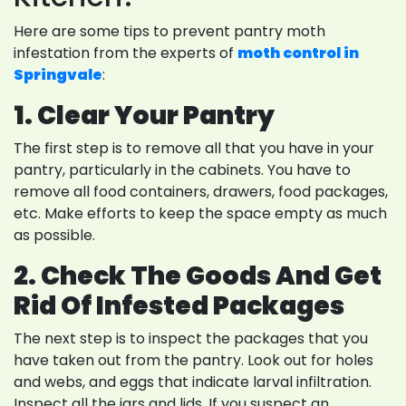
Here are some tips to prevent pantry moth
infestation from the experts of
moth control in
Springvale
:
1. Clear Your Pantry
The first step is to remove all that you have in your
pantry, particularly in the cabinets. You have to
remove all food containers, drawers, food packages,
etc. Make efforts to keep the space empty as much
as possible.
2. Check The Goods And Get
Rid Of Infested Packages
The next step is to inspect the packages that you
have taken out from the pantry. Look out for holes
and webs, and eggs that indicate larval infiltration.
Inspect all the jars and lids. If you suspect an