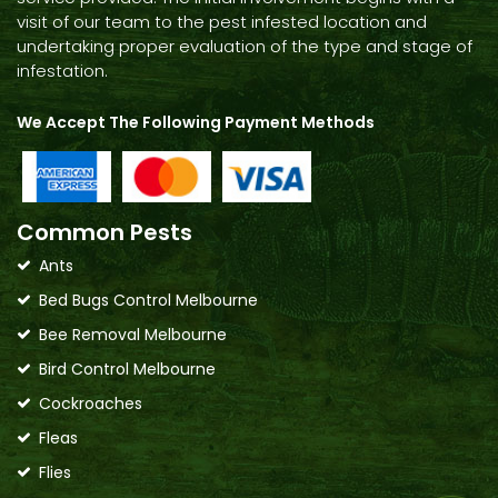
visit of our team to the pest infested location and
undertaking proper evaluation of the type and stage of
infestation.
We Accept The Following Payment Methods
Common Pests
Ants
Bed Bugs Control Melbourne
Bee Removal Melbourne
Bird Control Melbourne
Cockroaches
Fleas
Flies