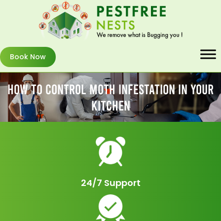
Book Now
How To Control Moth Infestation In Your
Kitchen
24/7 Support