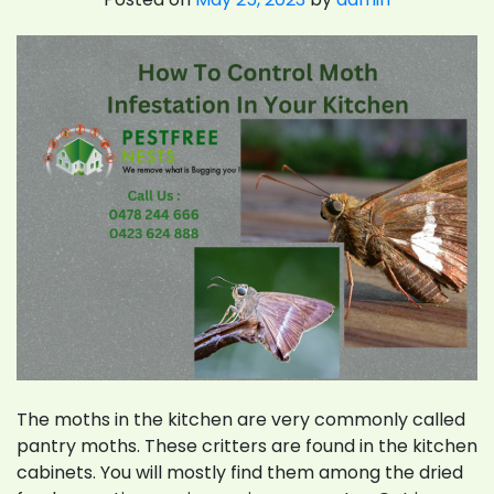
The moths in the kitchen are very commonly called
pantry moths. These critters are found in the kitchen
cabinets. You will mostly find them among the dried