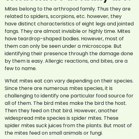
Mites belong to the arthropod family. Thus they are
related to spiders, scorpions, etc. however, they
have distinct characteristics of eight legs and jointed
fangs. They are almost invisible or highly time. Mites
have teardrop-shaped bodies. However, most of
them can only be seen under a microscope. But
identifying their presence through the damage done
by them is easy. Allergic reactions, and bites, are a
few to name.
What mites eat can vary depending on their species.
Since there are numerous mites species, it is
challenging to identify one particular food source for
all of them. The bird mites make the bird the host.
Then they feed on that bird. However, another
widespread mite species is spider mites. These
spider mites suck juices from the plants. But most of
the mites feed on small animals or fungi.