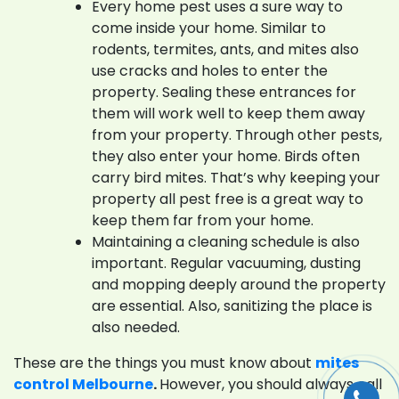
Every home pest uses a sure way to
come inside your home. Similar to
rodents, termites, ants, and mites also
use cracks and holes to enter the
property. Sealing these entrances for
them will work well to keep them away
from your property. Through other pests,
they also enter your home. Birds often
carry bird mites. That’s why keeping your
property all pest free is a great way to
keep them far from your home.
Maintaining a cleaning schedule is also
important. Regular vacuuming, dusting
and mopping deeply around the property
are essential. Also, sanitizing the place is
also needed.
These are the things you must know about
mites
control Melbourne
.
However, you should always call