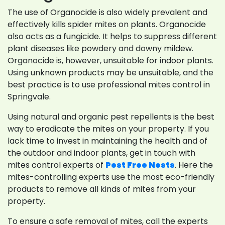
The use of Organocide is also widely prevalent and
effectively kills spider mites on plants. Organocide
also acts as a fungicide. It helps to suppress different
plant diseases like powdery and downy mildew.
Organocide is, however, unsuitable for indoor plants.
Using unknown products may be unsuitable, and the
best practice is to use professional mites control in
Springvale.
Using natural and organic pest repellents is the best
way to eradicate the mites on your property. If you
lack time to invest in maintaining the health and of
the outdoor and indoor plants, get in touch with
mites control experts of
Pest Free Nests
. Here the
mites-controlling experts use the most eco-friendly
products to remove all kinds of mites from your
property.
To ensure a safe removal of mites, call the experts