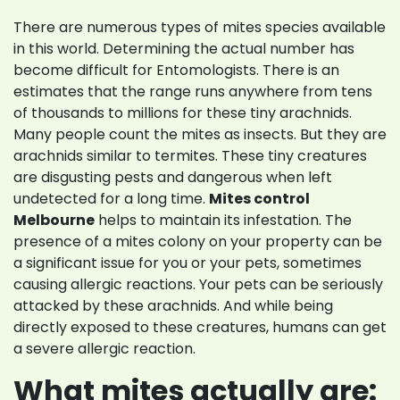
There are numerous types of mites species available
in this world. Determining the actual number has
become difficult for Entomologists. There is an
estimates that the range runs anywhere from tens
of thousands to millions for these tiny arachnids.
Many people count the mites as insects. But they are
arachnids similar to termites. These tiny creatures
are disgusting pests and dangerous when left
undetected for a long time.
Mites control
Melbourne
helps to maintain its infestation. The
presence of a mites colony on your property can be
a significant issue for you or your pets, sometimes
causing allergic reactions. Your pets can be seriously
attacked by these arachnids. And while being
directly exposed to these creatures, humans can get
a severe allergic reaction.
What mites actually are: