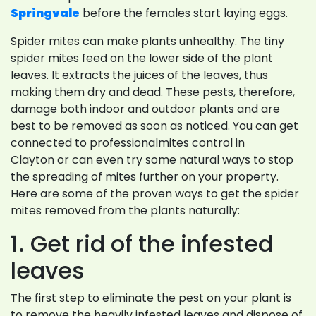
Springvale
before the females start laying eggs.
Spider mites can make plants unhealthy. The tiny
spider mites feed on the lower side of the plant
leaves. It extracts the juices of the leaves, thus
making them dry and dead. These pests, therefore,
damage both indoor and outdoor plants and are
best to be removed as soon as noticed. You can get
connected to professionalmites control in
Clayton or can even try some natural ways to stop
the spreading of mites further on your property.
Here are some of the proven ways to get the spider
mites removed from the plants naturally:
1. Get rid of the infested
leaves
The first step to eliminate the pest on your plant is
to remove the heavily infested leaves and dispose of