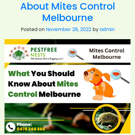
About Mites Control
To
Focus
Melbourne
On
Mites
Posted on
November 28, 2022
by
admin
Control
Melbourne?