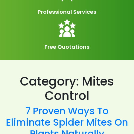
Professional Services
Free Quotations
Category:
Mites
Control
7 Proven Ways To
Eliminate Spider Mites On
Plants Naturally