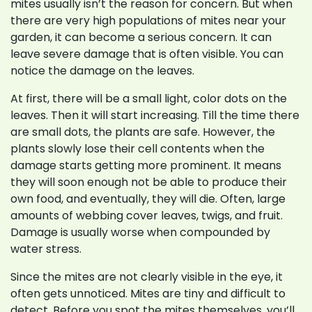
mites usually isn’t the reason for concern. But when
there are very high populations of mites near your
garden, it can become a serious concern. It can
leave severe damage that is often visible. You can
notice the damage on the leaves.
At first, there will be a small light, color dots on the
leaves. Then it will start increasing. Till the time there
are small dots, the plants are safe. However, the
plants slowly lose their cell contents when the
damage starts getting more prominent. It means
they will soon enough not be able to produce their
own food, and eventually, they will die. Often, large
amounts of webbing cover leaves, twigs, and fruit.
Damage is usually worse when compounded by
water stress.
Since the mites are not clearly visible in the eye, it
often gets unnoticed. Mites are tiny and difficult to
detect. Before you spot the mites themselves, you’ll