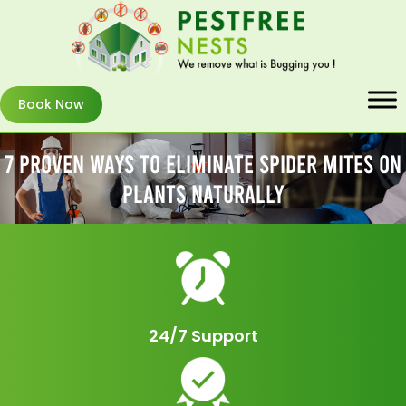
Book Now
7 Proven Ways To Eliminate Spider Mites On
Plants Naturally
24/7 Support