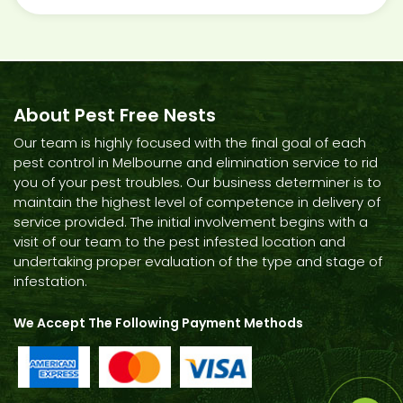
About Pest Free Nests
Our team is highly focused with the final goal of each
pest control in Melbourne and elimination service to rid
you of your pest troubles. Our business determiner is to
maintain the highest level of competence in delivery of
service provided. The initial involvement begins with a
visit of our team to the pest infested location and
undertaking proper evaluation of the type and stage of
infestation.
We Accept The Following Payment Methods