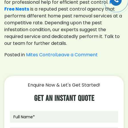
for professional help for efficient pest control.
Pest
Free Nests
is a reputed pest control agency that
performs different home pest removal services at a
competitive rate. Depending upon the pest
infestation condition, our experts suggest the
required service and dedicatedly perform it. Talk to
our team for further details.
on
Posted in
Mites Control
Leave a Comment
What
You
Should
Know
Enquire Now & Let's Get Started!
About
Mites
Get An Instant Quote
Control
Melbourne