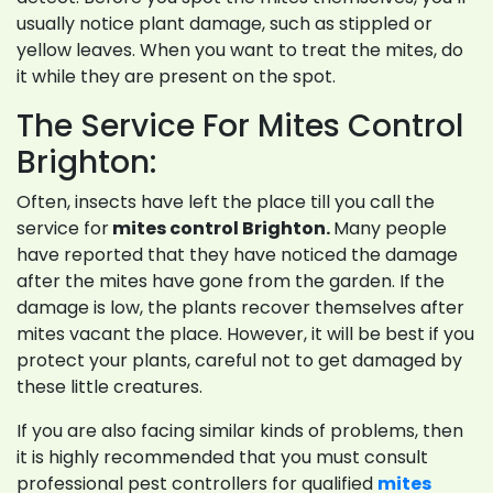
usually notice plant damage, such as stippled or
yellow leaves. When you want to treat the mites, do
it while they are present on the spot.
The Service For Mites Control
Brighton:
Often, insects have left the place till you call the
service for
mites control Brighton.
Many people
have reported that they have noticed the damage
after the mites have gone from the garden. If the
damage is low, the plants recover themselves after
mites vacant the place. However, it will be best if you
protect your plants, careful not to get damaged by
these little creatures.
If you are also facing similar kinds of problems, then
it is highly recommended that you must consult
professional pest controllers for qualified
mites