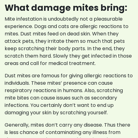
What damage mites bring:
Mite infestation is undoubtedly not a pleasurable
experience. Dogs and cats are allergic reactions to
mites. Dust mites feed on dead skin. When they
attack pets, they irritate them so much that pets
keep scratching their body parts. In the end, they
scratch them hard. Slowly they get infected in those
areas and call for medical treatment.
Dust mites are famous for giving allergic reactions to
individuals. These mites’ presence can cause
respiratory reactions in humans. Also, scratching
mite bites can cause issues such as secondary
infections. You certainly don’t want to end up
damaging your skin by scratching yourself.
Generally, mites don’t carry any disease. Thus there
is less chance of contaminating any illness from