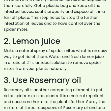
them carefully. Get a plastic bag and keep all the
infested leaves, seal it properly and dispose of it in a
far-off place. This step helps to stop the further
infestation of leaves and to have control over the
spider mites.
2. Lemon juice
Make a natural spray of spider mites which is an easy
way to get rid of them. Water and fresh lemon juice
in a ratio of 2:1 is an ideal solution to remove spider
mites from your plants naturally.
3. Use Rosemary oil
Rosemary oil is another compelling element to get
rid of spider mites on plants. It is a natural repellent
and causes no harm to the plants further. Spray the
mixture of three teaspoons of Rosemary oil and one