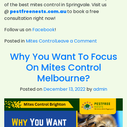
of the best mites control in Springvale. Visit us
@
pestfreenests.com.au
to book a free
consultation right now!
Follow us on
Facebook
!
on
Posted in
Mites Control
Leave a Comment
7
Why You Want To Focus
Proven
Ways
On Mites Control
To
Eliminate
Melbourne?
Spider
Mites
Posted on
December 13, 2022
by
admin
On
Plants
Naturally