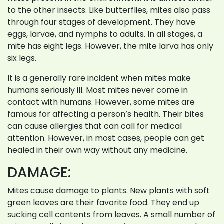
to the other insects. Like butterflies, mites also pass
through four stages of development. They have
eggs, larvae, and nymphs to adults. In all stages, a
mite has eight legs. However, the mite larva has only
six legs.
It is a generally rare incident when mites make
humans seriously ill. Most mites never come in
contact with humans. However, some mites are
famous for affecting a person’s health. Their bites
can cause allergies that can call for medical
attention. However, in most cases, people can get
healed in their own way without any medicine.
DAMAGE:
Mites cause damage to plants. New plants with soft
green leaves are their favorite food. They end up
sucking cell contents from leaves. A small number of