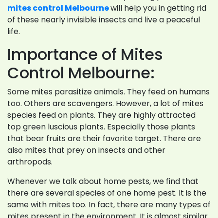
mites control Melbourne
will help you in getting rid
of these nearly invisible insects and live a peaceful
life.
Importance of Mites
Control Melbourne:
Some mites parasitize animals. They feed on humans
too. Others are scavengers. However, a lot of mites
species feed on plants. They are highly attracted
top green luscious plants. Especially those plants
that bear fruits are their favorite target. There are
also mites that prey on insects and other
arthropods.
Whenever we talk about home pests, we find that
there are several species of one home pest. It is the
same with mites too. In fact, there are many types of
mites present in the environment. It is almost similar