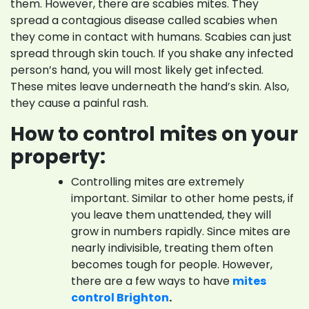
them. However, there are scabies mites. They
spread a contagious disease called scabies when
they come in contact with humans. Scabies can just
spread through skin touch. If you shake any infected
person’s hand, you will most likely get infected.
These mites leave underneath the hand’s skin. Also,
they cause a painful rash.
How to control mites on your
property:
Controlling mites are extremely
important. Similar to other home pests, if
you leave them unattended, they will
grow in numbers rapidly. Since mites are
nearly indivisible, treating them often
becomes tough for people. However,
there are a few ways to have
mites
control Brighton
.