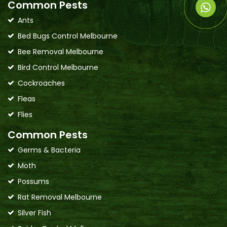
Common Pests
Ants
Bed Bugs Control Melbourne
Bee Removal Melbourne
Bird Control Melbourne
Cockroaches
Fleas
Flies
Common Pests
Germs & Bacteria
Moth
Possums
Rat Removal Melbourne
Silver Fish