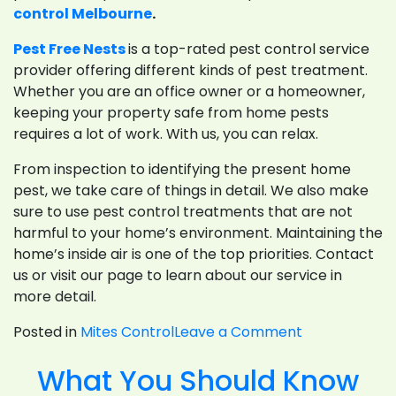
control Melbourne
.
Pest Free Nests
is a top-rated pest control service
provider offering different kinds of pest treatment.
Whether you are an office owner or a homeowner,
keeping your property safe from home pests
requires a lot of work. With us, you can relax.
From inspection to identifying the present home
pest, we take care of things in detail. We also make
sure to use pest control treatments that are not
harmful to your home’s environment. Maintaining the
home’s inside air is one of the top priorities. Contact
us or visit our page to learn about our service in
more detail.
on
Posted in
Mites Control
Leave a Comment
Why
What You Should Know
You
Want