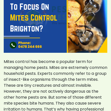
Mites control has become a popular term for
managing home pests. Mites are extremely common
household pests. Experts commonly refer to a group
of insect-like organisms through the term mites.
These are tiny creatures and almost invisible.
However, they are not actively dangerous as the
other home pests are. But some of those different
mite species bite humans. They also cause severe
irritation to humans. That’s why having professional