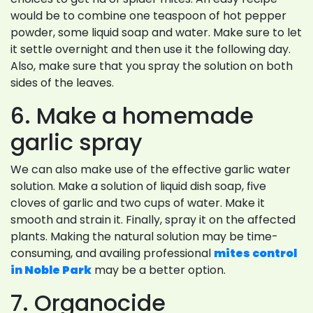
would be to combine one teaspoon of hot pepper
powder, some liquid soap and water. Make sure to let
it settle overnight and then use it the following day.
Also, make sure that you spray the solution on both
sides of the leaves.
6. Make a homemade
garlic spray
We can also make use of the effective garlic water
solution. Make a solution of liquid dish soap, five
cloves of garlic and two cups of water. Make it
smooth and strain it. Finally, spray it on the affected
plants. Making the natural solution may be time-
consuming, and availing professional
mites control
in Noble Park
may be a better option.
7. Organocide