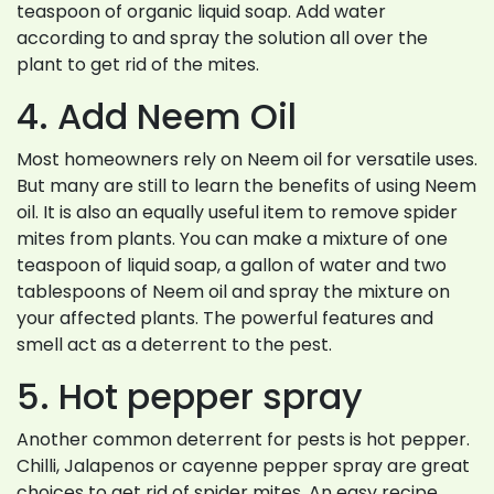
teaspoon of organic liquid soap. Add water
according to and spray the solution all over the
plant to get rid of the mites.
4. Add Neem Oil
Most homeowners rely on Neem oil for versatile uses.
But many are still to learn the benefits of using Neem
oil. It is also an equally useful item to remove spider
mites from plants. You can make a mixture of one
teaspoon of liquid soap, a gallon of water and two
tablespoons of Neem oil and spray the mixture on
your affected plants. The powerful features and
smell act as a deterrent to the pest.
5. Hot pepper spray
Another common deterrent for pests is hot pepper.
Chilli, Jalapenos or cayenne pepper spray are great
choices to get rid of spider mites. An easy recipe