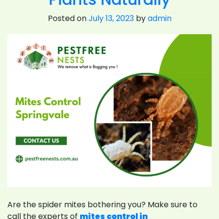
Posted on
July 13, 2023
by
admin
Are the spider mites bothering you? Make sure to
call the experts of
mites control in