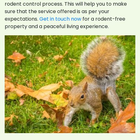
rodent control process. This will help you to make
sure that the service offered is as per your
expectations.
Get in touch now
for a rodent-free
property and a peaceful living experience.