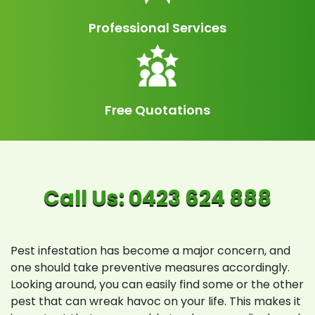
Professional Services
Free Quotations
Pest infestation has become a major concern, and
one should take preventive measures accordingly.
Looking around, you can easily find some or the other
pest that can wreak havoc on your life. This makes it