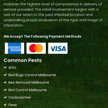
maintain the highest level of competence in delivery of
service provided. The initial involvement begins with a
visit of our team to the pest infested location and
undertaking proper evaluation of the type and stage of
infestation.
We Accept The Following Payment Methods
Common Pests
Ants
Bed Bugs Control Melbourne
Bee Removal Melbourne
Bird Control Melbourne
Cockroaches
Fleas