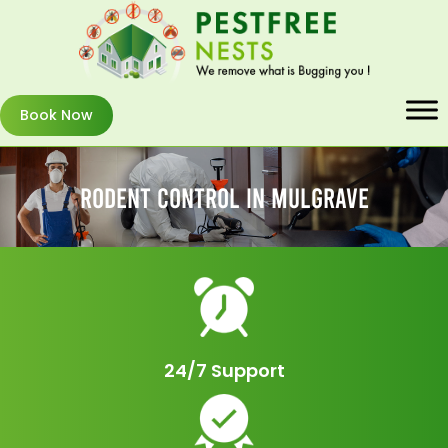
Book Now
Rodent Control In Mulgrave
24/7 Support