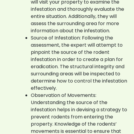
will visit your property to examine the
infestation and thoroughly evaluate the
entire situation. Additionally, they will
assess the surrounding area for more
information about the infestation.
Source of Infestation: Following the
assessment, the expert will attempt to
pinpoint the source of the rodent
infestation in order to create a plan for
eradication. The structural integrity and
surrounding areas will be inspected to
determine how to control the infestation
effectively.
Observation of Movements:
Understanding the source of the
infestation helps in devising a strategy to
prevent rodents from entering the
property. Knowledge of the rodents’
movements is essential to ensure that