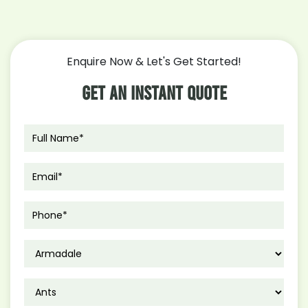
Enquire Now & Let's Get Started!
Get An Instant Quote