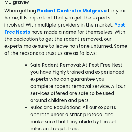
Mulgrave?
When getting
Rodent Control in Mulgrave
for your
home, it is important that you get the experts
involved. With multiple providers in the market,
Pest
Free Nests
have made a name for themselves. With
the dedication to get the rodent removed, our
experts make sure to leave no stone unturned. Some
of the reasons to trust us are as follows:
Safe Rodent Removal: At Pest Free Nest,
you have highly trained and experienced
experts who can guarantee you
complete rodent removal service. All our
services offered are safe to be used
around children and pets.
Rules and Regulations: All our experts
operate under a strict protocol and
make sure that they abide by the set
rules and regulations.