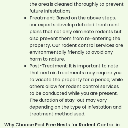
the area is cleaned thoroughly to prevent
future infestations.
Treatment: Based on the above steps,
our experts develop detailed treatment
plans that not only eliminate rodents but
also prevent them from re-entering the
property. Our rodent control services are
environmentally friendly to avoid any
harm to nature.
Post-Treatment: It is important to note
that certain treatments may require you
to vacate the property for a period, while
others allow for rodent control services
to be conducted while you are present.
The duration of stay-out may vary
depending on the type of infestation and
treatment method used.
Why Choose Pest Free Nests for Rodent Control in