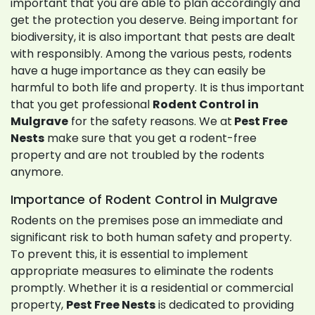
important that you are able to plan accordingly and
get the protection you deserve. Being important for
biodiversity, it is also important that pests are dealt
with responsibly. Among the various pests, rodents
have a huge importance as they can easily be
harmful to both life and property. It is thus important
that you get professional
Rodent Control in
Mulgrave
for the safety reasons. We at
Pest Free
Nests
make sure that you get a rodent-free
property and are not troubled by the rodents
anymore.
Importance of Rodent Control in Mulgrave
Rodents on the premises pose an immediate and
significant risk to both human safety and property.
To prevent this, it is essential to implement
appropriate measures to eliminate the rodents
promptly. Whether it is a residential or commercial
property,
Pest Free Nests
is dedicated to providing