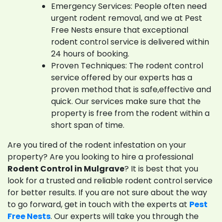
Emergency Services: People often need
urgent rodent removal, and we at Pest
Free Nests ensure that exceptional
rodent control service is delivered within
24 hours of booking.
Proven Techniques: The rodent control
service offered by our experts has a
proven method that is safe,effective and
quick. Our services make sure that the
property is free from the rodent within a
short span of time.
Are you tired of the rodent infestation on your
property? Are you looking to hire a professional
Rodent Control in Mulgrave
? It is best that you
look for a trusted and reliable rodent control service
for better results. If you are not sure about the way
to go forward, get in touch with the experts at
Pest
Free Nests
. Our experts will take you through the