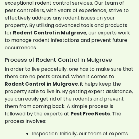
exceptional rodent control services. Our team of
pest controllers, with years of experience, strive to
effectively address any rodent issues on your
property. By utilising advanced tools and products
for
Rodent Control in Mulgrave
, our experts work
to manage rodent infestations and prevent future
occurrences.
Process of Rodent Control In Mulgrave
In order to live peacefully, one has to make sure that
there are no pests around. When it comes to
Rodent Control in Mulgrave
, it helps keep the
property safe to live in. By getting expert assistance,
you can easily get rid of the rodents and prevent
them from coming back. A simple process is
followed by the experts at
Pest Free Nests
. The
process involves:
Inspection: Initially, our team of experts