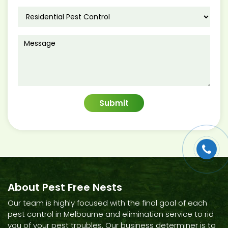
About Pest Free Nests
Our team is highly focused with the final goal of each
pest control in Melbourne and elimination service to rid
you of your pest troubles. Our business determiner is to