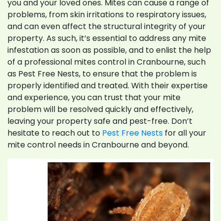
you and your loved ones. Mites can cause a range of
problems, from skin irritations to respiratory issues,
and can even affect the structural integrity of your
property. As such, it’s essential to address any mite
infestation as soon as possible, and to enlist the help
of a professional mites control in Cranbourne, such
as Pest Free Nests, to ensure that the problem is
properly identified and treated. With their expertise
and experience, you can trust that your mite
problem will be resolved quickly and effectively,
leaving your property safe and pest-free. Don’t
hesitate to reach out to
Pest Free Nests
for all your
mite control needs in Cranbourne and beyond.