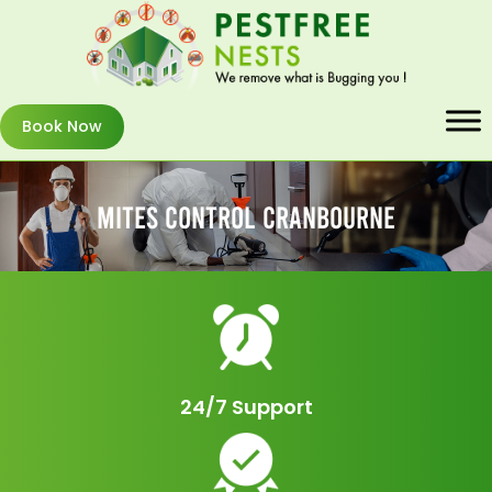
Book Now
Mites Control Cranbourne
24/7 Support