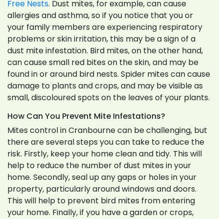
Free Nests
. Dust mites, for example, can cause
allergies and asthma, so if you notice that you or
your family members are experiencing respiratory
problems or skin irritation, this may be a sign of a
dust mite infestation. Bird mites, on the other hand,
can cause small red bites on the skin, and may be
found in or around bird nests. Spider mites can cause
damage to plants and crops, and may be visible as
small, discoloured spots on the leaves of your plants.
How Can You Prevent Mite Infestations?
Mites control in Cranbourne can be challenging, but
there are several steps you can take to reduce the
risk. Firstly, keep your home clean and tidy. This will
help to reduce the number of dust mites in your
home. Secondly, seal up any gaps or holes in your
property, particularly around windows and doors.
This will help to prevent bird mites from entering
your home. Finally, if you have a garden or crops,