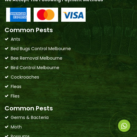
Common Pests
Ants
Bed Bugs Control Melbourne
Bee Removal Melbourne
Bird Control Melbourne
Cockroaches
Fleas
Flies
Common Pests
Germs & Bacteria
Moth
Possums