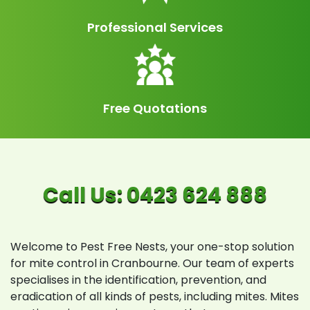
Professional Services
Free Quotations
Welcome to Pest Free Nests, your one-stop solution
for mite control in Cranbourne. Our team of experts
specialises in the identification, prevention, and
eradication of all kinds of pests, including mites. Mites