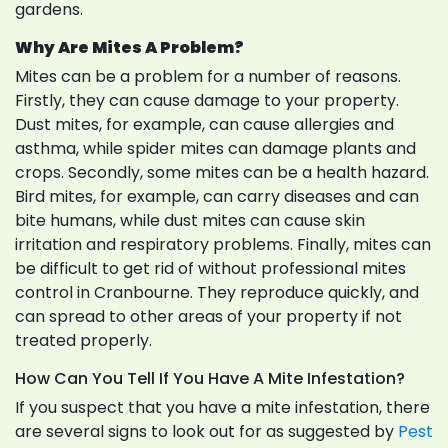
gardens.
Why Are Mites A Problem?
Mites can be a problem for a number of reasons.
Firstly, they can cause damage to your property.
Dust mites, for example, can cause allergies and
asthma, while spider mites can damage plants and
crops. Secondly, some mites can be a health hazard.
Bird mites, for example, can carry diseases and can
bite humans, while dust mites can cause skin
irritation and respiratory problems. Finally, mites can
be difficult to get rid of without professional mites
control in Cranbourne. They reproduce quickly, and
can spread to other areas of your property if not
treated properly.
How Can You Tell If You Have A Mite Infestation?
If you suspect that you have a mite infestation, there
are several signs to look out for as suggested by
Pest