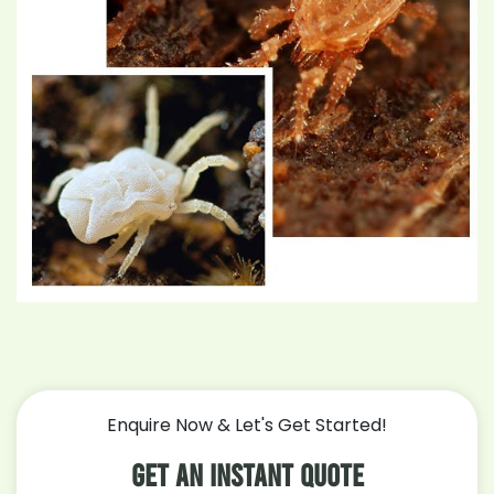
Enquire Now & Let's Get Started!
Get An Instant Quote