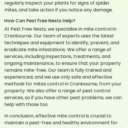
regularly inspect your plants for signs of spider
mites, and take action if you notice any damage.
How Can Pest Free Nests Help?
At Pest Free Nests, we specialise in mite control in
Cranbourne. Our team of experts uses the latest
techniques and equipment to identify, prevent, and
eradicate mite infestations. We offer a range of
services, including inspections, treatments, and
ongoing maintenance, to ensure that your property
remains mite-free. Our team is fully trained and
experienced, and we use only safe and effective
methods for mites control in Cranbourne, from your
property. We also offer a range of pest control
services, so if you have other pest problems, we can
help with those too.
In conclusion, effective mite control is crucial to
maintain a pest-free and healthy environment for