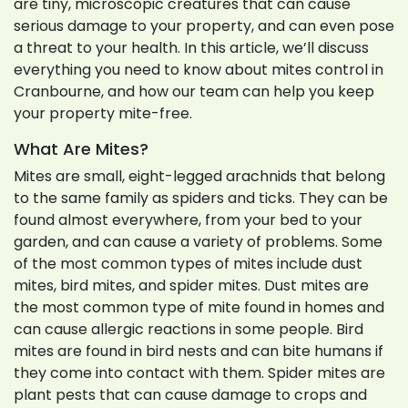
are tiny, microscopic creatures that can cause
serious damage to your property, and can even pose
a threat to your health. In this article, we’ll discuss
everything you need to know about mites control in
Cranbourne, and how our team can help you keep
your property mite-free.
What Are Mites?
Mites are small, eight-legged arachnids that belong
to the same family as spiders and ticks. They can be
found almost everywhere, from your bed to your
garden, and can cause a variety of problems. Some
of the most common types of mites include dust
mites, bird mites, and spider mites. Dust mites are
the most common type of mite found in homes and
can cause allergic reactions in some people. Bird
mites are found in bird nests and can bite humans if
they come into contact with them. Spider mites are
plant pests that can cause damage to crops and