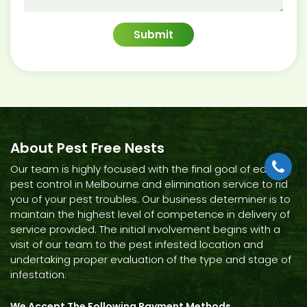
About Pest Free Nests
Our team is highly focused with the final goal of each
pest control in Melbourne and elimination service to rid
you of your pest troubles. Our business determiner is to
maintain the highest level of competence in delivery of
service provided. The initial involvement begins with a
visit of our team to the pest infested location and
undertaking proper evaluation of the type and stage of
infestation.
We Accept The Following Payment Methods