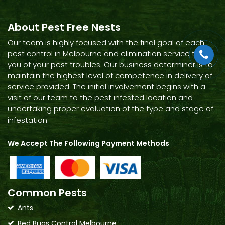
About Pest Free Nests
Our team is highly focused with the final goal of each
pest control in Melbourne and elimination service to rid
you of your pest troubles. Our business determiner is to
maintain the highest level of competence in delivery of
service provided. The initial involvement begins with a
visit of our team to the pest infested location and
undertaking proper evaluation of the type and stage of
infestation.
We Accept The Following Payment Methods
Common Pests
Ants
Bed Bugs Control Melbourne