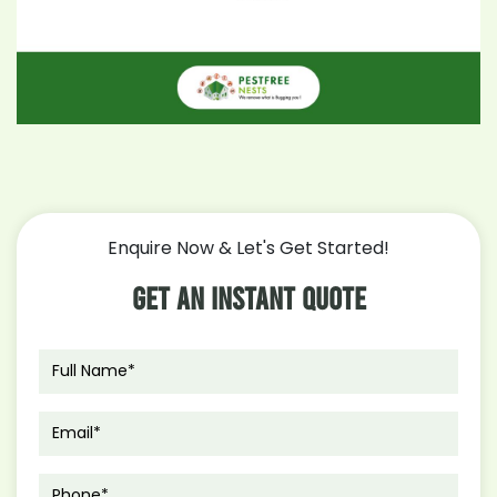
Enquire Now & Let's Get Started!
Get An Instant Quote