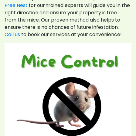
Free Nest
for our trained experts will guide you in the
right direction and ensure your property is free
from the mice. Our proven method also helps to
ensure there is no chances of future infestation.
Call us
to book our services at your convenience!