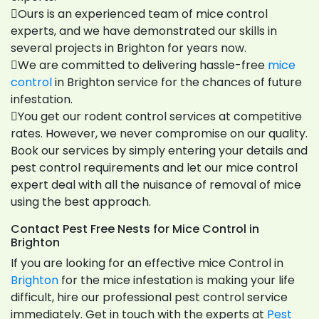
Ours is an experienced team of mice control
experts, and we have demonstrated our skills in
several projects in Brighton for years now.
We are committed to delivering hassle-free
mice
control
in Brighton service for the chances of future
infestation.
You get our rodent control services at competitive
rates. However, we never compromise on our quality.
Book our services by simply entering your details and
pest control requirements and let our mice control
expert deal with all the nuisance of removal of mice
using the best approach.
Contact Pest Free Nests for Mice Control in
Brighton
If you are looking for an effective mice Control in
Brighton
for the mice infestation is making your life
difficult, hire our professional pest control service
immediately. Get in touch with the experts at
Pest