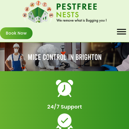
Book Now
Mice Control In Brighton
24/7 Support