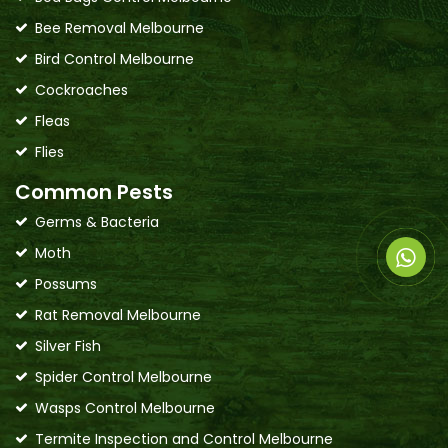
Bee Removal Melbourne
Bird Control Melbourne
Cockroaches
Fleas
Flies
Common Pests
Germs & Bacteria
Moth
Possums
Rat Removal Melbourne
Silver Fish
Spider Control Melbourne
Wasps Control Melbourne
Termite Inspection and Control Melbourne