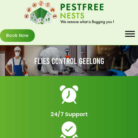
Book Now
Flies Control Geelong
24/7 Support