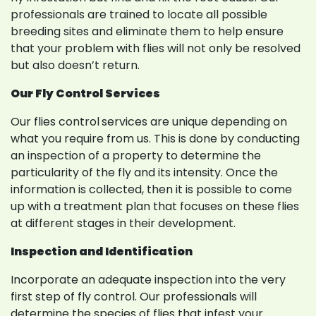
professionals are trained to locate all possible
breeding sites and eliminate them to help ensure
that your problem with flies will not only be resolved
but also doesn’t return.
Our Fly Control Services
Our flies control
services are unique depending on
what you require from us. This is done by conducting
an inspection of a property to determine the
particularity of the fly and its intensity. Once the
information is collected, then it is possible to come
up with a treatment plan that focuses on these flies
at different stages in their development.
Inspection and Identification
Incorporate an adequate inspection into the very
first step of fly control. Our professionals will
determine the species of flies that infest your