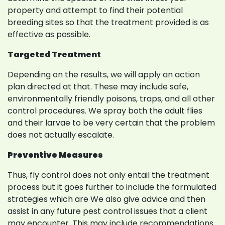
property and attempt to find their potential
breeding sites so that the treatment provided is as
effective as possible.
Targeted Treatment
Depending on the results, we will apply an action
plan directed at that. These may include safe,
environmentally friendly poisons, traps, and all other
control procedures. We spray both the adult flies
and their larvae to be very certain that the problem
does not actually escalate.
Preventive Measures
Thus, fly control does not only entail the treatment
process but it goes further to include the formulated
strategies which are We also give advice and then
assist in any future pest control issues that a client
may encounter. This may include recommendations