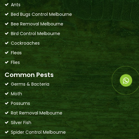
Ants
Bed Bugs Control Melbourne
Bee Removal Melbourne
Bird Control Melbourne
Cockroaches
Fleas
Flies
Common Pests
Germs & Bacteria
Moth
Possums
Rat Removal Melbourne
Silver Fish
Spider Control Melbourne