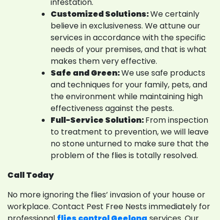
infestation.
Customized Solutions:
We certainly
believe in exclusiveness. We attune our
services in accordance with the specific
needs of your premises, and that is what
makes them very effective.
Safe and Green:
We use safe products
and techniques for your family, pets, and
the environment while maintaining high
effectiveness against the pests.
Full-Service Solution:
From inspection
to treatment to prevention, we will leave
no stone unturned to make sure that the
problem of the flies is totally resolved.
Call Today
No more ignoring the flies’ invasion of your house or
workplace. Contact Pest Free Nests immediately for
professional
flies control Geelong
services. Our