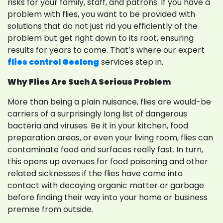
risks for your family, staff, and patrons. If you have a
problem with flies, you want to be provided with
solutions that do not just rid you efficiently of the
problem but get right down to its root, ensuring
results for years to come. That’s where our expert
flies control Geelong
services step in.
Why Flies Are Such A Serious Problem
More than being a plain nuisance, flies are would-be
carriers of a surprisingly long list of dangerous
bacteria and viruses. Be it in your kitchen, food
preparation areas, or even your living room, flies can
contaminate food and surfaces really fast. In turn,
this opens up avenues for food poisoning and other
related sicknesses if the flies have come into
contact with decaying organic matter or garbage
before finding their way into your home or business
premise from outside.