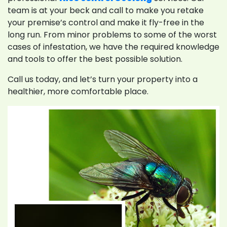
team is at your beck and call to make you retake
your premise’s control and make it fly-free in the
long run. From minor problems to some of the worst
cases of infestation, we have the required knowledge
and tools to offer the best possible solution.
Call us today, and let’s turn your property into a
healthier, more comfortable place.