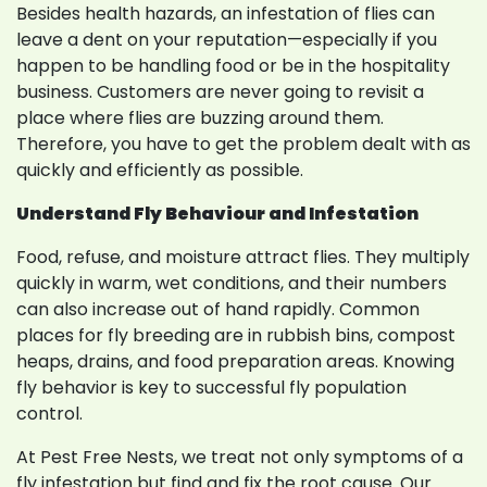
Besides health hazards, an infestation of flies can
leave a dent on your reputation—especially if you
happen to be handling food or be in the hospitality
business. Customers are never going to revisit a
place where flies are buzzing around them.
Therefore, you have to get the problem dealt with as
quickly and efficiently as possible.
Understand Fly Behaviour and Infestation
Food, refuse, and moisture attract flies. They multiply
quickly in warm, wet conditions, and their numbers
can also increase out of hand rapidly. Common
places for fly breeding are in rubbish bins, compost
heaps, drains, and food preparation areas. Knowing
fly behavior is key to successful fly population
control.
At Pest Free Nests, we treat not only symptoms of a
fly infestation but find and fix the root cause. Our