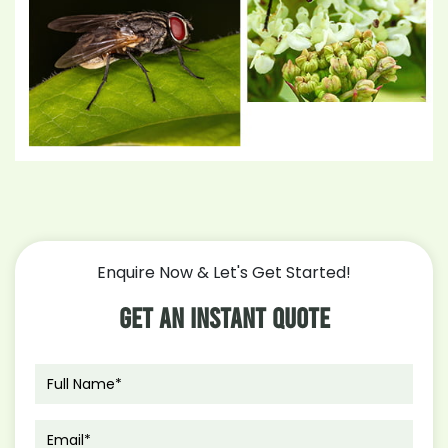
Enquire Now & Let's Get Started!
Get An Instant Quote