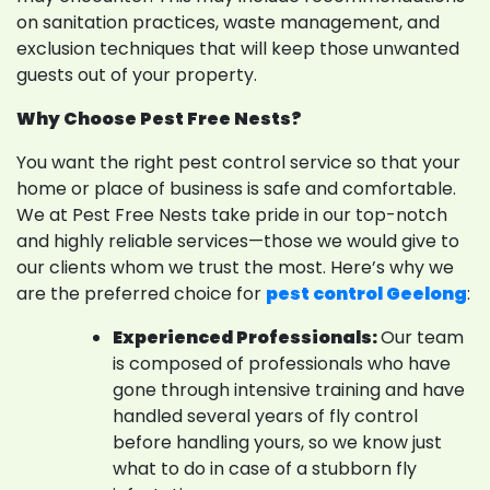
on sanitation practices, waste management, and
exclusion techniques that will keep those unwanted
guests out of your property.
Why Choose Pest Free Nests?
You want the right pest control service so that your
home or place of business is safe and comfortable.
We at Pest Free Nests take pride in our top-notch
and highly reliable services—those we would give to
our clients whom we trust the most. Here’s why we
are the preferred choice for
pest control Geelong
:
Experienced Professionals:
Our team
is composed of professionals who have
gone through intensive training and have
handled several years of fly control
before handling yours, so we know just
what to do in case of a stubborn fly