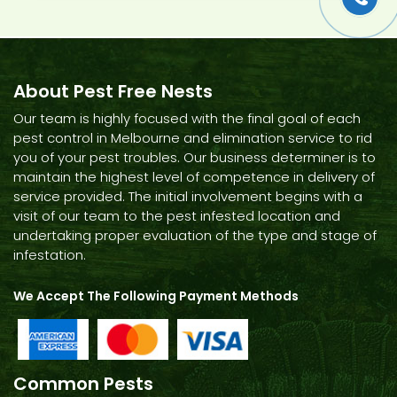
About Pest Free Nests
Our team is highly focused with the final goal of each
pest control in Melbourne and elimination service to rid
you of your pest troubles. Our business determiner is to
maintain the highest level of competence in delivery of
service provided. The initial involvement begins with a
visit of our team to the pest infested location and
undertaking proper evaluation of the type and stage of
infestation.
We Accept The Following Payment Methods
Common Pests