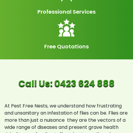
Professional Services
Free Quotations
At Pest Free Nests, we understand how frustrating
and unsanitary an infestation of flies can be. Flies are
more than just a nuisance they are the vectors of a
wide range of diseases and present grave health