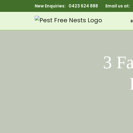
New Enquiries:
0423 624 888
Email us at:
3 F