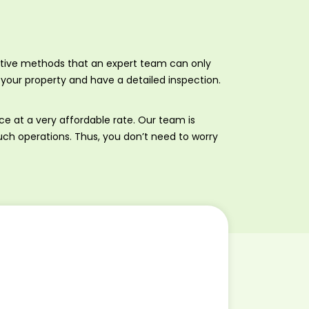
entive methods that an expert team can only
your property and have a detailed inspection.
ice at a very affordable rate. Our team is
such operations. Thus, you don’t need to worry