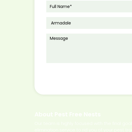
About Pest Free Nests
Our team is highly focused with the final goa
elimination service to rid you of your pest tr