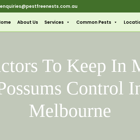
enquiries@pestfreenests.com.au
Home
About Us
Services
Common Pests
Locati
actors To Keep In 
Possums Control I
Melbourne