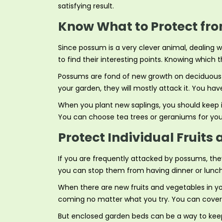
satisfying result.
Know What to Protect fr
Since possum is a very clever animal, dealing
to find their interesting points. Knowing which 
Possums are fond of new growth on deciduous tr
your garden, they will mostly attack it. You hav
When you plant new saplings, you should keep in
You can choose tea trees or geraniums for you
Protect Individual Fruit
If you are frequently attacked by possums, they
you can stop them from having dinner or lunch 
When there are new fruits and vegetables in yo
coming no matter what you try. You can cover th
But enclosed garden beds can be a way to keep