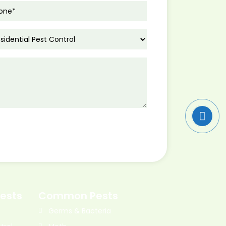
ests
Common Pests
Germs & Bacteria