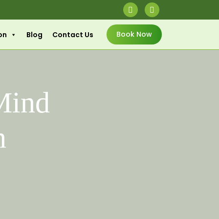
Book Now
on
Blog
Contact Us
Mind
n