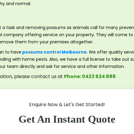
lthy and normal.
 at a task and removing possums as animals call for many prev
l company offering service on your property. They will come to 
to remove them from your premises altogether.
an to have
possums control Melbourne
. We offer quality serv
aling with home pests. Also, we have a full license to take out 
 our team directly and ask for service and other information.
tation, please contact us at
Phone: 0423 624 888
Enquire Now & Let's Get Started!
Get An Instant Quote