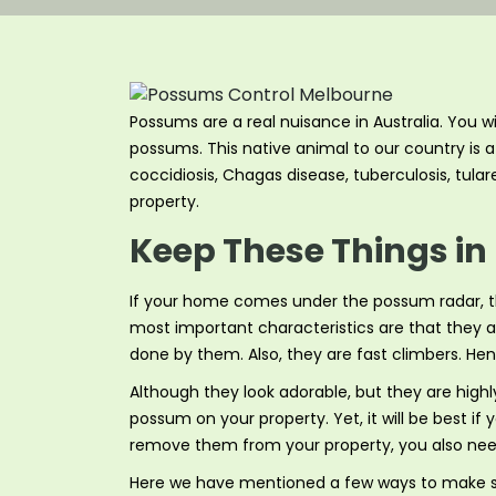
Possums are a real nuisance in Australia. You w
possums. This native animal to our country is a 
coccidiosis, Chagas disease, tuberculosis, tular
property.
Keep These Things in
If your home comes under the possum radar, t
most important characteristics are that they ar
done by them. Also, they are fast climbers. He
Although they look adorable, but they are high
possum on your property. Yet, it will be best 
remove them from your property, you also need
Here we have mentioned a few ways to make su