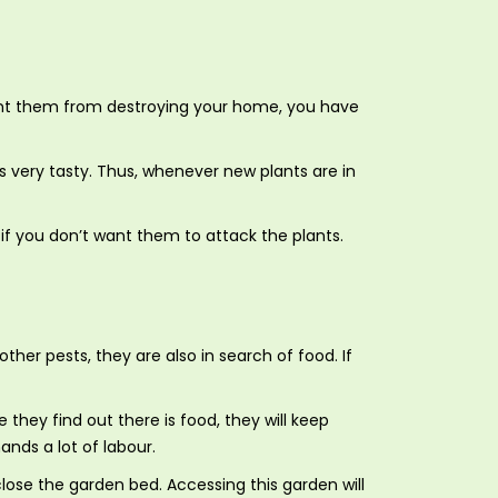
vent them from destroying your home, you have
 very tasty. Thus, whenever new plants are in
 if you don’t want them to attack the plants.
her pests, they are also in search of food. If
hey find out there is food, they will keep
ands a lot of labour.
ose the garden bed. Accessing this garden will