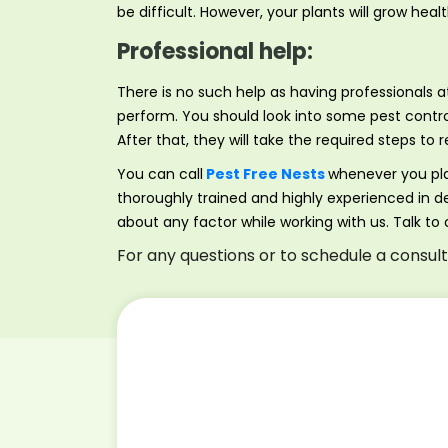
be difficult. However, your plants will grow hea
Professional help:
There is no such help as having professionals
perform. You should look into some pest contro
After that, they will take the required steps 
You can call
Pest Free Nests
whenever you pl
thoroughly trained and highly experienced in de
about any factor while working with us. Talk to
For any questions or to schedule a consul