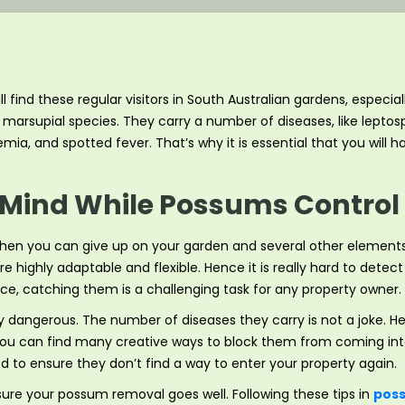
ill find these regular visitors in South Australian gardens, espe
marsupial species. They carry a number of diseases, like leptospi
emia, and spotted fever. That’s why it is essential that you will 
 Mind While Possums Control 
hen you can give up on your garden and several other element
e highly adaptable and flexible. Hence it is really hard to dete
nce, catching them is a challenging task for any property owner.
ly dangerous. The number of diseases they carry is not a joke. H
if you can find many creative ways to block them from coming i
 to ensure they don’t find a way to enter your property again.
re your possum removal goes well. Following these tips in
poss