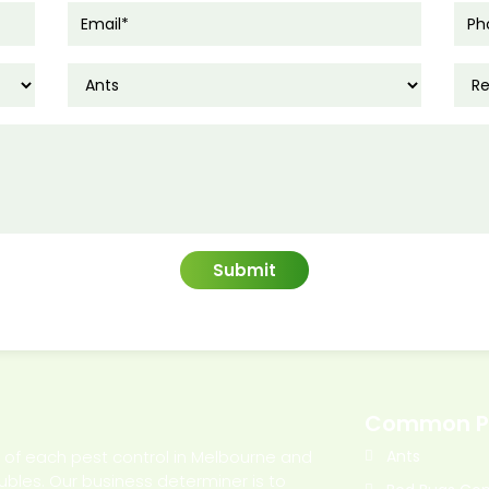
Common P
l of each pest control in Melbourne and
Ants
oubles. Our business determiner is to