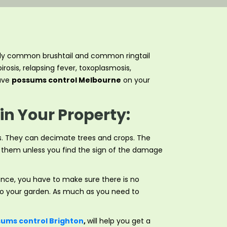
cially common brushtail and common ringtail
rosis, relapsing fever, toxoplasmosis,
have
possums control Melbourne
on your
in Your Property:
s. They can decimate trees and crops. The
ct them unless you find the sign of the damage
ence, you have to make sure there is no
nto your garden. As much as you need to
ums control Brighton
,
will help you get a