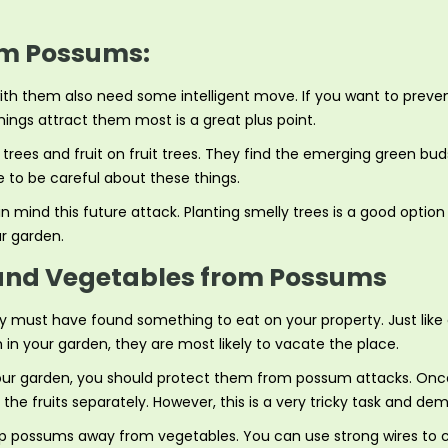
om Possums:
 with them also need some intelligent move. If you want to pre
things attract them most is a great plus point.
ees and fruit on fruit trees. They find the emerging green buds
e to be careful about these things.
 mind this future attack. Planting smelly trees is a good option
r garden.
s and Vegetables from Possums
 must have found something to eat on your property. Just like ot
in your garden, they are most likely to vacate the place.
ur garden, you should protect them from possum attacks. Once t
e fruits separately. However, this is a very tricky task and dem
 possums away from vegetables. You can use strong wires to cl