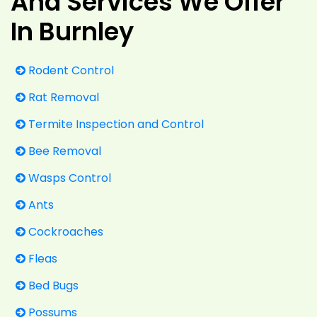
And Services We Offer
In Burnley
Rodent Control
Rat Removal
Termite Inspection and Control
Bee Removal
Wasps Control
Ants
Cockroaches
Fleas
Bed Bugs
Possums