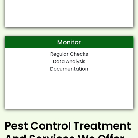
Monitor
Regular Checks
Data Analysis
Documentation
Pest Control Treatment