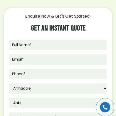
Enquire Now & Let's Get Started!
Get An Instant Quote