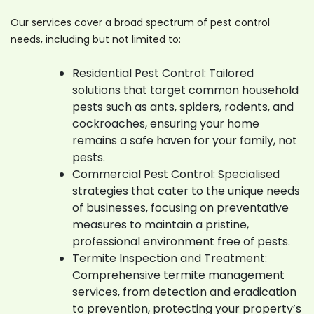
Our services cover a broad spectrum of pest control
needs, including but not limited to:
Residential Pest Control: Tailored
solutions that target common household
pests such as ants, spiders, rodents, and
cockroaches, ensuring your home
remains a safe haven for your family, not
pests.
Commercial Pest Control: Specialised
strategies that cater to the unique needs
of businesses, focusing on preventative
measures to maintain a pristine,
professional environment free of pests.
Termite Inspection and Treatment:
Comprehensive termite management
services, from detection and eradication
to prevention, protecting your property’s