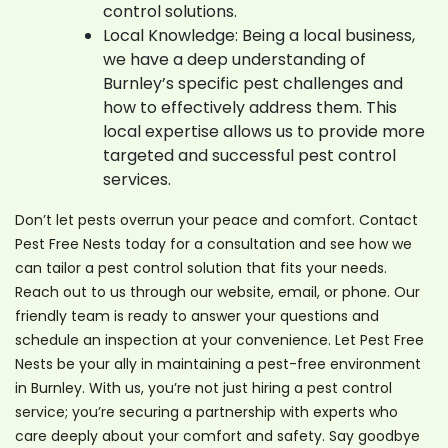
control solutions.
Local Knowledge: Being a local business,
we have a deep understanding of
Burnley’s specific pest challenges and
how to effectively address them. This
local expertise allows us to provide more
targeted and successful pest control
services.
Don’t let pests overrun your peace and comfort. Contact
Pest Free Nests today for a consultation and see how we
can tailor a pest control solution that fits your needs.
Reach out to us through our website, email, or phone. Our
friendly team is ready to answer your questions and
schedule an inspection at your convenience. Let Pest Free
Nests be your ally in maintaining a pest-free environment
in Burnley. With us, you’re not just hiring a pest control
service; you’re securing a partnership with experts who
care deeply about your comfort and safety. Say goodbye