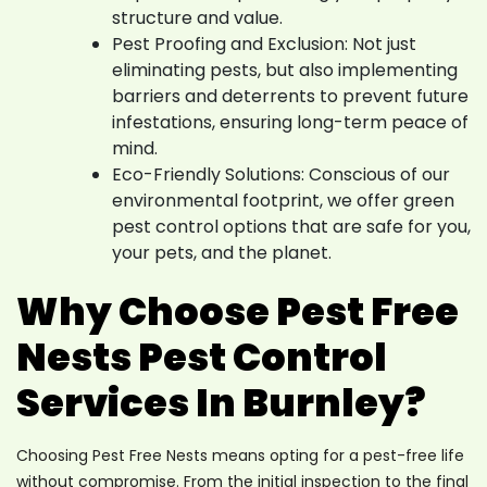
structure and value.
Pest Proofing and Exclusion: Not just
eliminating pests, but also implementing
barriers and deterrents to prevent future
infestations, ensuring long-term peace of
mind.
Eco-Friendly Solutions: Conscious of our
environmental footprint, we offer green
pest control options that are safe for you,
your pets, and the planet.
Why Choose Pest Free
Nests Pest Control
Services In Burnley?
Choosing Pest Free Nests means opting for a pest-free life
without compromise. From the initial inspection to the final