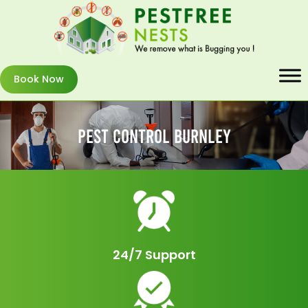
Book Now
Pest Control Burnley
24/7 Support