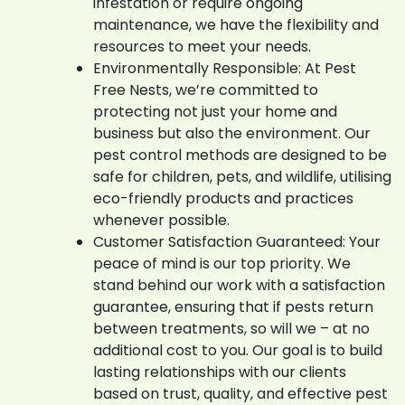
infestation or require ongoing
maintenance, we have the flexibility and
resources to meet your needs.
Environmentally Responsible: At Pest
Free Nests, we’re committed to
protecting not just your home and
business but also the environment. Our
pest control methods are designed to be
safe for children, pets, and wildlife, utilising
eco-friendly products and practices
whenever possible.
Customer Satisfaction Guaranteed: Your
peace of mind is our top priority. We
stand behind our work with a satisfaction
guarantee, ensuring that if pests return
between treatments, so will we – at no
additional cost to you. Our goal is to build
lasting relationships with our clients
based on trust, quality, and effective pest