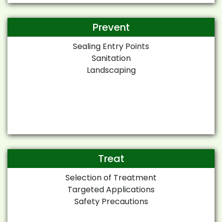
Prevent
Sealing Entry Points
Sanitation
Landscaping
Treat
Selection of Treatment
Targeted Applications
Safety Precautions