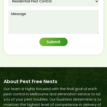
About Pest Free Nests
Our team is highly focused with the final goal of each
pest control in Melbourne and elimination service to rid
you of your pest troubles. Our business determiner is to
maintain the highest level of competence in delivery of