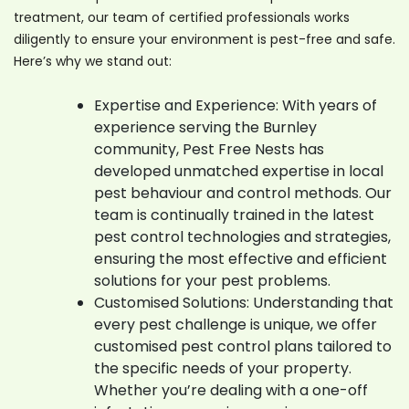
treatment, our team of certified professionals works
diligently to ensure your environment is pest-free and safe.
Here’s why we stand out:
Expertise and Experience: With years of
experience serving the Burnley
community, Pest Free Nests has
developed unmatched expertise in local
pest behaviour and control methods. Our
team is continually trained in the latest
pest control technologies and strategies,
ensuring the most effective and efficient
solutions for your pest problems.
Customised Solutions: Understanding that
every pest challenge is unique, we offer
customised pest control plans tailored to
the specific needs of your property.
Whether you’re dealing with a one-off