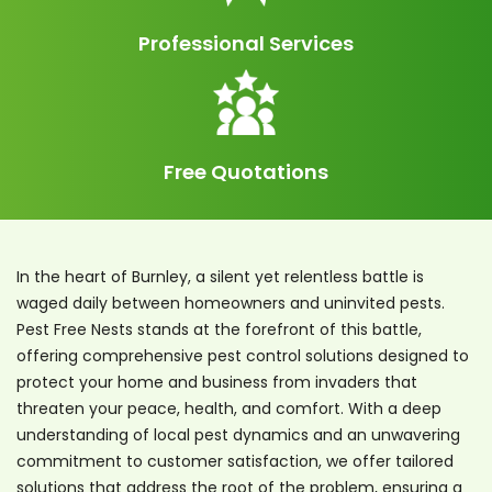
Professional Services
Free Quotations
In the heart of Burnley, a silent yet relentless battle is
waged daily between homeowners and uninvited pests.
Pest Free Nests stands at the forefront of this battle,
offering comprehensive pest control solutions designed to
protect your home and business from invaders that
threaten your peace, health, and comfort. With a deep
understanding of local pest dynamics and an unwavering
commitment to customer satisfaction, we offer tailored
solutions that address the root of the problem, ensuring a