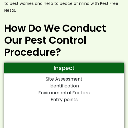
to pest worries and hello to peace of mind with Pest Free
Nests.
How Do We Conduct
Our Pest Control
Procedure?
Inspect
Site Assessment
Identification
Environmental Factors
Entry points