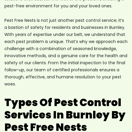
pest-free environment for you and your loved ones.
Pest Free Nests is not just another pest control service; it’s
a bastion of safety for residents and businesses in Burnley.
With years of expertise under our belt, we understand that
each pest problem is unique. That’s why we approach each
challenge with a combination of seasoned knowledge,
innovative methods, and a genuine care for the health and
safety of our clients. From the initial inspection to the final
follow-up, our team of certified professionals ensures a
thorough, effective, and humane resolution to your pest
woes.
Types Of Pest Control
Services In Burnley By
Pest Free Nests