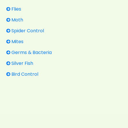
Flies
Moth
Spider Control
Mites
Germs & Bacteria
Silver Fish
Bird Control