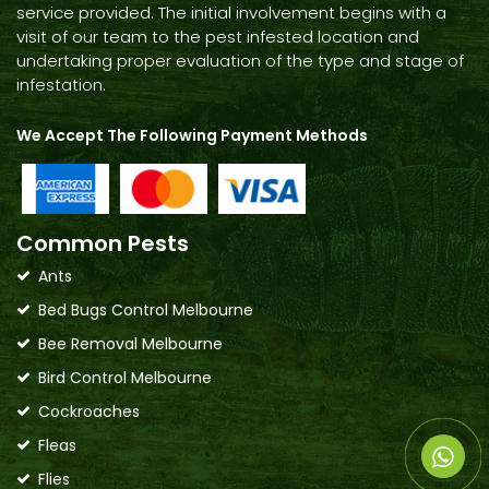
service provided. The initial involvement begins with a
visit of our team to the pest infested location and
undertaking proper evaluation of the type and stage of
infestation.
We Accept The Following Payment Methods
Common Pests
Ants
Bed Bugs Control Melbourne
Bee Removal Melbourne
Bird Control Melbourne
Cockroaches
Fleas
Flies