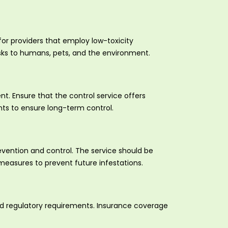
for providers that employ low-toxicity
isks to humans, pets, and the environment.
t. Ensure that the control service offers
ts to ensure long-term control.
vention and control. The service should be
measures to prevent future infestations.
and regulatory requirements. Insurance coverage