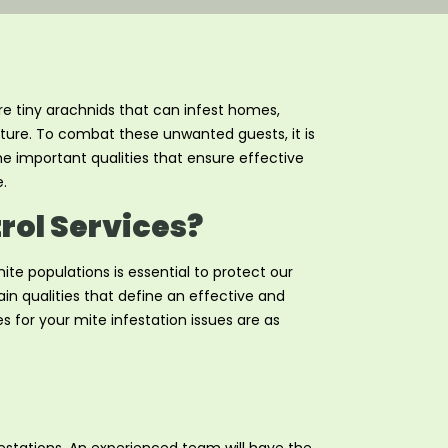
re tiny arachnids that can infest homes,
niture. To combat these unwanted guests, it is
 the important qualities that ensure effective
.
trol Services?
te populations is essential to protect our
in qualities that define an effective and
s for your mite infestation issues are as