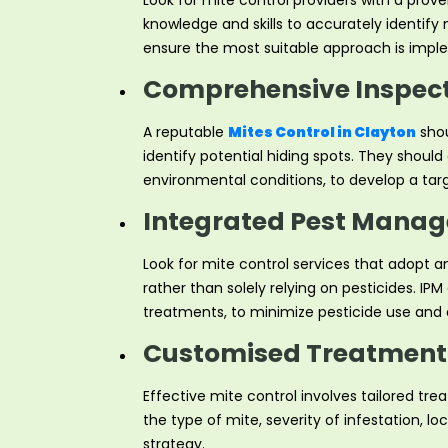
Look for mite control providers with a prov
knowledge and skills to accurately identify
ensure the most suitable approach is impl
Comprehensive Inspect
A reputable
Mites Control in Clayton
shou
identify potential hiding spots. They shoul
environmental conditions, to develop a targ
Integrated Pest Manag
Look for mite control services that adopt
rather than solely relying on pesticides. I
treatments, to minimize pesticide use and a
Customised Treatment 
Effective mite control involves tailored tr
the type of mite, severity of infestation, 
strategy.