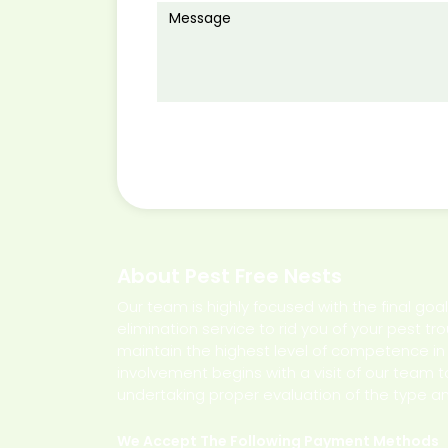
About Pest Free Nests
Our team is highly focused with the final goa
elimination service to rid you of your pest tr
maintain the highest level of competence in de
involvement begins with a visit of our team t
undertaking proper evaluation of the type an
We Accept The Following Payment Methods