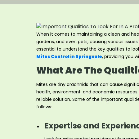
When it comes to maintaining a clean and health
gardens, and even pets, causing various issues 
essential to understand the key qualities to look
Mites Control in Springvale
, providing you 
What Are The Qualitie
Mites are tiny arachnids that can cause signif
health, environment, and economic resources. Wh
reliable solution. Some of the important qualiti
follows:
Expertise and Experien