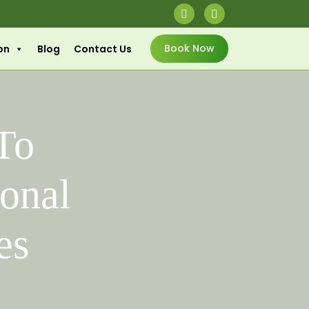
Book Now
on
Blog
Contact Us
 To
ional
es