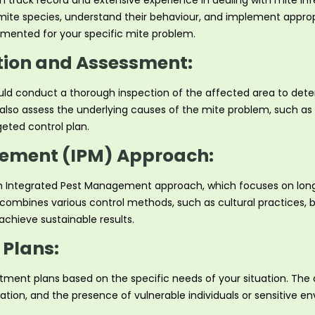
en track record and extensive experience in dealing with mite in
 mite species, understand their behaviour, and implement appropr
emented for your specific mite problem.
ion and Assessment:
ld conduct a thorough inspection of the affected area to deter
d also assess the underlying causes of the mite problem, such as
eted control plan.
ement (IPM) Approach:
 an Integrated Pest Management approach, which focuses on lon
PM combines various control methods, such as cultural practices, 
chieve sustainable results.
Plans:
eatment plans based on the specific needs of your situation. The
location, and the presence of vulnerable individuals or sensitiv