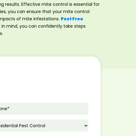
ng results. Effective mite control is essential for
es, you can ensure that your mite control
impacts of mite infestations.
Pest Free
s in mind, you can confidently take steps
s.