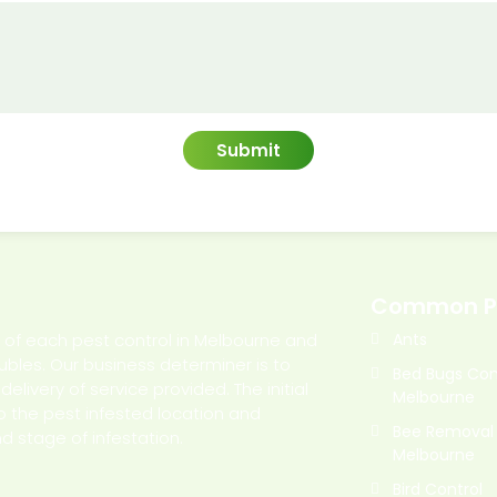
Common P
l of each pest control in Melbourne and
Ants
oubles. Our business determiner is to
Bed Bugs Con
livery of service provided. The initial
Melbourne
o the pest infested location and
Bee Removal
d stage of infestation.
Melbourne
Bird Control