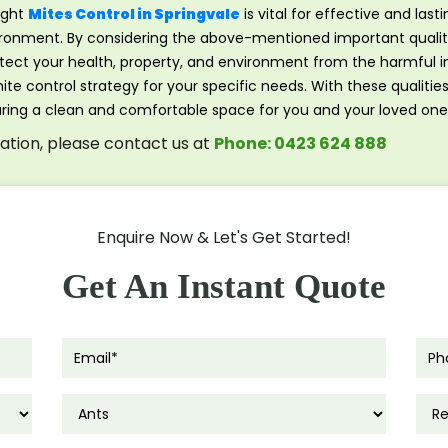
ight
Mites Control in Springvale
is vital for effective and lasti
vironment. By considering the above-mentioned important qualiti
rotect your health, property, and environment from the harmful 
te control strategy for your specific needs. With these qualitie
uring a clean and comfortable space for you and your loved one
tation, please contact us at
Phone: 0423 624 888
Enquire Now & Let's Get Started!
Get An Instant Quote