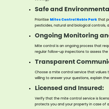
Safe and Environmental
Prioritise
Mites Control Noble Park
that pr
pesticides, natural and biological controls
Ongoing Monitoring an
Mite control is an ongoing process that req
regular follow-up inspections to assess t
Transparent Communic
Choose a mite control service that values
willing to answer your questions, explain t
Licensed and Insured:
Verify that the mite control service is lic
protects you and your property in case of 