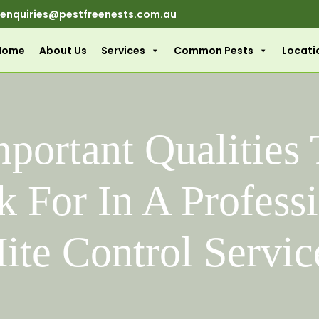
enquiries@pestfreenests.com.au
Home
About Us
Services
Common Pests
Locati
portant Qualities
 For In A Profess
ite Control Servic