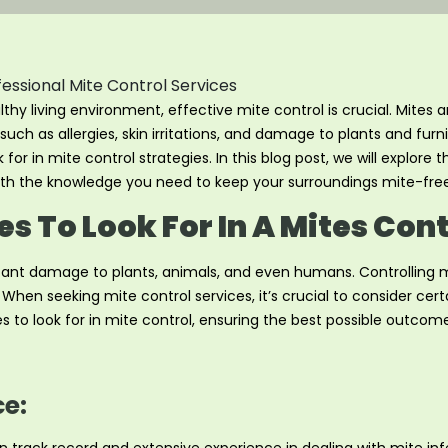
y living environment, effective mite control is crucial. Mites a
such as allergies, skin irritations, and damage to plants and fur
 for in mite control strategies. In this blog post, we will explore
with the knowledge you need to keep your surroundings mite-free
s To Look For In A Mites Con
icant damage to plants, animals, and even humans. Controlling mi
en seeking mite control services, it’s crucial to consider certa
es to look for in mite control, ensuring the best possible outcome
ce: