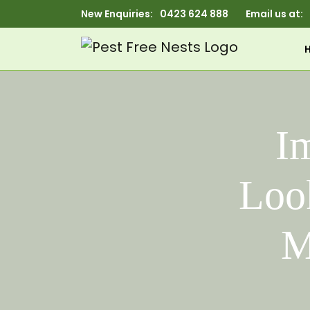
New Enquiries:
0423 624 888
Email us at:
Im
Look
M