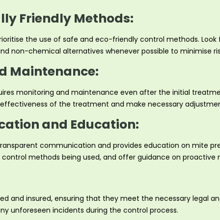
ly Friendly Methods:
ioritise the use of safe and eco-friendly control methods. Look 
, and non-chemical alternatives whenever possible to minimise r
d Maintenance:
uires monitoring and maintenance even after the initial treatmen
he effectiveness of the treatment and make necessary adjustmen
ation and Education:
 transparent communication and provides education on mite pre
he control methods being used, and offer guidance on proactive 
ensed and insured, ensuring that they meet the necessary legal 
any unforeseen incidents during the control process.