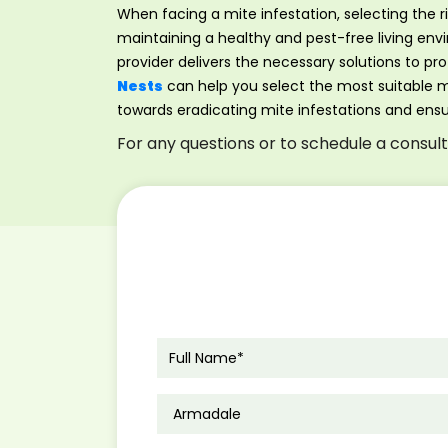
When facing a mite infestation, selecting the r
maintaining a healthy and pest-free living en
provider delivers the necessary solutions to p
Nests
can help you select the most suitable mi
towards eradicating mite infestations and ens
For any questions or to schedule a consul