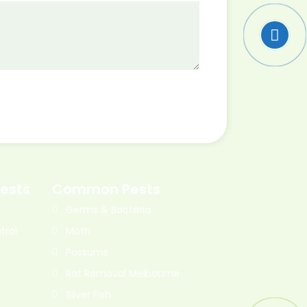
ests
Common Pests
Germs & Bacteria
trol
Moth
Possums
Rat Removal Melbourne
Silver Fish