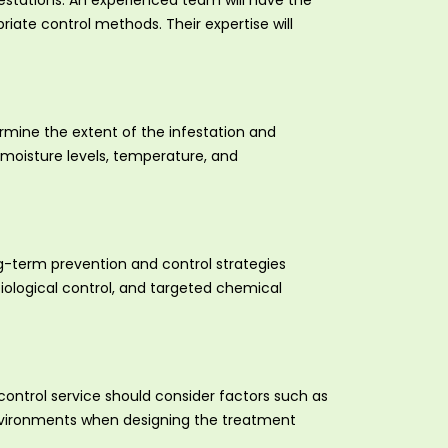
festations. An experienced team will have the
iate control methods. Their expertise will
mine the extent of the infestation and
 moisture levels, temperature, and
g-term prevention and control strategies
biological control, and targeted chemical
 control service should consider factors such as
e environments when designing the treatment