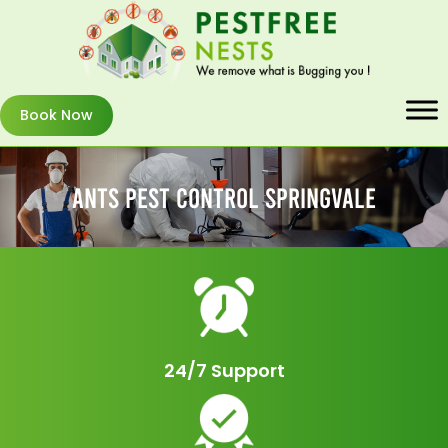
Book Now
Ants Pest Control Springvale
24/7 Support