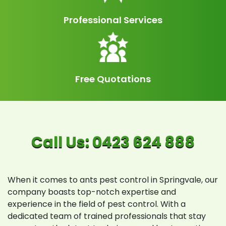
Professional Services
Free Quotations
When it comes to ants pest control in Springvale, our
company boasts top-notch expertise and
experience in the field of pest control. With a
dedicated team of trained professionals that stay