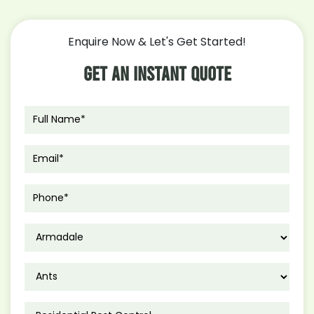
Enquire Now & Let's Get Started!
Get An Instant Quote