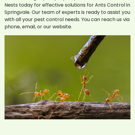
Nests today for effective solutions for Ants Control in
Springvale. Our team of experts is ready to assist you
with all your pest control needs. You can reach us via
phone, email, or our website.