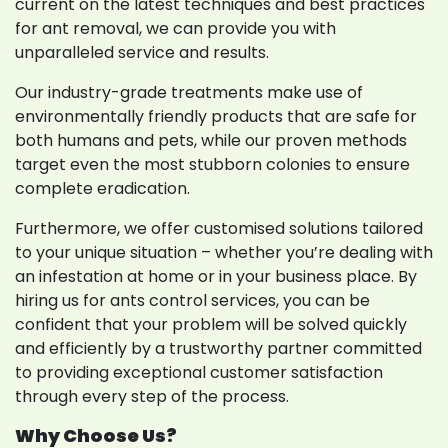
current on the latest techniques and best practices
for ant removal, we can provide you with
unparalleled service and results.
Our industry-grade treatments make use of
environmentally friendly products that are safe for
both humans and pets, while our proven methods
target even the most stubborn colonies to ensure
complete eradication.
Furthermore, we offer customised solutions tailored
to your unique situation – whether you’re dealing with
an infestation at home or in your business place. By
hiring us for ants control services, you can be
confident that your problem will be solved quickly
and efficiently by a trustworthy partner committed
to providing exceptional customer satisfaction
through every step of the process.
Why Choose Us?