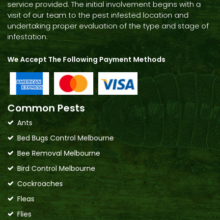
service provided. The initial involvement begins with a
visit of our team to the pest infested location and
undertaking proper evaluation of the type and stage of
infestation.
We Accept The Following Payment Methods
Common Pests
Ants
Bed Bugs Control Melbourne
Bee Removal Melbourne
Bird Control Melbourne
Cockroaches
Fleas
Flies