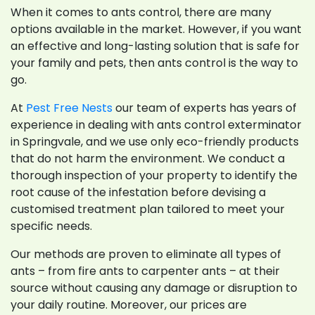
When it comes to ants control, there are many
options available in the market. However, if you want
an effective and long-lasting solution that is safe for
your family and pets, then ants control is the way to
go.
At
Pest Free Nests
our team of experts has years of
experience in dealing with ants control exterminator
in Springvale, and we use only eco-friendly products
that do not harm the environment. We conduct a
thorough inspection of your property to identify the
root cause of the infestation before devising a
customised treatment plan tailored to meet your
specific needs.
Our methods are proven to eliminate all types of
ants – from fire ants to carpenter ants – at their
source without causing any damage or disruption to
your daily routine. Moreover, our prices are