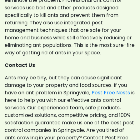
eliminate the problem. Professional ant control
services use bait and other products designed
specifically to kill ants and prevent them from
returning. They also use integrated pest
management techniques that are safe for your
home and business while still effectively reducing or
eliminating ant populations. This is the most sure-fire
way of getting rid of ants in your space.
Contact Us
Ants may be tiny, but they can cause significant
damage to your property and food sources. If you
have an ant problem in Springvale,
Pest Free Nests
is
here to help you with our effective ants control
services. Our experienced team, safe products,
customized solutions, competitive pricing, and 100%
satisfaction guarantee make us one of the best pest
control companies in Springvale. Are you tired of
ants crawling in your property? Contact Pest Free