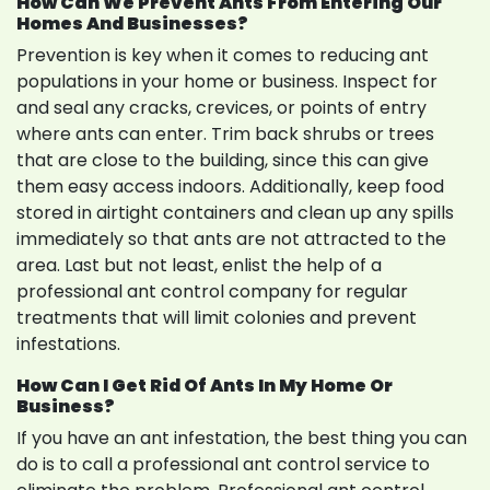
How Can We Prevent Ants From Entering Our
Homes And Businesses?
Prevention is key when it comes to reducing ant
populations in your home or business. Inspect for
and seal any cracks, crevices, or points of entry
where ants can enter. Trim back shrubs or trees
that are close to the building, since this can give
them easy access indoors. Additionally, keep food
stored in airtight containers and clean up any spills
immediately so that ants are not attracted to the
area. Last but not least, enlist the help of a
professional ant control company for regular
treatments that will limit colonies and prevent
infestations.
How Can I Get Rid Of Ants In My Home Or
Business?
If you have an ant infestation, the best thing you can
do is to call a professional ant control service to