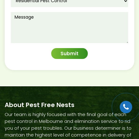
About Pest Free Nests
Our team is highly focused with the final goal of each
pest control in Melbourne and elimination service to rid
you of your pest troubles. Our business determiner is to
maintain the highest level of competence in delivery of