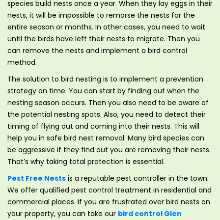
species build nests once a year. When they lay eggs in their
nests, it will be impossible to remorse the nests for the
entire season or months. In other cases, you need to wait
until the birds have left their nests to migrate. Then you
can remove the nests and implement a bird control
method.
The solution to bird nesting is to implement a prevention
strategy on time. You can start by finding out when the
nesting season occurs. Then you also need to be aware of
the potential nesting spots. Also, you need to detect their
timing of flying out and coming into their nests. This will
help you in safe bird nest removal. Many bird species can
be aggressive if they find out you are removing their nests.
That’s why taking total protection is essential.
Pest Free Nests
is a reputable pest controller in the town.
We offer qualified pest control treatment in residential and
commercial places. If you are frustrated over bird nests on
your property, you can take our
bird control Glen