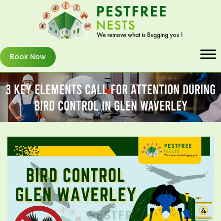
Book Now
3 Key Elements Call For Attention During
Bird Control In Glen Waverley