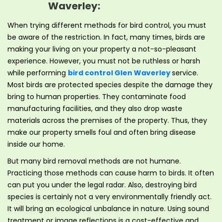
Waverley:
When trying different methods for bird control, you must
be aware of the restriction. In fact, many times, birds are
making your living on your property a not-so-pleasant
experience. However, you must not be ruthless or harsh
while performing
bird control Glen Waverley
service.
Most birds are protected species despite the damage they
bring to human properties. They contaminate food
manufacturing facilities, and they also drop waste
materials across the premises of the property. Thus, they
make our property smells foul and often bring disease
inside our home.
But many bird removal methods are not humane.
Practicing those methods can cause harm to birds. It often
can put you under the legal radar. Also, destroying bird
species is certainly not a very environmentally friendly act.
It will bring an ecological unbalance in nature. Using sound
treatment or image reflections is a cost-effective and