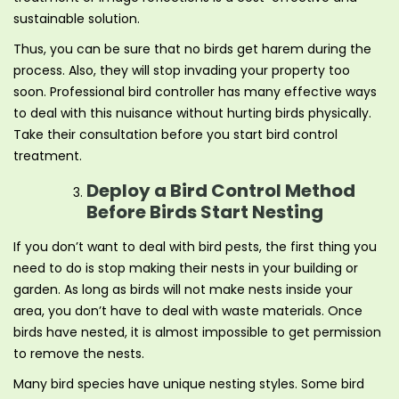
sustainable solution.
Thus, you can be sure that no birds get harem during the
process. Also, they will stop invading your property too
soon. Professional bird controller has many effective ways
to deal with this nuisance without hurting birds physically.
Take their consultation before you start bird control
treatment.
Deploy a Bird Control Method
Before Birds Start Nesting
If you don’t want to deal with bird pests, the first thing you
need to do is stop making their nests in your building or
garden. As long as birds will not make nests inside your
area, you don’t have to deal with waste materials. Once
birds have nested, it is almost impossible to get permission
to remove the nests.
Many bird species have unique nesting styles. Some bird