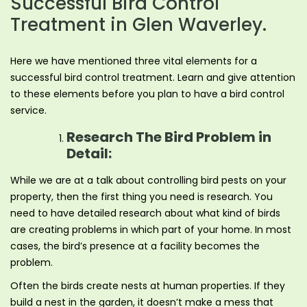
Successful Bird Control
Treatment in Glen Waverley.
Here we have mentioned three vital elements for a
successful bird control treatment. Learn and give attention
to these elements before you plan to have a bird control
service.
Research The Bird Problem in
Detail:
While we are at a talk about controlling bird pests on your
property, then the first thing you need is research. You
need to have detailed research about what kind of birds
are creating problems in which part of your home. In most
cases, the bird’s presence at a facility becomes the
problem.
Often the birds create nests at human properties. If they
build a nest in the garden, it doesn’t make a mess that