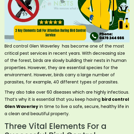
Bird control Glen Waverley has become one of the most
critical pest services in recent years. With decreasing size
of the forest, birds are slowly building their nests in human
properties. However, they are essential species for the
environment. However, birds carry a large number of
parasites, for example, 40 different types of parasites.
They also take over 60 diseases which are highly infectious.
That’s why it is essential that you keep having
bird control
Glen Waverley
in time to live a safe, secure, healthy life in
a clean and beautiful property.
Three Vital Elements For a