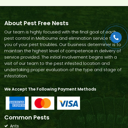
About Pest Free Nests
Our team is highly focused with the final goal of each
pest control in Melbourne and elimination service to rid
you of your pest troubles. Our business determiner is to
maintain the highest level of competence in delivery of
service provided. The initial involvement begins with a
visit of our team to the pest infested location and
undertaking proper evaluation of the type and stage of
infestation.
We Accept The Following Payment Methods
Common Pests
Ants