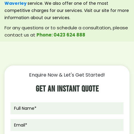
Waverley
service. We also offer one of the most
competitive charges for our services. Visit our site for more
information about our services.
For any questions or to schedule a consultation, please
contact us at
Phone: 0423 624 888
Enquire Now & Let's Get Started!
Get An Instant Quote