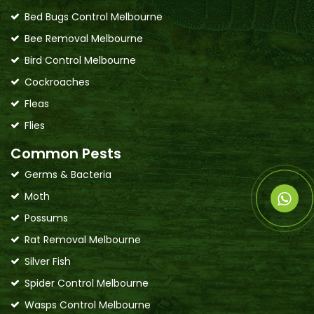
Bed Bugs Control Melbourne
Bee Removal Melbourne
Bird Control Melbourne
Cockroaches
Fleas
Flies
Common Pests
Germs & Bacteria
Moth
Possums
Rat Removal Melbourne
Silver Fish
Spider Control Melbourne
Wasps Control Melbourne