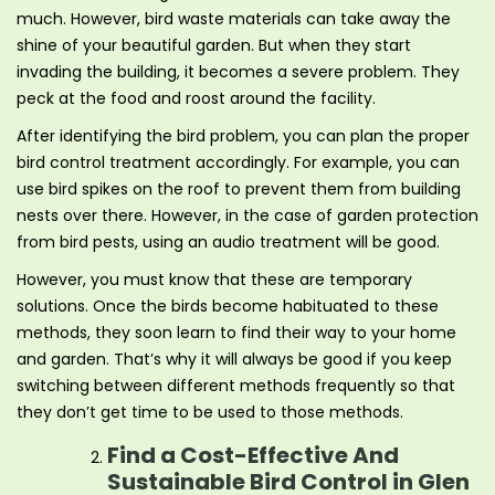
much. However, bird waste materials can take away the
shine of your beautiful garden. But when they start
invading the building, it becomes a severe problem. They
peck at the food and roost around the facility.
After identifying the bird problem, you can plan the proper
bird control treatment accordingly. For example, you can
use bird spikes on the roof to prevent them from building
nests over there. However, in the case of garden protection
from bird pests, using an audio treatment will be good.
However, you must know that these are temporary
solutions. Once the birds become habituated to these
methods, they soon learn to find their way to your home
and garden. That’s why it will always be good if you keep
switching between different methods frequently so that
they don’t get time to be used to those methods.
Find a Cost-Effective And
Sustainable Bird Control in Glen